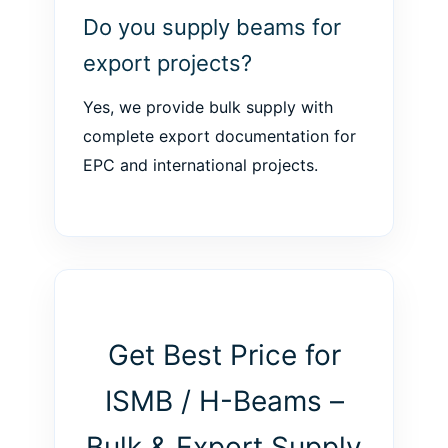
Do you supply beams for
export projects?
Yes, we provide bulk supply with
complete export documentation for
EPC and international projects.
Get Best Price for
ISMB / H-Beams –
Bulk & Export Supply