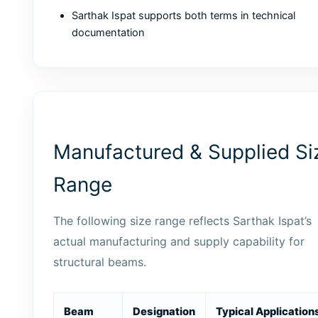
Sarthak Ispat supports both terms in technical
documentation
Manufactured & Supplied Si
Range
The following size range reflects Sarthak Ispat’s
actual manufacturing and supply capability for
structural beams.
Beam
Designation
Typical Application