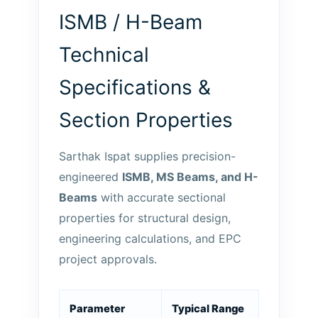
ISMB / H-Beam
Technical
Specifications &
Section Properties
Sarthak Ispat supplies precision-
engineered
ISMB, MS Beams, and H-
Beams
with accurate sectional
properties for structural design,
engineering calculations, and EPC
project approvals.
Parameter
Typical Range