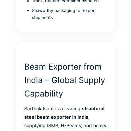
Truck, rail, and container dispatch
Seaworthy packaging for export
shipments
Beam Exporter from
India – Global Supply
Capability
Sarthak Ispat is a leading
structural
steel beam exporter in India
,
supplying ISMB, H-Beams, and heavy