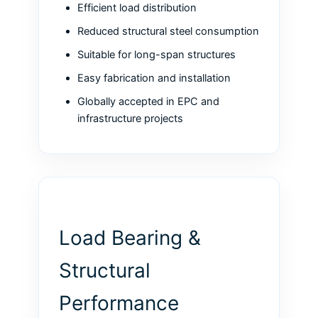
Efficient load distribution
Reduced structural steel consumption
Suitable for long-span structures
Easy fabrication and installation
Globally accepted in EPC and
infrastructure projects
Load Bearing &
Structural
Performance