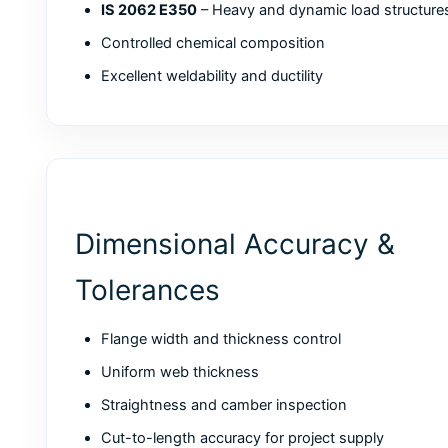
IS 2062 E350
– Heavy and dynamic load structure
Controlled chemical composition
Excellent weldability and ductility
Dimensional Accuracy &
Tolerances
Flange width and thickness control
Uniform web thickness
Straightness and camber inspection
Cut-to-length accuracy for project supply