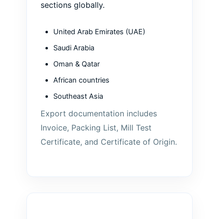
sections globally.
United Arab Emirates (UAE)
Saudi Arabia
Oman & Qatar
African countries
Southeast Asia
Export documentation includes
Invoice, Packing List, Mill Test
Certificate, and Certificate of Origin.