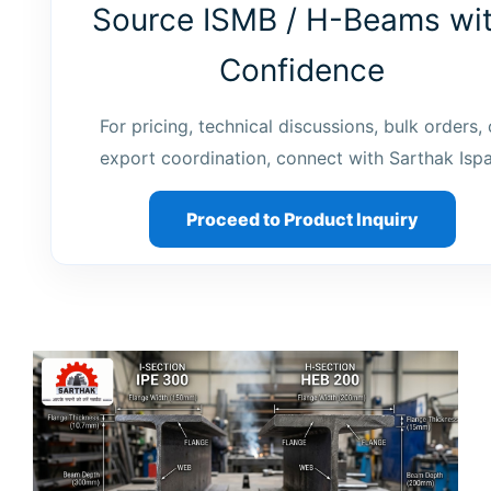
Source ISMB / H-Beams wi
Confidence
For pricing, technical discussions, bulk orders, 
export coordination, connect with Sarthak Ispa
Proceed to Product Inquiry