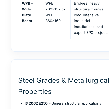
WPB –
WPB
Bridges, heavy
Wide
203×152 to
structural frames,
Plate
WPB
load-intensive
Beam
360×160
industrial
installations, and
export EPC projects
Steel Grades & Metallurgica
Properties
IS 2062 E250
– General structural applications