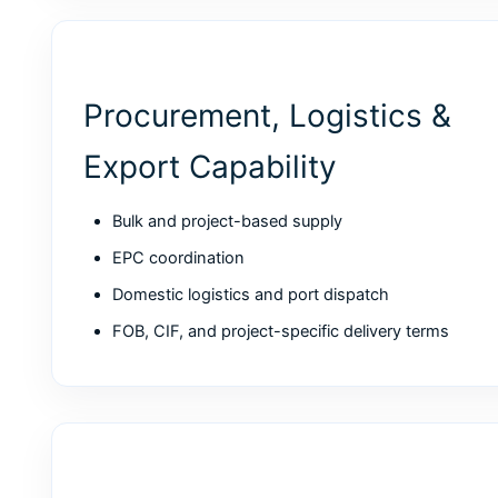
Procurement, Logistics &
Export Capability
Bulk and project-based supply
EPC coordination
Domestic logistics and port dispatch
FOB, CIF, and project-specific delivery terms