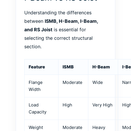
Understanding the differences
between
ISMB, H-Beam, I-Beam,
and RS Joist
is essential for
selecting the correct structural
section.
Feature
ISMB
H-Beam
I-B
Flange
Moderate
Wide
Nar
Width
Load
High
Very High
Hig
Capacity
Weight
Moderate
Heavy
Mod