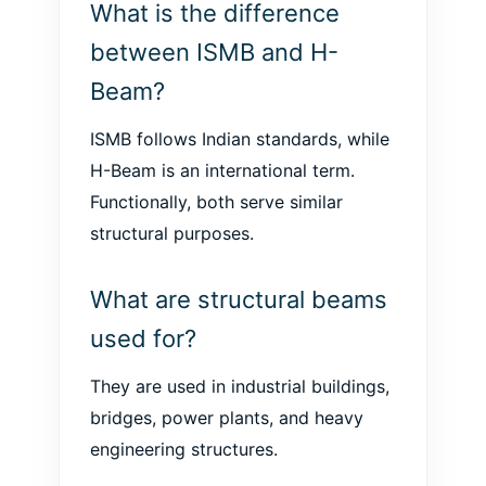
What is the difference
between ISMB and H-
Beam?
ISMB follows Indian standards, while
H-Beam is an international term.
Functionally, both serve similar
structural purposes.
What are structural beams
used for?
They are used in industrial buildings,
bridges, power plants, and heavy
engineering structures.