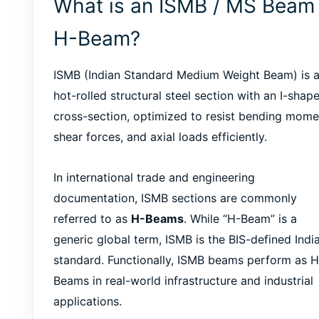
What is an ISMB / MS Beam 
H-Beam?
ISMB (Indian Standard Medium Weight Beam) is 
hot-rolled structural steel section with an I-shap
cross-section, optimized to resist bending mome
shear forces, and axial loads efficiently.
In international trade and engineering
documentation, ISMB sections are commonly
referred to as
H-Beams
. While “H-Beam” is a
generic global term, ISMB is the BIS-defined Indi
standard. Functionally, ISMB beams perform as H
Beams in real-world infrastructure and industrial
applications.