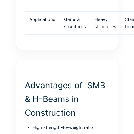
Applications
General
Heavy
Sta
structures
structures
bea
Advantages of ISMB
& H-Beams in
Construction
High strength-to-weight ratio