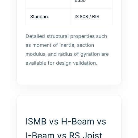
E350
Standard
IS 808 / BIS
Detailed structural properties such
as moment of inertia, section
modulus, and radius of gyration are
available for design validation.
ISMB vs H-Beam vs
I-Beam vs RS Joist