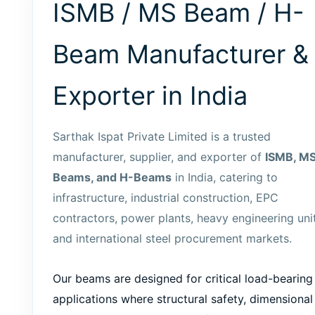
ISMB / MS Beam / H-
Beam Manufacturer &
Exporter in India
Sarthak Ispat Private Limited is a trusted
manufacturer, supplier, and exporter of
ISMB, M
Beams, and H-Beams
in India, catering to
infrastructure, industrial construction, EPC
contractors, power plants, heavy engineering unit
and international steel procurement markets.
Our beams are designed for critical load-bearing
applications where structural safety, dimensional