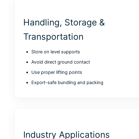
Handling, Storage &
Transportation
Store on level supports
Avoid direct ground contact
Use proper lifting points
Export-safe bundling and packing
Industry Applications