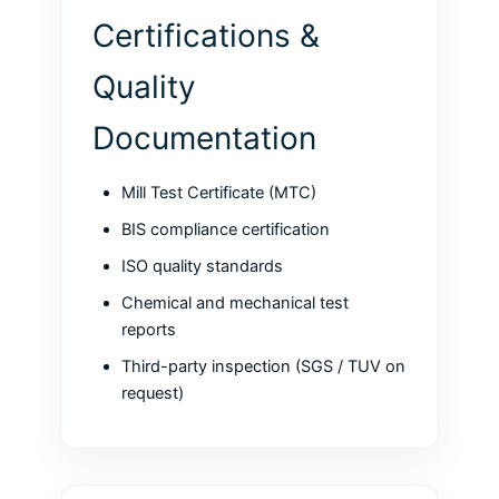
Certifications &
Quality
Documentation
Mill Test Certificate (MTC)
BIS compliance certification
ISO quality standards
Chemical and mechanical test
reports
Third-party inspection (SGS / TUV on
request)