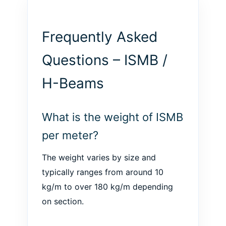
Frequently Asked
Questions – ISMB /
H-Beams
What is the weight of ISMB
per meter?
The weight varies by size and
typically ranges from around 10
kg/m to over 180 kg/m depending
on section.