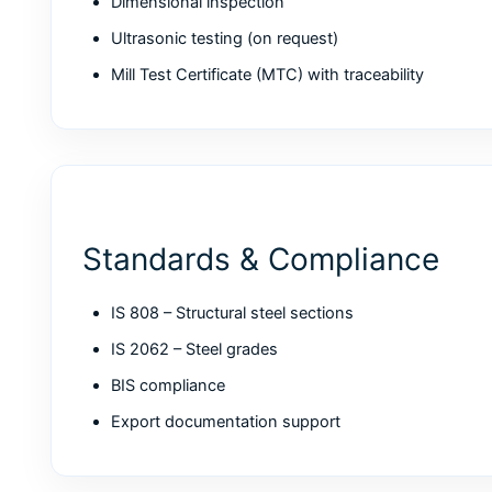
Dimensional inspection
Ultrasonic testing (on request)
Mill Test Certificate (MTC) with traceability
Standards & Compliance
IS 808 – Structural steel sections
IS 2062 – Steel grades
BIS compliance
Export documentation support