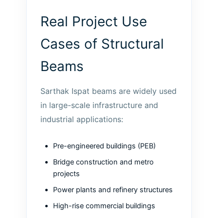
Real Project Use
Cases of Structural
Beams
Sarthak Ispat beams are widely used
in large-scale infrastructure and
industrial applications:
Pre-engineered buildings (PEB)
Bridge construction and metro
projects
Power plants and refinery structures
High-rise commercial buildings