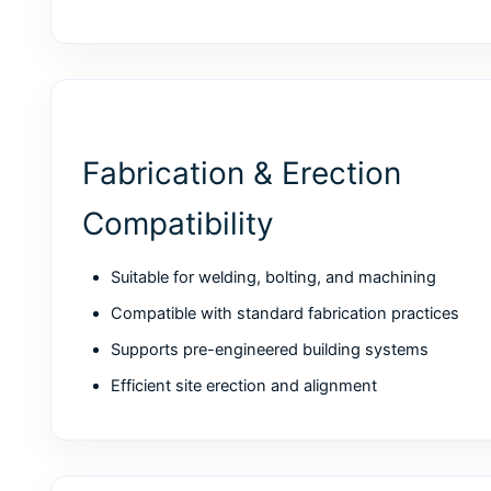
Fabrication & Erection
Compatibility
Suitable for welding, bolting, and machining
Compatible with standard fabrication practices
Supports pre-engineered building systems
Efficient site erection and alignment