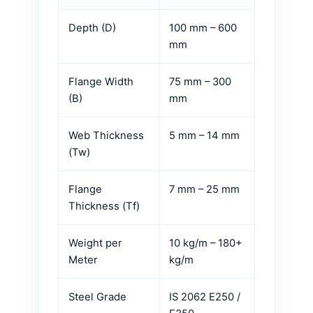
Depth (D)
100 mm – 600
mm
Flange Width
75 mm – 300
(B)
mm
Web Thickness
5 mm – 14 mm
(Tw)
Flange
7 mm – 25 mm
Thickness (Tf)
Weight per
10 kg/m – 180+
Meter
kg/m
Steel Grade
IS 2062 E250 /