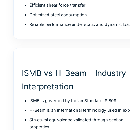
Efficient shear force transfer
Optimized steel consumption
Reliable performance under static and dynamic loa
ISMB vs H-Beam – Industry
Interpretation
ISMB is governed by Indian Standard IS 808
H-Beam is an international terminology used in exp
Structural equivalence validated through section
properties