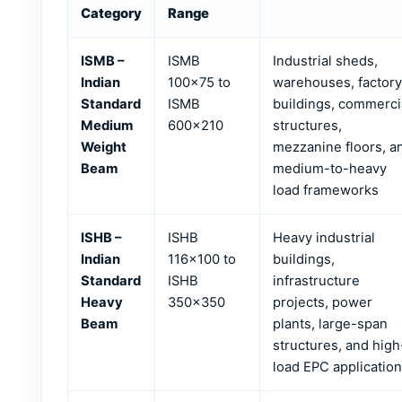
Category
Range
ISMB –
ISMB
Industrial sheds,
Indian
100×75 to
warehouses, factory
Standard
ISMB
buildings, commerci
Medium
600×210
structures,
Weight
mezzanine floors, a
Beam
medium-to-heavy
load frameworks
ISHB –
ISHB
Heavy industrial
Indian
116×100 to
buildings,
Standard
ISHB
infrastructure
Heavy
350×350
projects, power
Beam
plants, large-span
structures, and high
load EPC applicatio