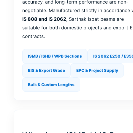
accuracy, and long-term performance are non-
negotiable. Manufactured strictly in accordance 
IS 808 and IS 2062
, Sarthak Ispat beams are
suitable for both domestic projects and export 
contracts.
ISMB / ISHB / WPB Sections
IS 2062 E250 / E35
BIS & Export Grade
EPC & Project Supply
Bulk & Custom Lengths