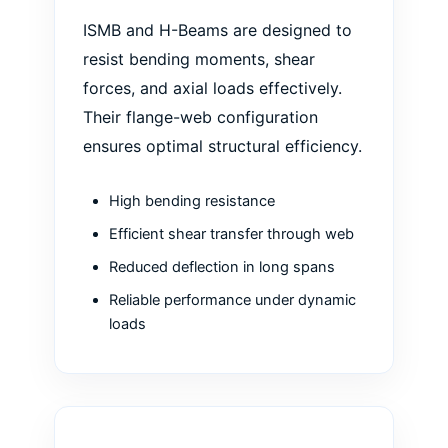
ISMB and H-Beams are designed to
resist bending moments, shear
forces, and axial loads effectively.
Their flange-web configuration
ensures optimal structural efficiency.
High bending resistance
Efficient shear transfer through web
Reduced deflection in long spans
Reliable performance under dynamic
loads