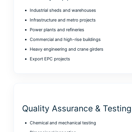
Industrial sheds and warehouses
Infrastructure and metro projects
Power plants and refineries
Commercial and high-rise buildings
Heavy engineering and crane girders
Export EPC projects
Quality Assurance & Testing
Chemical and mechanical testing