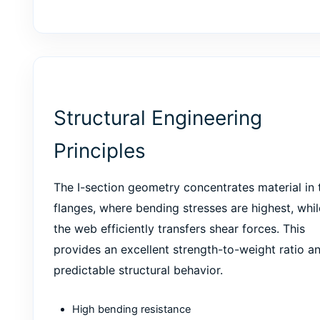
Structural Engineering
Principles
The I-section geometry concentrates material in 
flanges, where bending stresses are highest, whil
the web efficiently transfers shear forces. This
provides an excellent strength-to-weight ratio a
predictable structural behavior.
High bending resistance