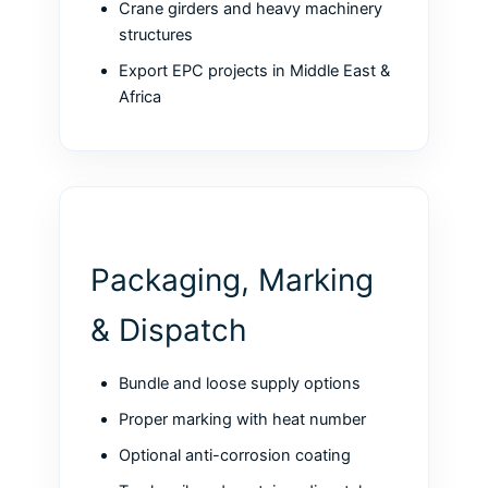
Crane girders and heavy machinery
structures
Export EPC projects in Middle East &
Africa
Packaging, Marking
& Dispatch
Bundle and loose supply options
Proper marking with heat number
Optional anti-corrosion coating