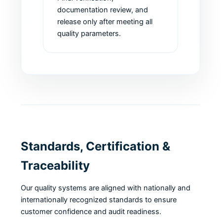
documentation review, and
release only after meeting all
quality parameters.
Standards, Certification &
Traceability
Our quality systems are aligned with nationally and
internationally recognized standards to ensure
customer confidence and audit readiness.