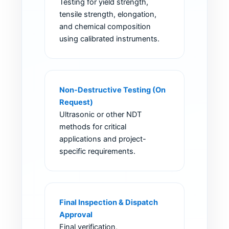
Testing for yield strength,
tensile strength, elongation,
and chemical composition
using calibrated instruments.
Non-Destructive Testing (On
Request)
Ultrasonic or other NDT
methods for critical
applications and project-
specific requirements.
Final Inspection & Dispatch
Approval
Final verification,