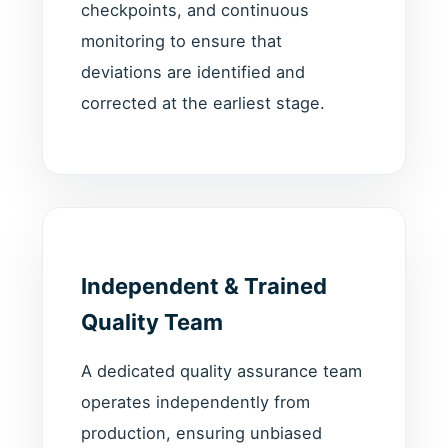
checkpoints, and continuous
monitoring to ensure that
deviations are identified and
corrected at the earliest stage.
Independent & Trained
Quality Team
A dedicated quality assurance team
operates independently from
production, ensuring unbiased