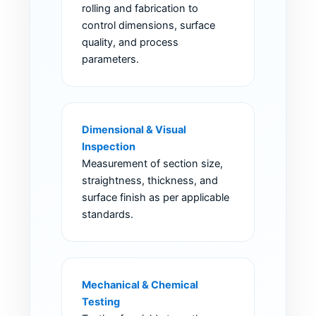
rolling and fabrication to
control dimensions, surface
quality, and process
parameters.
Dimensional & Visual
Inspection
Measurement of section size,
straightness, thickness, and
surface finish as per applicable
standards.
Mechanical & Chemical
Testing