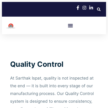
Skip
to
content
Quality Control
At Sarthak Ispat, quality is not inspected at
the end — it is built into every stage of our
manufacturing process. Our Quality Control
system is designed to ensure consistency,