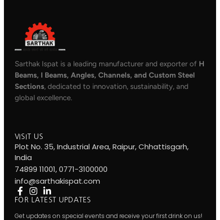
Sarthak Ispat is a leading manufacturer and exporter of
H
Beams, I Beams, Angles, Channels, and Custom Steel
Sections
, dedicated to innovation, sustainability, and
global excellence.
VISIT US
Plot No. 35, Industrial Area, Raipur, Chhattisgarh,
India
74899 11001, 0771-3100000
info@sarthakispat.com
FOR LATEST UPDATES
Get updates on special events and receive your first drink on us!