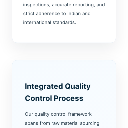
inspections, accurate reporting, and
strict adherence to Indian and
international standards.
Integrated Quality
Control Process
Our quality control framework
spans from raw material sourcing