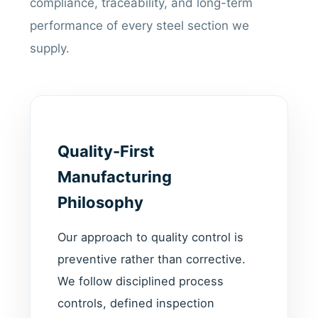
compliance, traceability, and long-term
performance of every steel section we
supply.
Quality-First
Manufacturing
Philosophy
Our approach to quality control is
preventive rather than corrective.
We follow disciplined process
controls, defined inspection