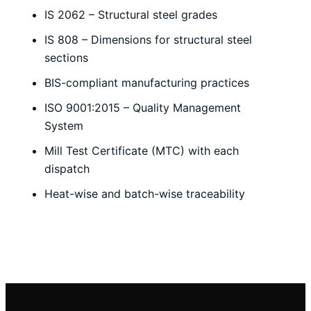
IS 2062 – Structural steel grades
IS 808 – Dimensions for structural steel
sections
BIS-compliant manufacturing practices
ISO 9001:2015 – Quality Management
System
Mill Test Certificate (MTC) with each
dispatch
Heat-wise and batch-wise traceability