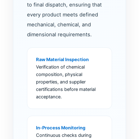
to final dispatch, ensuring that
every product meets defined
mechanical, chemical, and
dimensional requirements.
Raw Material Inspection
Verification of chemical
composition, physical
properties, and supplier
certifications before material
acceptance.
In-Process Monitoring
Continuous checks during