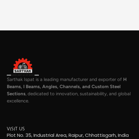
Sarthak Ispat is a leading manufacturer and exporter of
H
Beams, I Beams, Angles, Channels, and Custom Steel
Sections
, dedicated to innovation, sustainability, and global
excellence.
VISIT US
Plot No. 35, Industrial Area, Raipur, Chhattisgarh, India