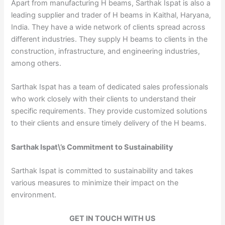
Apart from manufacturing H beams, Sarthak Ispat is also a
leading supplier and trader of H beams in Kaithal, Haryana,
India. They have a wide network of clients spread across
different industries. They supply H beams to clients in the
construction, infrastructure, and engineering industries,
among others.
Sarthak Ispat has a team of dedicated sales professionals
who work closely with their clients to understand their
specific requirements. They provide customized solutions
to their clients and ensure timely delivery of the H beams.
Sarthak Ispat\’s Commitment to Sustainability
Sarthak Ispat is committed to sustainability and takes
various measures to minimize their impact on the
environment.
GET IN TOUCH WITH US