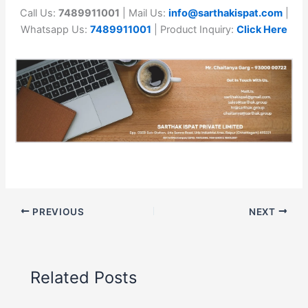
Call Us:
7489911001
| Mail Us:
info@sarthakispat.com
|
Whatsapp Us:
7489911001
| Product Inquiry:
Click Here
PREVIOUS
NEXT
Related Posts