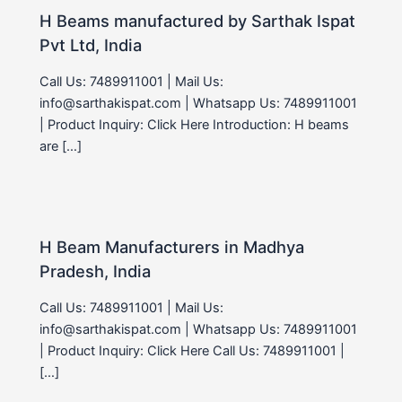
H Beams manufactured by Sarthak Ispat
Pvt Ltd, India
Call Us: 7489911001 | Mail Us:
info@sarthakispat.com | Whatsapp Us: 7489911001
| Product Inquiry: Click Here Introduction: H beams
are […]
H Beam Manufacturers in Madhya
Pradesh, India
Call Us: 7489911001 | Mail Us:
info@sarthakispat.com | Whatsapp Us: 7489911001
| Product Inquiry: Click Here Call Us: 7489911001 |
[…]