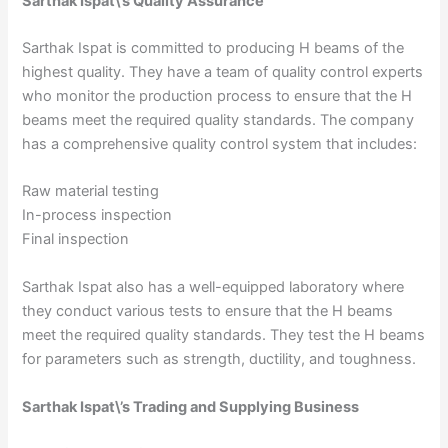
Sarthak Ispat\’s Quality Assurance
Sarthak Ispat is committed to producing H beams of the
highest quality. They have a team of quality control experts
who monitor the production process to ensure that the H
beams meet the required quality standards. The company
has a comprehensive quality control system that includes:
Raw material testing
In-process inspection
Final inspection
Sarthak Ispat also has a well-equipped laboratory where
they conduct various tests to ensure that the H beams
meet the required quality standards. They test the H beams
for parameters such as strength, ductility, and toughness.
Sarthak Ispat\’s Trading and Supplying Business