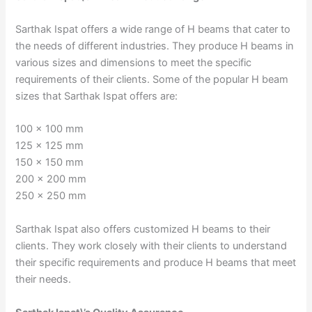
Sarthak Ispat offers a wide range of H beams that cater to
the needs of different industries. They produce H beams in
various sizes and dimensions to meet the specific
requirements of their clients. Some of the popular H beam
sizes that Sarthak Ispat offers are:
100 x 100 mm
125 x 125 mm
150 x 150 mm
200 x 200 mm
250 x 250 mm
Sarthak Ispat also offers customized H beams to their
clients. They work closely with their clients to understand
their specific requirements and produce H beams that meet
their needs.