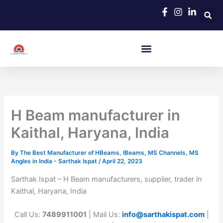
Skip
to
content
H Beam manufacturer in
Kaithal, Haryana, India
By
The Best Manufacturer of HBeams, IBeams, MS Channels, MS
Angles in India - Sarthak Ispat
/
April 22, 2023
Sarthak Ispat – H Beam manufacturers, supplier, trader in
Kaithal, Haryana, India
Call Us:
7489911001
| Mail Us:
info@sarthakispat.com
|