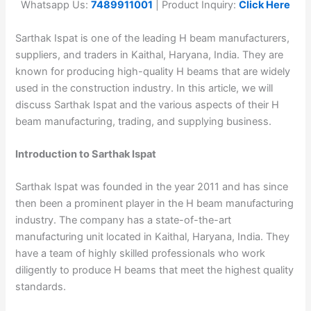
Whatsapp Us:
7489911001
| Product Inquiry:
Click Here
Sarthak Ispat is one of the leading H beam manufacturers,
suppliers, and traders in Kaithal, Haryana, India. They are
known for producing high-quality H beams that are widely
used in the construction industry. In this article, we will
discuss Sarthak Ispat and the various aspects of their H
beam manufacturing, trading, and supplying business.
Introduction to Sarthak Ispat
Sarthak Ispat was founded in the year 2011 and has since
then been a prominent player in the H beam manufacturing
industry. The company has a state-of-the-art
manufacturing unit located in Kaithal, Haryana, India. They
have a team of highly skilled professionals who work
diligently to produce H beams that meet the highest quality
standards.