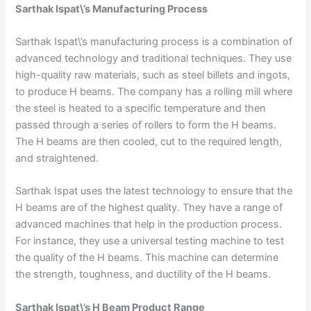
Sarthak Ispat\’s Manufacturing Process
Sarthak Ispat\’s manufacturing process is a combination of
advanced technology and traditional techniques. They use
high-quality raw materials, such as steel billets and ingots,
to produce H beams. The company has a rolling mill where
the steel is heated to a specific temperature and then
passed through a series of rollers to form the H beams.
The H beams are then cooled, cut to the required length,
and straightened.
Sarthak Ispat uses the latest technology to ensure that the
H beams are of the highest quality. They have a range of
advanced machines that help in the production process.
For instance, they use a universal testing machine to test
the quality of the H beams. This machine can determine
the strength, toughness, and ductility of the H beams.
Sarthak Ispat\’s H Beam Product Range