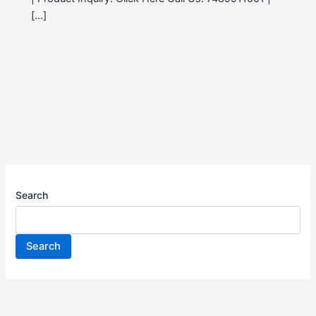
[…]
Search
Search