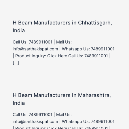
H Beam Manufacturers in Chhattisgarh,
India
Call Us: 7489911001 | Mail Us:
info@sarthakispat.com | Whatsapp Us: 7489911001
| Product Inquiry: Click Here Call Us: 7489911001 |
[…]
H Beam Manufacturers in Maharashtra,
India
Call Us: 7489911001 | Mail Us:
info@sarthakispat.com | Whatsapp Us: 7489911001
| Product Inquiry: Click Here Call Us: 7489911001 |