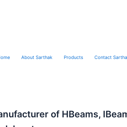
Home
About Sarthak
Products
Contact Sarth
anufacturer of HBeams, IBea