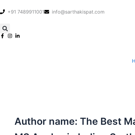
Skip
to
+91 7489911001
info@sarthakispat.com
content
Author name: The Best M