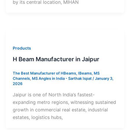
by its central location, MIHAN
Products
H Beam Manufacturer in Jaipur
The Best Manufacturer of HBeams, IBeams, MS
Channels, MS Angles in India - Sarthak Ispat
/
January 3,
2026
Jaipur is one of North India’s fastest-
expanding metro regions, witnessing sustained
growth in commercial real estate, industrial
estates, logistics hubs,