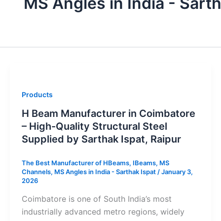
MS Angles in India - Sarth
Products
H Beam Manufacturer in Coimbatore
– High-Quality Structural Steel
Supplied by Sarthak Ispat, Raipur
The Best Manufacturer of HBeams, IBeams, MS
Channels, MS Angles in India - Sarthak Ispat
/
January 3,
2026
Coimbatore is one of South India’s most
industrially advanced metro regions, widely