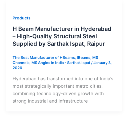
Products
H Beam Manufacturer in Hyderabad
– High-Quality Structural Steel
Supplied by Sarthak Ispat, Raipur
The Best Manufacturer of HBeams, IBeams, MS
Channels, MS Angles in India - Sarthak Ispat
/
January 3,
2026
Hyderabad has transformed into one of India’s
most strategically important metro cities,
combining technology-driven growth with
strong industrial and infrastructure