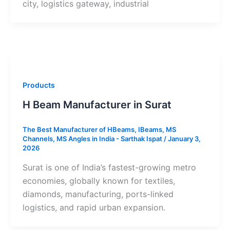
city, logistics gateway, industrial
Products
H Beam Manufacturer in Surat
The Best Manufacturer of HBeams, IBeams, MS
Channels, MS Angles in India - Sarthak Ispat
/
January 3,
2026
Surat is one of India’s fastest-growing metro
economies, globally known for textiles,
diamonds, manufacturing, ports-linked
logistics, and rapid urban expansion.