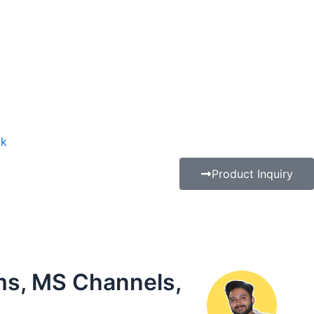
ak
Product Inquiry
ms, MS Channels,