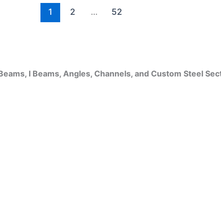
1
2
…
52
Beams, I Beams, Angles, Channels, and Custom Steel Sec