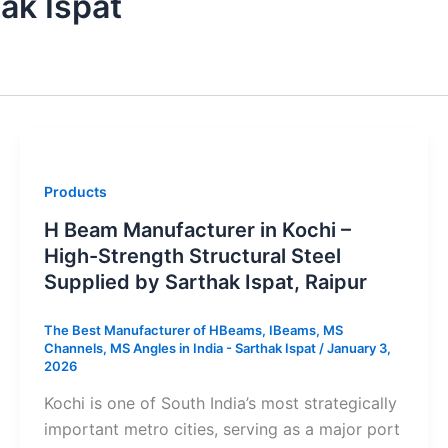
ak Ispat
Products
H Beam Manufacturer in Kochi –
High-Strength Structural Steel
Supplied by Sarthak Ispat, Raipur
The Best Manufacturer of HBeams, IBeams, MS
Channels, MS Angles in India - Sarthak Ispat
/
January 3,
2026
Kochi is one of South India’s most strategically
important metro cities, serving as a major port