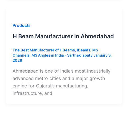
Products
H Beam Manufacturer in Ahmedabad
The Best Manufacturer of HBeams, IBeams, MS
Channels, MS Angles in India - Sarthak Ispat
/
January 3,
2026
Ahmedabad is one of India’s most industrially
advanced metro cities and a major growth
engine for Gujarat’s manufacturing,
infrastructure, and