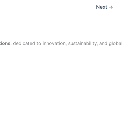
Next
→
tions
, dedicated to innovation, sustainability, and global