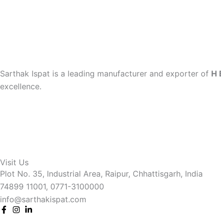
Sarthak Ispat is a leading manufacturer and exporter of
H 
excellence.
Visit Us
Plot No. 35, Industrial Area, Raipur, Chhattisgarh, India
74899 11001, 0771-3100000
info@sarthakispat.com