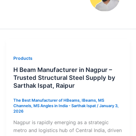
Products
H Beam Manufacturer in Nagpur –
Trusted Structural Steel Supply by
Sarthak Ispat, Raipur
The Best Manufacturer of HBeams, IBeams, MS
Channels, MS Angles in India - Sarthak Ispat
/
January 3,
2026
Nagpur is rapidly emerging as a strategic
metro and logistics hub of Central India, driven