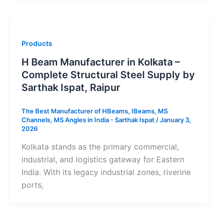
Products
H Beam Manufacturer in Kolkata –
Complete Structural Steel Supply by
Sarthak Ispat, Raipur
The Best Manufacturer of HBeams, IBeams, MS
Channels, MS Angles in India - Sarthak Ispat
/
January 3,
2026
Kolkata stands as the primary commercial,
industrial, and logistics gateway for Eastern
India. With its legacy industrial zones, riverine
ports,