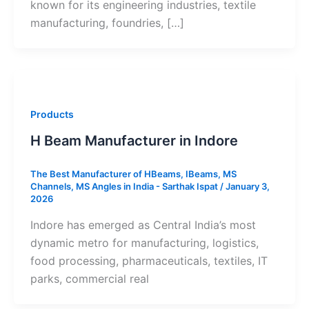
known for its engineering industries, textile
manufacturing, foundries, […]
Products
H Beam Manufacturer in Indore
The Best Manufacturer of HBeams, IBeams, MS
Channels, MS Angles in India - Sarthak Ispat
/
January 3,
2026
Indore has emerged as Central India’s most
dynamic metro for manufacturing, logistics,
food processing, pharmaceuticals, textiles, IT
parks, commercial real