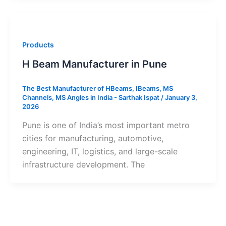
Products
H Beam Manufacturer in Pune
The Best Manufacturer of HBeams, IBeams, MS
Channels, MS Angles in India - Sarthak Ispat
/
January 3,
2026
Pune is one of India’s most important metro
cities for manufacturing, automotive,
engineering, IT, logistics, and large-scale
infrastructure development. The