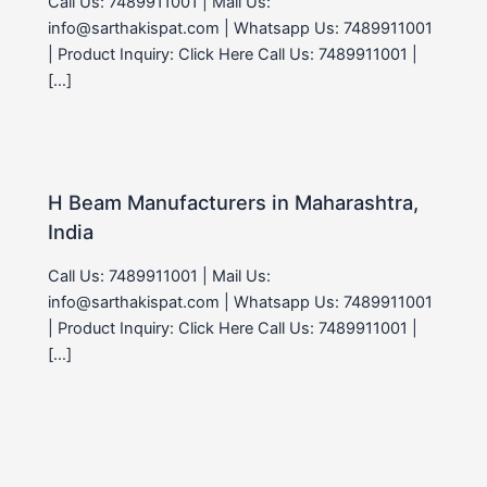
Call Us: 7489911001 | Mail Us:
info@sarthakispat.com | Whatsapp Us: 7489911001
| Product Inquiry: Click Here Call Us: 7489911001 |
[…]
H Beam Manufacturers in Maharashtra,
India
Call Us: 7489911001 | Mail Us:
info@sarthakispat.com | Whatsapp Us: 7489911001
| Product Inquiry: Click Here Call Us: 7489911001 |
[…]