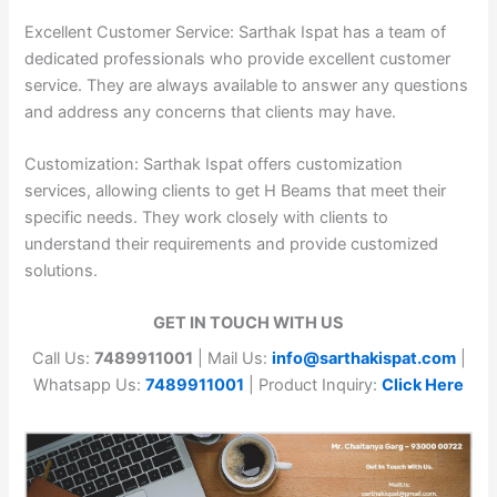
Excellent Customer Service: Sarthak Ispat has a team of
dedicated professionals who provide excellent customer
service. They are always available to answer any questions
and address any concerns that clients may have.
Customization: Sarthak Ispat offers customization
services, allowing clients to get H Beams that meet their
specific needs. They work closely with clients to
understand their requirements and provide customized
solutions.
GET IN TOUCH WITH US
Call Us:
7489911001
| Mail Us:
info@sarthakispat.com
|
Whatsapp Us:
7489911001
| Product Inquiry:
Click Here