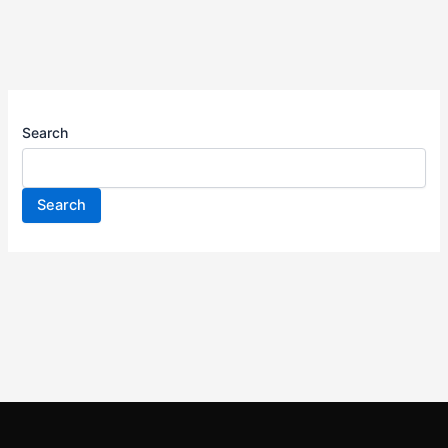
Search
Search