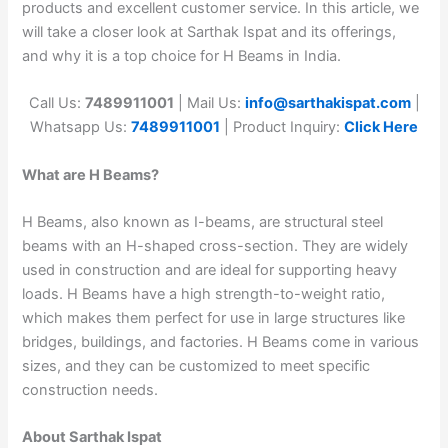
products and excellent customer service. In this article, we
will take a closer look at Sarthak Ispat and its offerings,
and why it is a top choice for H Beams in India.
Call Us:
7489911001
| Mail Us:
info@sarthakispat.com
|
Whatsapp Us:
7489911001
| Product Inquiry:
Click Here
What are H Beams?
H Beams, also known as I-beams, are structural steel
beams with an H-shaped cross-section. They are widely
used in construction and are ideal for supporting heavy
loads. H Beams have a high strength-to-weight ratio,
which makes them perfect for use in large structures like
bridges, buildings, and factories. H Beams come in various
sizes, and they can be customized to meet specific
construction needs.
About Sarthak Ispat