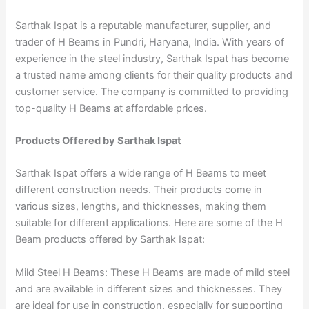
Sarthak Ispat is a reputable manufacturer, supplier, and
trader of H Beams in Pundri, Haryana, India. With years of
experience in the steel industry, Sarthak Ispat has become
a trusted name among clients for their quality products and
customer service. The company is committed to providing
top-quality H Beams at affordable prices.
Products Offered by Sarthak Ispat
Sarthak Ispat offers a wide range of H Beams to meet
different construction needs. Their products come in
various sizes, lengths, and thicknesses, making them
suitable for different applications. Here are some of the H
Beam products offered by Sarthak Ispat:
Mild Steel H Beams: These H Beams are made of mild steel
and are available in different sizes and thicknesses. They
are ideal for use in construction, especially for supporting