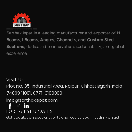
Sarthak Ispat is a leading manufacturer and exporter of
H
Beams, I Beams, Angles, Channels, and Custom Steel
Sections
, dedicated to innovation, sustainability, and global
excellence.
VISIT US
Plot No. 35, Industrial Area, Raipur, Chhattisgarh, India
74899 11001, 0771-3100000
info@sarthakispat.com
FOR LATEST UPDATES
Get updates on special events and receive your first drink on us!