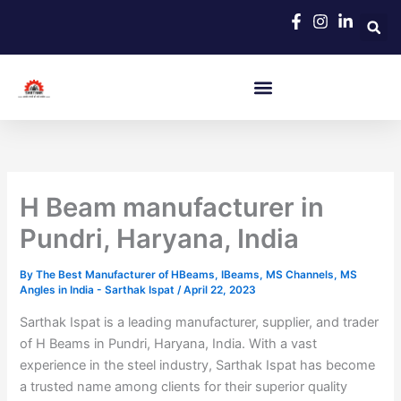
Skip
to
content
H Beam manufacturer in
Pundri, Haryana, India
By
The Best Manufacturer of HBeams, IBeams, MS Channels, MS
Angles in India - Sarthak Ispat
/
April 22, 2023
Sarthak Ispat is a leading manufacturer, supplier, and trader
of H Beams in Pundri, Haryana, India. With a vast
experience in the steel industry, Sarthak Ispat has become
a trusted name among clients for their superior quality