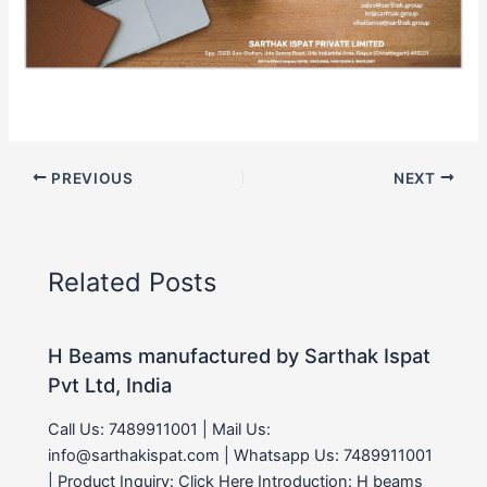
PREVIOUS
NEXT
Related Posts
H Beams manufactured by Sarthak Ispat
Pvt Ltd, India
Call Us: 7489911001 | Mail Us:
info@sarthakispat.com | Whatsapp Us: 7489911001
| Product Inquiry: Click Here Introduction: H beams