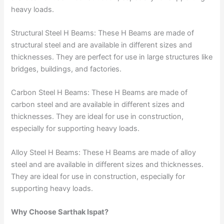
heavy loads.
Structural Steel H Beams: These H Beams are made of
structural steel and are available in different sizes and
thicknesses. They are perfect for use in large structures like
bridges, buildings, and factories.
Carbon Steel H Beams: These H Beams are made of
carbon steel and are available in different sizes and
thicknesses. They are ideal for use in construction,
especially for supporting heavy loads.
Alloy Steel H Beams: These H Beams are made of alloy
steel and are available in different sizes and thicknesses.
They are ideal for use in construction, especially for
supporting heavy loads.
Why Choose Sarthak Ispat?