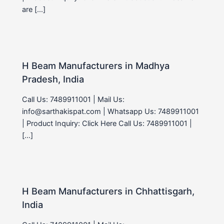
are […]
H Beam Manufacturers in Madhya
Pradesh, India
Call Us: 7489911001 | Mail Us:
info@sarthakispat.com | Whatsapp Us: 7489911001
| Product Inquiry: Click Here Call Us: 7489911001 |
[…]
H Beam Manufacturers in Chhattisgarh,
India