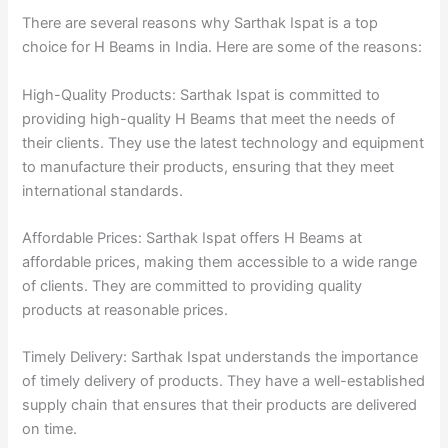
There are several reasons why Sarthak Ispat is a top
choice for H Beams in India. Here are some of the reasons:
High-Quality Products: Sarthak Ispat is committed to
providing high-quality H Beams that meet the needs of
their clients. They use the latest technology and equipment
to manufacture their products, ensuring that they meet
international standards.
Affordable Prices: Sarthak Ispat offers H Beams at
affordable prices, making them accessible to a wide range
of clients. They are committed to providing quality
products at reasonable prices.
Timely Delivery: Sarthak Ispat understands the importance
of timely delivery of products. They have a well-established
supply chain that ensures that their products are delivered
on time.