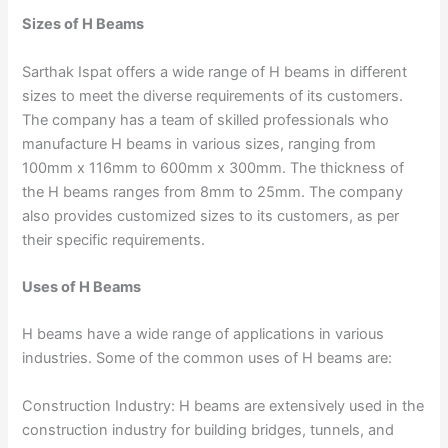
Sizes of H Beams
Sarthak Ispat offers a wide range of H beams in different
sizes to meet the diverse requirements of its customers.
The company has a team of skilled professionals who
manufacture H beams in various sizes, ranging from
100mm x 116mm to 600mm x 300mm. The thickness of
the H beams ranges from 8mm to 25mm. The company
also provides customized sizes to its customers, as per
their specific requirements.
Uses of H Beams
H beams have a wide range of applications in various
industries. Some of the common uses of H beams are:
Construction Industry: H beams are extensively used in the
construction industry for building bridges, tunnels, and