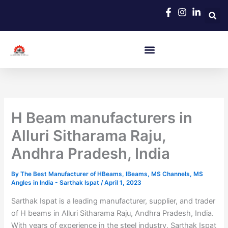
Skip
to
content
H Beam manufacturers in
Alluri Sitharama Raju,
Andhra Pradesh, India
By
The Best Manufacturer of HBeams, IBeams, MS Channels, MS
Angles in India - Sarthak Ispat
/
April 1, 2023
Sarthak Ispat is a leading manufacturer, supplier, and trader
of H beams in Alluri Sitharama Raju, Andhra Pradesh, India.
With years of experience in the steel industry, Sarthak Ispat