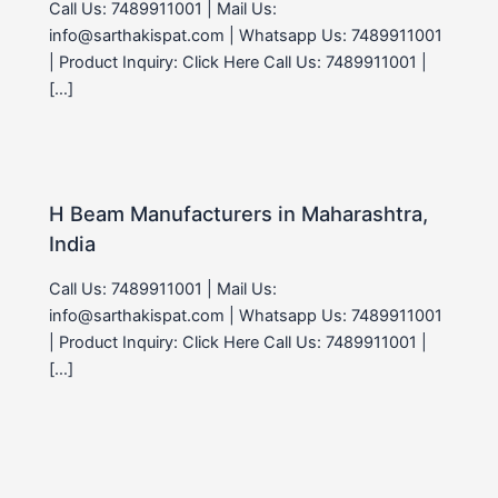
Call Us: 7489911001 | Mail Us:
info@sarthakispat.com | Whatsapp Us: 7489911001
| Product Inquiry: Click Here Call Us: 7489911001 |
[…]
H Beam Manufacturers in Maharashtra,
India
Call Us: 7489911001 | Mail Us:
info@sarthakispat.com | Whatsapp Us: 7489911001
| Product Inquiry: Click Here Call Us: 7489911001 |
[…]