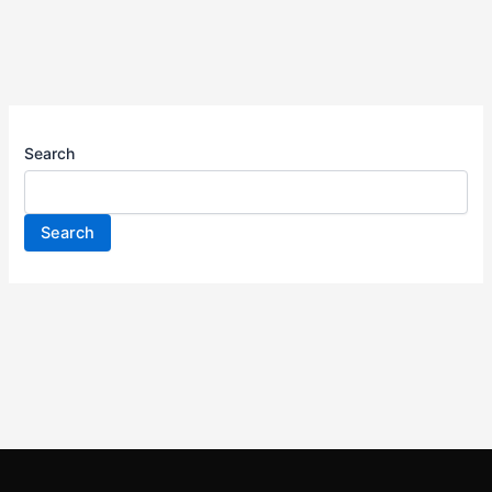
Search
Search