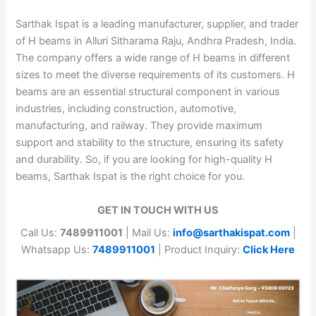
Sarthak Ispat is a leading manufacturer, supplier, and trader
of H beams in Alluri Sitharama Raju, Andhra Pradesh, India.
The company offers a wide range of H beams in different
sizes to meet the diverse requirements of its customers. H
beams are an essential structural component in various
industries, including construction, automotive,
manufacturing, and railway. They provide maximum
support and stability to the structure, ensuring its safety
and durability. So, if you are looking for high-quality H
beams, Sarthak Ispat is the right choice for you.
GET IN TOUCH WITH US
Call Us:
7489911001
| Mail Us:
info@sarthakispat.com
|
Whatsapp Us:
7489911001
| Product Inquiry:
Click Here