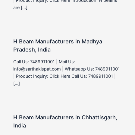
| Product Inquiry: Click Here Introduction: H beams
are […]
H Beam Manufacturers in Madhya
Pradesh, India
Call Us: 7489911001 | Mail Us:
info@sarthakispat.com | Whatsapp Us: 7489911001
| Product Inquiry: Click Here Call Us: 7489911001 |
[…]
H Beam Manufacturers in Chhattisgarh,
India