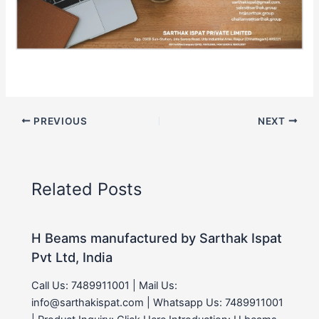
PREVIOUS
NEXT
Related Posts
H Beams manufactured by Sarthak Ispat
Pvt Ltd, India
Call Us: 7489911001 | Mail Us:
info@sarthakispat.com | Whatsapp Us: 7489911001