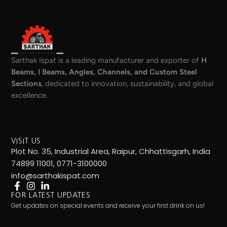
Sarthak Ispat is a leading manufacturer and exporter of
H
Beams, I Beams, Angles, Channels, and Custom Steel
Sections
, dedicated to innovation, sustainability, and global
excellence.
VISIT US
Plot No. 35, Industrial Area, Raipur, Chhattisgarh, India
74899 11001, 0771-3100000
info@sarthakispat.com
FOR LATEST UPDATES
Get updates on special events and receive your first drink on us!