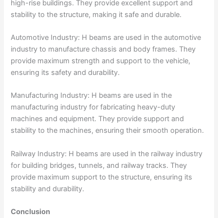
high-rise buildings. They provide excellent support and
stability to the structure, making it safe and durable.
Automotive Industry: H beams are used in the automotive
industry to manufacture chassis and body frames. They
provide maximum strength and support to the vehicle,
ensuring its safety and durability.
Manufacturing Industry: H beams are used in the
manufacturing industry for fabricating heavy-duty
machines and equipment. They provide support and
stability to the machines, ensuring their smooth operation.
Railway Industry: H beams are used in the railway industry
for building bridges, tunnels, and railway tracks. They
provide maximum support to the structure, ensuring its
stability and durability.
Conclusion