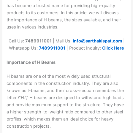
has become a trusted name for providing high-quality
products to its customers. In this article, we will discuss
the importance of H beams, the sizes available, and their
uses in various industries.
Call Us:
7489911001
| Mail Us:
info@sarthakispat.com
|
Whatsapp Us:
7489911001
| Product Inquiry:
Click Here
Importance of H Beams
H beams are one of the most widely used structural
components in the construction industry. They are also
known as I-beams, and their cross-section resembles the
letter \”H.\” H beams are designed to withstand high loads
and provide maximum support to the structure. They have
a higher strength-to-weight ratio compared to other steel
profiles, which makes them an ideal choice for heavy
construction projects.