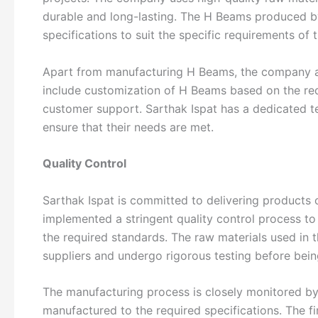
durable and long-lasting. The H Beams produced by 
specifications to suit the specific requirements of 
Apart from manufacturing H Beams, the company al
include customization of H Beams based on the requ
customer support. Sarthak Ispat has a dedicated t
ensure that their needs are met.
Quality Control
Sarthak Ispat is committed to delivering products 
implemented a stringent quality control process to 
the required standards. The raw materials used in
suppliers and undergo rigorous testing before bei
The manufacturing process is closely monitored by
manufactured to the required specifications. The f