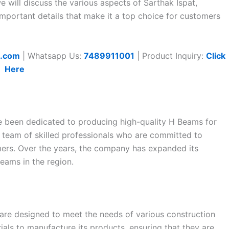
we will discuss the various aspects of Sarthak Ispat,
 important details that make it a top choice for customers
t.com
| Whatsapp Us:
7489911001
| Product Inquiry:
Click
Here
ce been dedicated to producing high-quality H Beams for
 team of skilled professionals who are committed to
omers. Over the years, the company has expanded its
eams in the region.
 are designed to meet the needs of various construction
als to manufacture its products, ensuring that they are