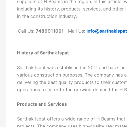
suppliers of H Beams in the region. In this article, 
including its history, products, services, and other
in the construction industry.
Call Us:
7489911001
| Mail Us:
info@sarthakispa
History of Sarthak Ispat
Sarthak Ispat was established in 2011 and has sin
various construction purposes. The company has a
delivering the best quality products to their cust
operations to cater to the growing demand for H B
Products and Services
Sarthak Ispat offers a wide range of H Beams that
projects. The company uses high-quality raw materi