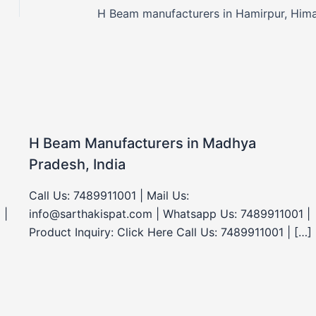
H Beam Manufacturers in Madhya
Pradesh, India
Call Us: 7489911001 | Mail Us:
 |
info@sarthakispat.com | Whatsapp Us: 7489911001 |
Product Inquiry: Click Here Call Us: 7489911001 | […]