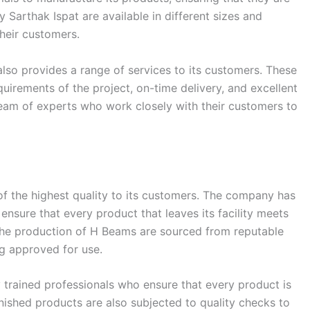
Sarthak Ispat are available in different sizes and
their customers.
so provides a range of services to its customers. These
irements of the project, on-time delivery, and excellent
eam of experts who work closely with their customers to
of the highest quality to its customers. The company has
ensure that every product that leaves its facility meets
 the production of H Beams are sourced from reputable
ng approved for use.
 trained professionals who ensure that every product is
inished products are also subjected to quality checks to