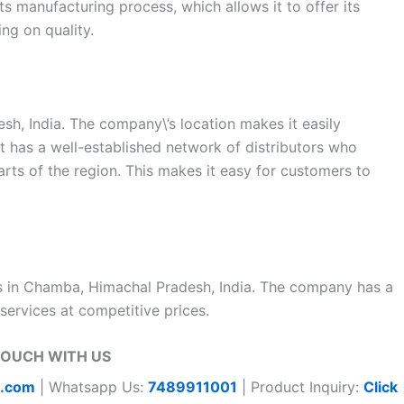
s manufacturing process, which allows it to offer its
ng on quality.
sh, India. The company\’s location makes it easily
at has a well-established network of distributors who
parts of the region. This makes it easy for customers to
ms in Chamba, Himachal Pradesh, India. The company has a
services at competitive prices.
TOUCH WITH US
t.com
| Whatsapp Us:
7489911001
| Product Inquiry:
Click