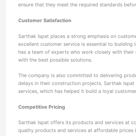
ensure that they meet the required standards befor
Customer Satisfaction
Sarthak Ispat places a strong emphasis on custome
excellent customer service is essential to building 
has a team of experts who work closely with their
with the best possible solutions.
The company is also committed to delivering produ
delays in their construction projects. Sarthak Ispat 
services, which has helped it build a loyal custome
Competitive Pricing
Sarthak Ispat offers its products and services at 
quality products and services at affordable prices 