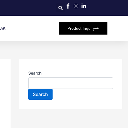
HAK
Product Inquiry
Search
Search