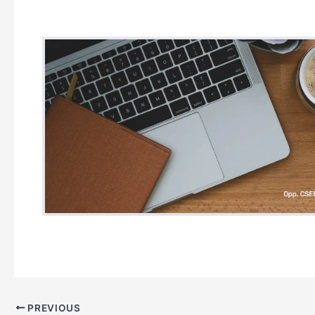
PREVIOUS