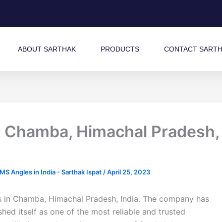
ABOUT SARTHAK
PRODUCTS
CONTACT SART
n Chamba, Himachal Pradesh,
 Angles in India - Sarthak Ispat
/
April 25, 2023
ms in Chamba, Himachal Pradesh, India. The company has
shed itself as one of the most reliable and trusted