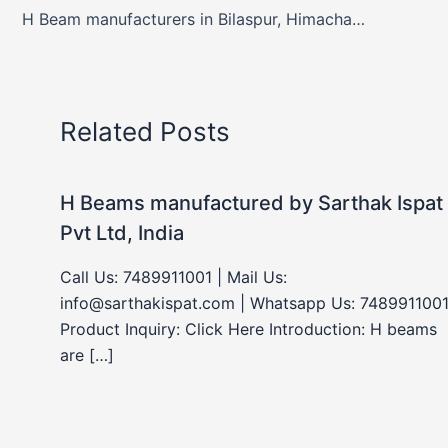
H Beam manufacturers in Bilaspur, Himachal Pradesh, India
Related Posts
H Beams manufactured by Sarthak Ispat
Pvt Ltd, India
Call Us: 7489911001 | Mail Us:
info@sarthakispat.com | Whatsapp Us: 7489911001
Product Inquiry: Click Here Introduction: H beams
are […]