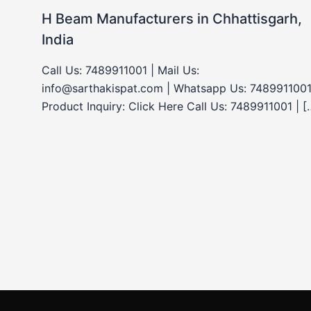
H Beam Manufacturers in Chhattisgarh,
India
Call Us: 7489911001 | Mail Us:
info@sarthakispat.com | Whatsapp Us: 7489911001
Product Inquiry: Click Here Call Us: 7489911001 | [