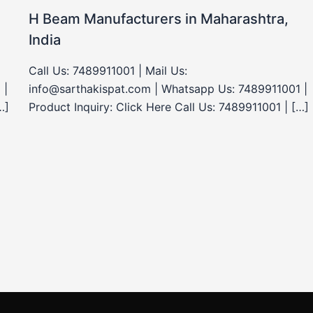
H Beam Manufacturers in Maharashtra,
India
Call Us: 7489911001 | Mail Us:
 |
info@sarthakispat.com | Whatsapp Us: 7489911001 |
…]
Product Inquiry: Click Here Call Us: 7489911001 | […]