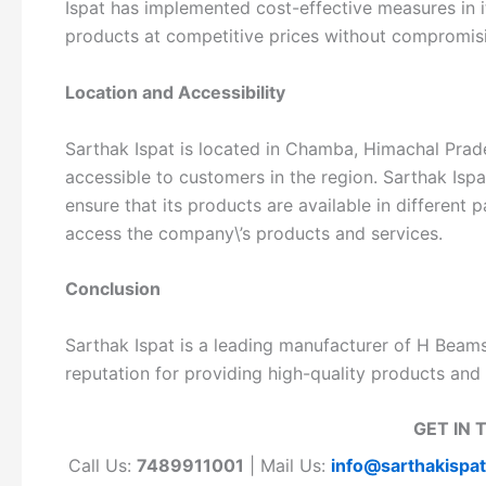
Ispat has implemented cost-effective measures in it
products at competitive prices without compromisi
Location and Accessibility
Sarthak Ispat is located in Chamba, Himachal Prade
accessible to customers in the region. Sarthak Isp
ensure that its products are available in different 
access the company\’s products and services.
Conclusion
Sarthak Ispat is a leading manufacturer of H Bea
reputation for providing high-quality products and 
GET IN 
Call Us:
7489911001
| Mail Us:
info@sarthakispa