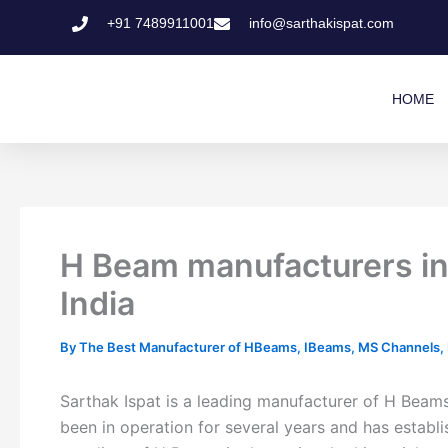
Skip
+91 7489911001
info@sarthakispat.com
to
content
HOME
H Beam manufacturers i
India
By
The Best Manufacturer of HBeams, IBeams, MS Channels, MS
Sarthak Ispat is a leading manufacturer of H Bea
been in operation for several years and has establi