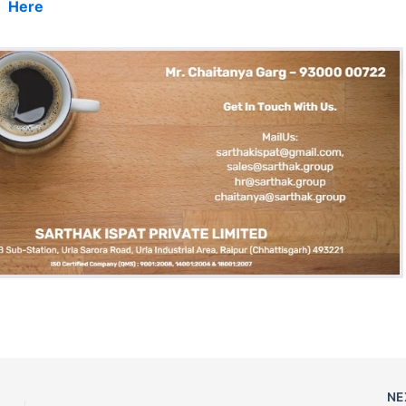
Here
NE