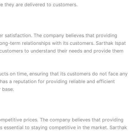
e they are delivered to customers.
r satisfaction. The company believes that providing
long-term relationships with its customers. Sarthak Ispat
 customers to understand their needs and provide them
cts on time, ensuring that its customers do not face any
has a reputation for providing reliable and efficient
r base.
competitive prices. The company believes that providing
is essential to staying competitive in the market. Sarthak