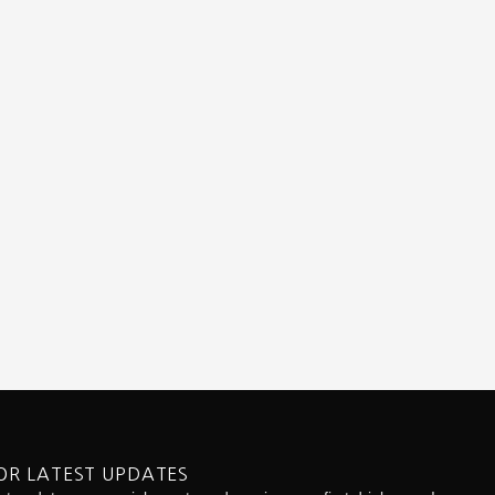
OR LATEST UPDATES