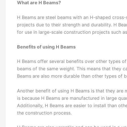
What are H Beams?
H Beams are steel beams with an H-shaped cross-
projects due to their strength and durability. H B
for use in large-scale construction projects such as 
Benefits of using H Beams
H Beams offer several benefits over other types of
beams of the same weight. This means that they ca
Beams are also more durable than other types of 
Another benefit of using H Beams is that they are 
is because H Beams are manufactured in large quant
Additionally, H Beams are easier to install than o
the construction process.