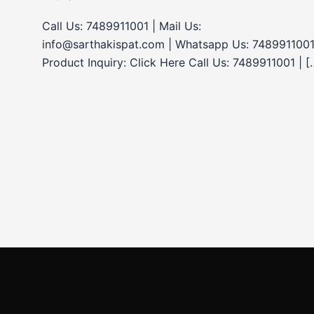
Call Us: 7489911001 | Mail Us:
info@sarthakispat.com | Whatsapp Us: 7489911001
Product Inquiry: Click Here Call Us: 7489911001 | [