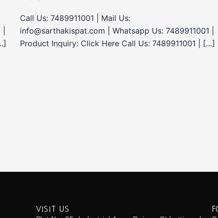
Call Us: 7489911001 | Mail Us:
 |
info@sarthakispat.com | Whatsapp Us: 7489911001 |
…]
Product Inquiry: Click Here Call Us: 7489911001 | […]
VISIT US
F