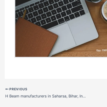
PREVIOUS
H Beam manufacturers in Saharsa, Bihar, India