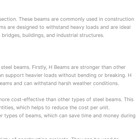
section. These beams are commonly used in construction
eams are designed to withstand heavy loads and are ideal
bridges, buildings, and industrial structures.
 steel beams. Firstly, H Beams are stronger than other
n support heavier loads without bending or breaking. H
beams and can withstand harsh weather conditions.
more cost-effective than other types of steel beams. This
ities, which helps to reduce the cost per unit.
ther types of beams, which can save time and money during