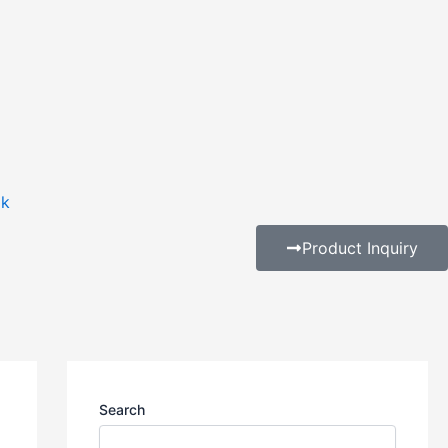
ak
Product Inquiry
Search