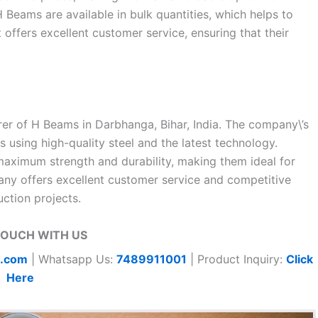
H Beams are available in bulk quantities, which helps to
t offers excellent customer service, ensuring that their
urer of H Beams in Darbhanga, Bihar, India. The company\’s
using high-quality steel and the latest technology.
maximum strength and durability, making them ideal for
any offers excellent customer service and competitive
ction projects.
TOUCH WITH US
t.com
| Whatsapp Us:
7489911001
| Product Inquiry:
Click
Here