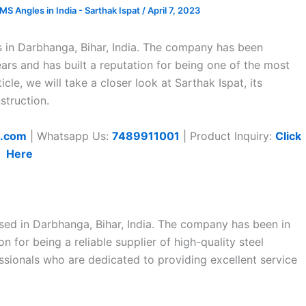
 Angles in India - Sarthak Ispat
/
April 7, 2023
s in Darbhanga, Bihar, India. The company has been
ears and has built a reputation for being one of the most
ticle, we will take a closer look at Sarthak Ispat, its
struction.
t.com
| Whatsapp Us:
7489911001
| Product Inquiry:
Click
Here
sed in Darbhanga, Bihar, India. The company has been in
n for being a reliable supplier of high-quality steel
essionals who are dedicated to providing excellent service