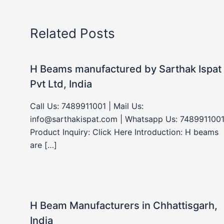
Related Posts
H Beams manufactured by Sarthak Ispat
Pvt Ltd, India
Call Us: 7489911001 | Mail Us:
info@sarthakispat.com | Whatsapp Us: 7489911001
Product Inquiry: Click Here Introduction: H beams
are […]
H Beam Manufacturers in Chhattisgarh,
India