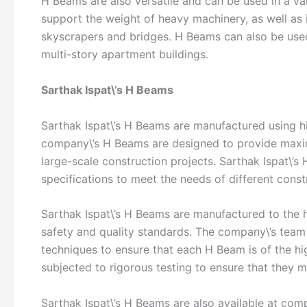
H Beams are also versatile and can be used in a va
support the weight of heavy machinery, as well as i
skyscrapers and bridges. H Beams can also be used 
multi-story apartment buildings.
Sarthak Ispat\’s H Beams
Sarthak Ispat\’s H Beams are manufactured using hi
company\’s H Beams are designed to provide maximu
large-scale construction projects. Sarthak Ispat\’s
specifications to meet the needs of different const
Sarthak Ispat\’s H Beams are manufactured to the h
safety and quality standards. The company\’s team
techniques to ensure that each H Beam is of the hig
subjected to rigorous testing to ensure that they m
Sarthak Ispat\’s H Beams are also available at com