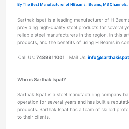
By
The Best Manufacturer of HBeams, IBeams, MS Channels, MS
Sarthak Ispat is a leading manufacturer of H Beam
providing high-quality steel products for several y
reliable steel manufacturers in the region. In this ar
products, and the benefits of using H Beams in con
Call Us:
7489911001
| Mail Us:
info@sarthakispa
Who is Sarthak Ispat?
Sarthak Ispat is a steel manufacturing company ba
operation for several years and has built a reputatio
products. Sarthak Ispat has a team of skilled prof
to their clients.