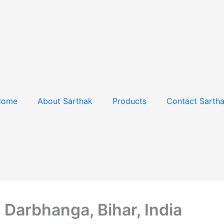
Home
About Sarthak
Products
Contact Sarth
Darbhanga, Bihar, India