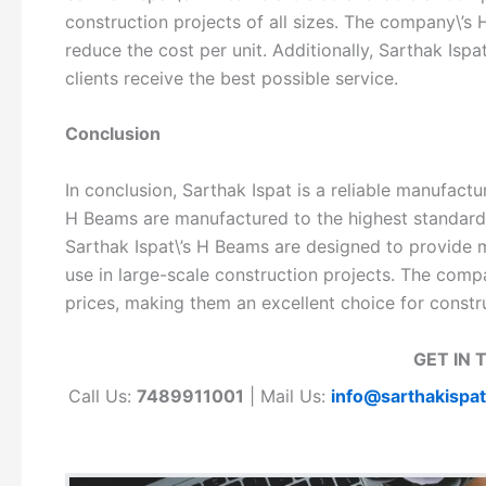
construction projects of all sizes. The company\’s 
reduce the cost per unit. Additionally, Sarthak Ispa
clients receive the best possible service.
Conclusion
In conclusion, Sarthak Ispat is a reliable manufact
H Beams are manufactured to the highest standards 
Sarthak Ispat\’s H Beams are designed to provide 
use in large-scale construction projects. The comp
prices, making them an excellent choice for constru
GET IN 
Call Us:
7489911001
| Mail Us:
info@sarthakispa