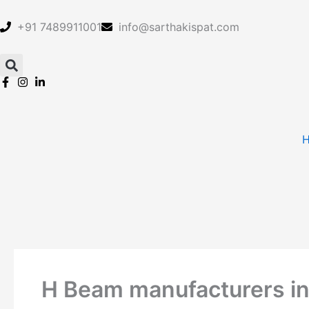
Skip
to
+91 7489911001
info@sarthakispat.com
content
H Beam manufacturers in 