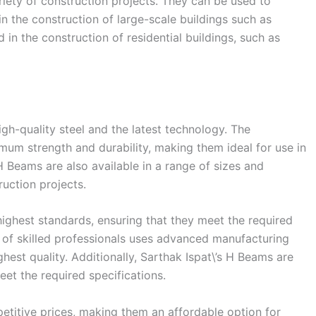
riety of construction projects. They can be used to
n the construction of large-scale buildings such as
in the construction of residential buildings, such as
gh-quality steel and the latest technology. The
m strength and durability, making them ideal for use in
 H Beams are also available in a range of sizes and
ruction projects.
ighest standards, ensuring that they meet the required
 of skilled professionals uses advanced manufacturing
hest quality. Additionally, Sarthak Ispat\’s H Beams are
eet the required specifications.
petitive prices, making them an affordable option for