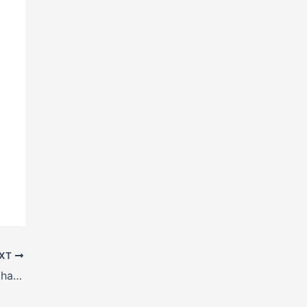
XT
H Beam manufacturers in Muzaffarpur, Bihar, India