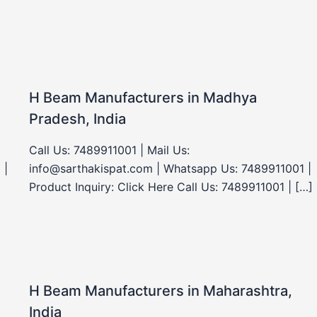
H Beam Manufacturers in Madhya
Pradesh, India
Call Us: 7489911001 | Mail Us:
 |
info@sarthakispat.com | Whatsapp Us: 7489911001 |
Product Inquiry: Click Here Call Us: 7489911001 | […]
H Beam Manufacturers in Maharashtra,
India