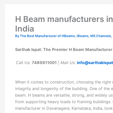
H Beam manufacturers in
India
By
The Best Manufacturer of HBeams, IBeams, MS Channels, MS
Sarthak Ispat: The Premier H Beam Manufacturer 
Call Us:
7489911001
| Mail Us:
info@sarthakispa
When it comes to construction, choosing the right m
integrity and longevity of the building. One of the
beam. H beams are versatile, strong, and widely use
from supporting heavy loads to framing buildings. I
manufacturer in Davanagere, Karnataka, India, look 