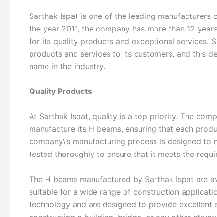
Sarthak Ispat is one of the leading manufacturers 
the year 2011, the company has more than 12 years 
for its quality products and exceptional services. 
products and services to its customers, and this 
name in the industry.
Quality Products
At Sarthak Ispat, quality is a top priority. The com
manufacture its H beams, ensuring that each product
company\’s manufacturing process is designed to m
tested thoroughly to ensure that it meets the requi
The H beams manufactured by Sarthak Ispat are av
suitable for a wide range of construction applica
technology and are designed to provide excellent s
constructing a building, bridge, or any other struct