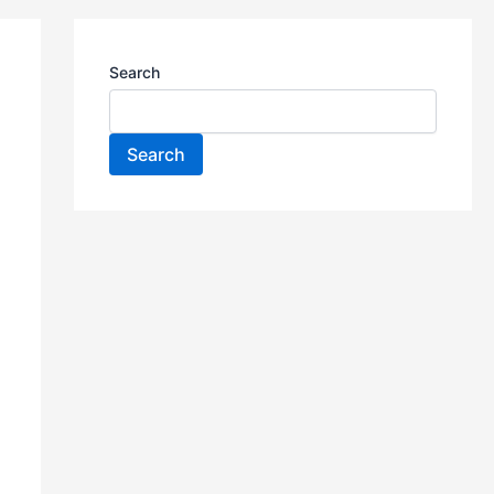
Search
Search