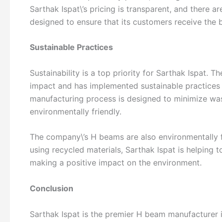
Sarthak Ispat\’s pricing is transparent, and there a
designed to ensure that its customers receive the b
Sustainable Practices
Sustainability is a top priority for Sarthak Ispat.
impact and has implemented sustainable practices 
manufacturing process is designed to minimize was
environmentally friendly.
The company\’s H beams are also environmentally fr
using recycled materials, Sarthak Ispat is helping t
making a positive impact on the environment.
Conclusion
Sarthak Ispat is the premier H beam manufacturer 