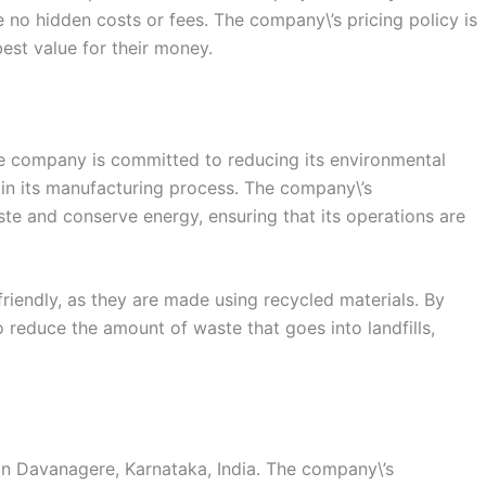
re no hidden costs or fees. The company\’s pricing policy is
est value for their money.
 The company is committed to reducing its environmental
in its manufacturing process. The company\’s
te and conserve energy, ensuring that its operations are
iendly, as they are made using recycled materials. By
o reduce the amount of waste that goes into landfills,
in Davanagere, Karnataka, India. The company\’s