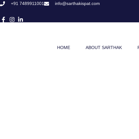
Skip
+91 7489911001
info@sarthakispat.com
to
content
HOME
ABOUT SARTHAK