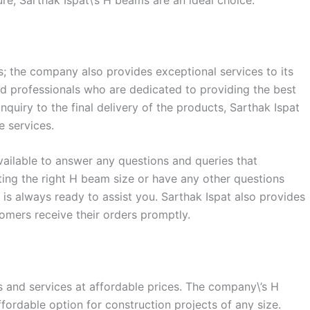
s; the company also provides exceptional services to its
 professionals who are dedicated to providing the best
inquiry to the final delivery of the products, Sarthak Ispat
e services.
ailable to answer any questions and queries that
ng the right H beam size or have any other questions
is always ready to assist you. Sarthak Ispat also provides
tomers receive their orders promptly.
s and services at affordable prices. The company\’s H
ordable option for construction projects of any size.