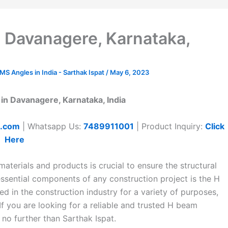
 Davanagere, Karnataka,
 Angles in India - Sarthak Ispat
/
May 6, 2023
in Davanagere, Karnataka, India
t.com
| Whatsapp Us:
7489911001
| Product Inquiry:
Click
Here
aterials and products is crucial to ensure the structural
 essential components of any construction project is the H
d in the construction industry for a variety of purposes,
f you are looking for a reliable and trusted H beam
no further than Sarthak Ispat.