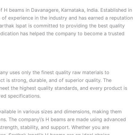
of H beams in Davanagere, Karnataka, India. Established in
of experience in the industry and has earned a reputation
Sarthak Ispat is committed to providing the best quality
dedication has helped the company to become a trusted
pany uses only the finest quality raw materials to
 is strong, durable, and of superior quality. The
eet the highest quality standards, and every product is
red specifications.
ailable in various sizes and dimensions, making them
tions. The company\’s H beams are made using advanced
trength, stability, and support. Whether you are
ure, Sarthak Ispat\’s H beams are an ideal choice.