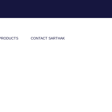
PRODUCTS
CONTACT SARTHAK