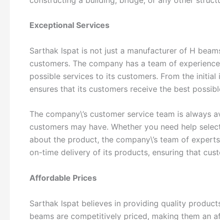
Exceptional Services
Sarthak Ispat is not just a manufacturer of H beam
customers. The company has a team of experienced
possible services to its customers. From the initial 
ensures that its customers receive the best possibl
The company\’s customer service team is always av
customers may have. Whether you need help selecti
about the product, the company\’s team of experts 
on-time delivery of its products, ensuring that cus
Affordable Prices
Sarthak Ispat believes in providing quality product
beams are competitively priced, making them an aff