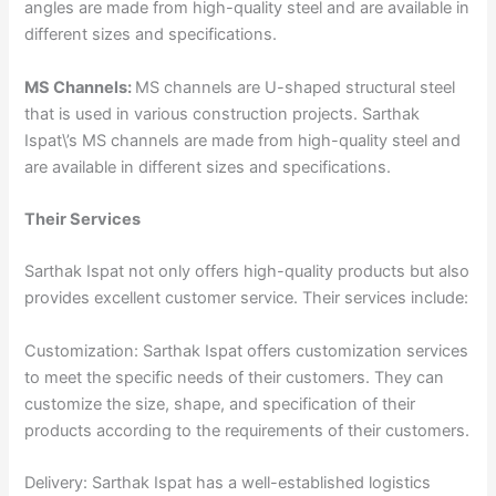
angles are made from high-quality steel and are available in
different sizes and specifications.
MS Channels:
MS channels are U-shaped structural steel
that is used in various construction projects. Sarthak
Ispat\’s MS channels are made from high-quality steel and
are available in different sizes and specifications.
Their Services
Sarthak Ispat not only offers high-quality products but also
provides excellent customer service. Their services include:
Customization: Sarthak Ispat offers customization services
to meet the specific needs of their customers. They can
customize the size, shape, and specification of their
products according to the requirements of their customers.
Delivery: Sarthak Ispat has a well-established logistics