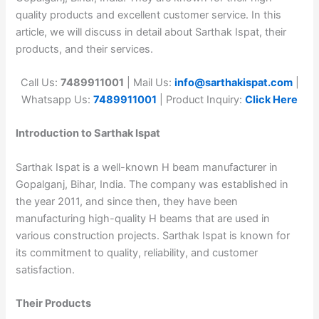
quality products and excellent customer service. In this
article, we will discuss in detail about Sarthak Ispat, their
products, and their services.
Call Us:
7489911001
| Mail Us:
info@sarthakispat.com
|
Whatsapp Us:
7489911001
| Product Inquiry:
Click Here
Introduction to Sarthak Ispat
Sarthak Ispat is a well-known H beam manufacturer in
Gopalganj, Bihar, India. The company was established in
the year 2011, and since then, they have been
manufacturing high-quality H beams that are used in
various construction projects. Sarthak Ispat is known for
its commitment to quality, reliability, and customer
satisfaction.
Their Products