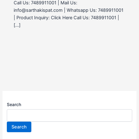
Call Us: 7489911001 | Mail Us:
info@sarthakispat.com | Whatsapp Us: 7489911001
| Product Inquiry: Click Here Call Us: 7489911001 |
[…]
Search
Search