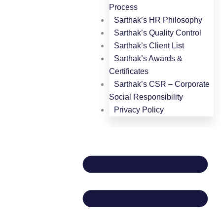
Process
Sarthak’s HR Philosophy
Sarthak’s Quality Control
Sarthak’s Client List
Sarthak’s Awards &
Certificates
Sarthak’s CSR – Corporate
Social Responsibility
Privacy Policy