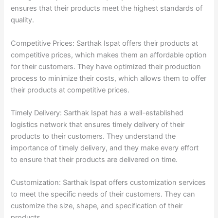
ensures that their products meet the highest standards of
quality.
Competitive Prices: Sarthak Ispat offers their products at
competitive prices, which makes them an affordable option
for their customers. They have optimized their production
process to minimize their costs, which allows them to offer
their products at competitive prices.
Timely Delivery: Sarthak Ispat has a well-established
logistics network that ensures timely delivery of their
products to their customers. They understand the
importance of timely delivery, and they make every effort
to ensure that their products are delivered on time.
Customization: Sarthak Ispat offers customization services
to meet the specific needs of their customers. They can
customize the size, shape, and specification of their
products.