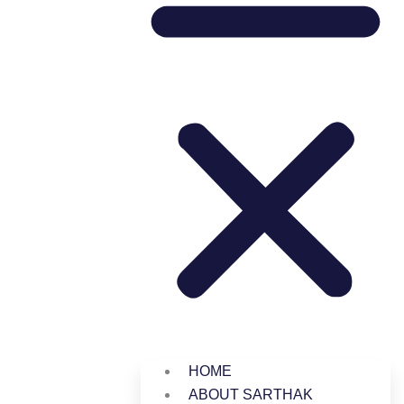
HOME
ABOUT SARTHAK