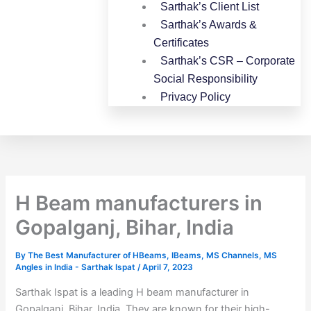
Sarthak’s Client List
Sarthak’s Awards &
Certificates
Sarthak’s CSR – Corporate
Social Responsibility
Privacy Policy
H Beam manufacturers in
Gopalganj, Bihar, India
By
The Best Manufacturer of HBeams, IBeams, MS Channels, MS
Angles in India - Sarthak Ispat
/
April 7, 2023
Sarthak Ispat is a leading H beam manufacturer in
Gopalganj, Bihar, India. They are known for their high-