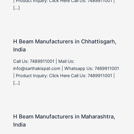
| Product Inquiry: Click Here Call Us: 7489911001 |
[…]
H Beam Manufacturers in Chhattisgarh,
India
Call Us: 7489911001 | Mail Us:
info@sarthakispat.com | Whatsapp Us: 7489911001
| Product Inquiry: Click Here Call Us: 7489911001 |
[…]
H Beam Manufacturers in Maharashtra,
India