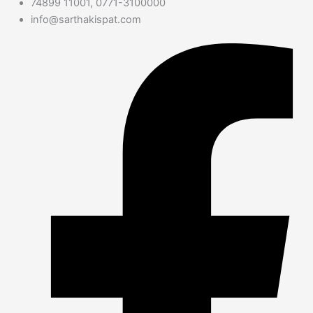
74899 11001, 0771-3100000
info@sarthakispat.com