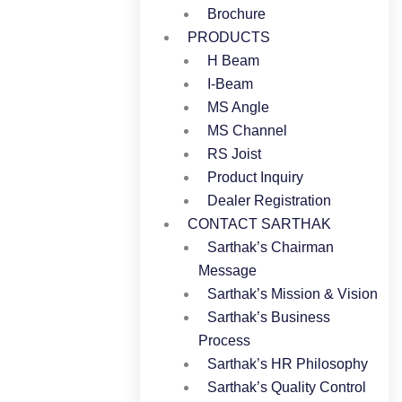
Brochure
PRODUCTS
H Beam
I-Beam
MS Angle
MS Channel
RS Joist
Product Inquiry
Dealer Registration
CONTACT SARTHAK
Sarthak’s Chairman
Message
Sarthak’s Mission & Vision
Sarthak’s Business
Process
Sarthak’s HR Philosophy
Sarthak’s Quality Control