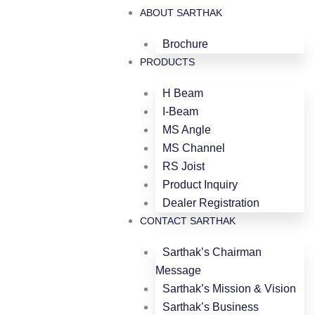
ABOUT SARTHAK
Brochure
PRODUCTS
H Beam
I-Beam
MS Angle
MS Channel
RS Joist
Product Inquiry
Dealer Registration
CONTACT SARTHAK
Sarthak’s Chairman
Message
Sarthak’s Mission & Vision
Sarthak’s Business