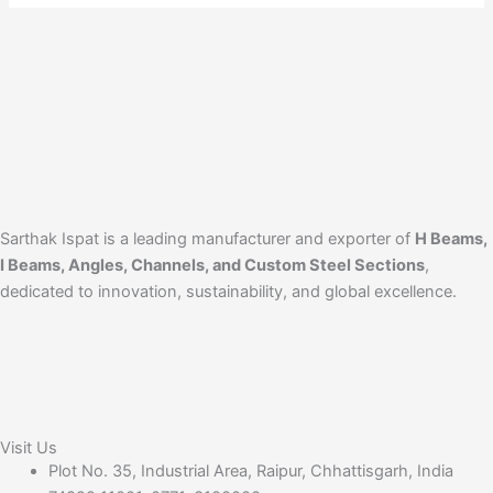
Sarthak Ispat is a leading manufacturer and exporter of
H Beams,
I Beams, Angles, Channels, and Custom Steel Sections
,
dedicated to innovation, sustainability, and global excellence.
Visit Us
Plot No. 35, Industrial Area, Raipur, Chhattisgarh, India