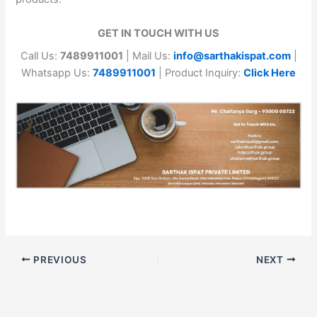
GET IN TOUCH WITH US
Call Us:
7489911001
| Mail Us:
info@sarthakispat.com
|
Whatsapp Us:
7489911001
| Product Inquiry:
Click Here
PREVIOUS
NEXT