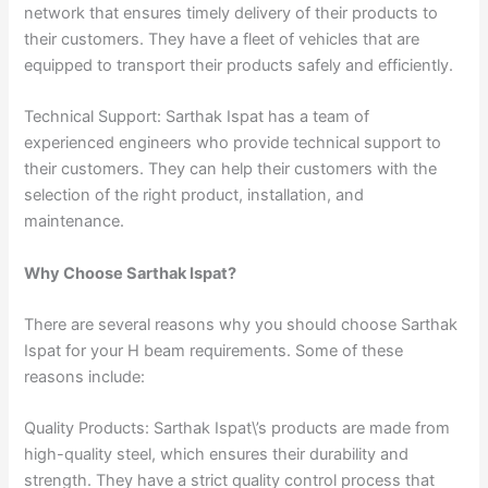
network that ensures timely delivery of their products to
their customers. They have a fleet of vehicles that are
equipped to transport their products safely and efficiently.
Technical Support: Sarthak Ispat has a team of
experienced engineers who provide technical support to
their customers. They can help their customers with the
selection of the right product, installation, and
maintenance.
Why Choose Sarthak Ispat?
There are several reasons why you should choose Sarthak
Ispat for your H beam requirements. Some of these
reasons include:
Quality Products: Sarthak Ispat\’s products are made from
high-quality steel, which ensures their durability and
strength. They have a strict quality control process that