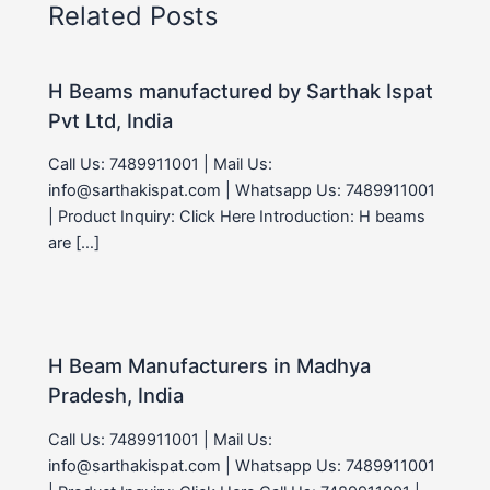
Related Posts
H Beams manufactured by Sarthak Ispat
Pvt Ltd, India
Call Us: 7489911001 | Mail Us:
info@sarthakispat.com | Whatsapp Us: 7489911001
| Product Inquiry: Click Here Introduction: H beams
are […]
H Beam Manufacturers in Madhya
Pradesh, India
Call Us: 7489911001 | Mail Us:
info@sarthakispat.com | Whatsapp Us: 7489911001