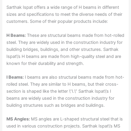
Sarthak Ispat offers a wide range of H beams in different
sizes and specifications to meet the diverse needs of their
customers. Some of their popular products include:
H Beams:
These are structural beams made from hot-rolled
steel. They are widely used in the construction industry for
building bridges, buildings, and other structures. Sarthak
Ispat\’s H beams are made from high-quality steel and are
known for their durability and strength.
I Beams:
I beams are also structural beams made from hot-
rolled steel. They are similar to H beams, but their cross-
section is shaped like the letter \”I.\” Sarthak Ispat\’s I
beams are widely used in the construction industry for
building structures such as bridges and buildings.
MS Angles:
MS angles are L-shaped structural steel that is
used in various construction projects. Sarthak Ispat\’s MS