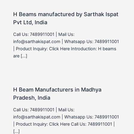
H Beams manufactured by Sarthak Ispat
Pvt Ltd, India
Call Us: 7489911001 | Mail Us:
info@sarthakispat.com | Whatsapp Us: 7489911001
| Product Inquiry: Click Here Introduction: H beams
are […]
H Beam Manufacturers in Madhya
Pradesh, India
Call Us: 7489911001 | Mail Us:
info@sarthakispat.com | Whatsapp Us: 7489911001
| Product Inquiry: Click Here Call Us: 7489911001 |
[…]