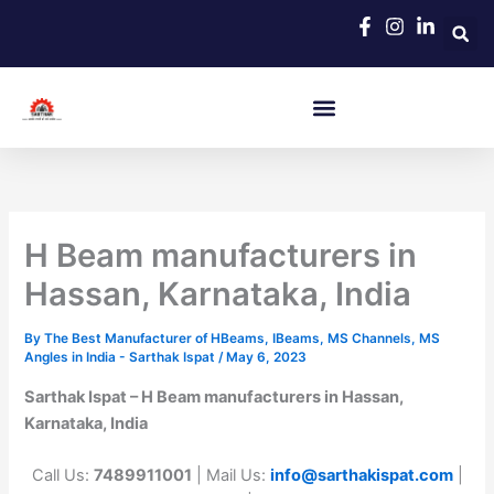
Skip
to
content
H Beam manufacturers in
Hassan, Karnataka, India
By
The Best Manufacturer of HBeams, IBeams, MS Channels, MS
Angles in India - Sarthak Ispat
/
May 6, 2023
Sarthak Ispat – H Beam manufacturers in Hassan,
Karnataka, India
Call Us:
7489911001
| Mail Us:
info@sarthakispat.com
|