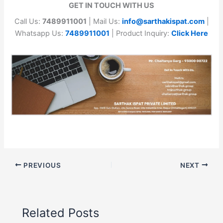
GET IN TOUCH WITH US
Call Us:
7489911001
| Mail Us:
info@sarthakispat.com
|
Whatsapp Us:
7489911001
| Product Inquiry:
Click Here
PREVIOUS
NEXT
Related Posts