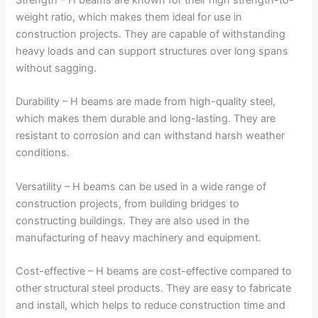
weight ratio, which makes them ideal for use in
construction projects. They are capable of withstanding
heavy loads and can support structures over long spans
without sagging.
Durability – H beams are made from high-quality steel,
which makes them durable and long-lasting. They are
resistant to corrosion and can withstand harsh weather
conditions.
Versatility – H beams can be used in a wide range of
construction projects, from building bridges to
constructing buildings. They are also used in the
manufacturing of heavy machinery and equipment.
Cost-effective – H beams are cost-effective compared to
other structural steel products. They are easy to fabricate
and install, which helps to reduce construction time and