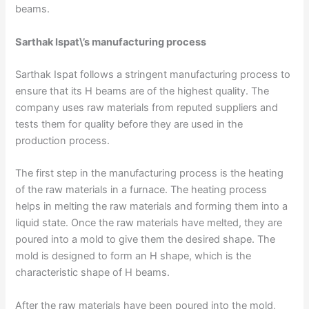
beams.
Sarthak Ispat\’s manufacturing process
Sarthak Ispat follows a stringent manufacturing process to
ensure that its H beams are of the highest quality. The
company uses raw materials from reputed suppliers and
tests them for quality before they are used in the
production process.
The first step in the manufacturing process is the heating
of the raw materials in a furnace. The heating process
helps in melting the raw materials and forming them into a
liquid state. Once the raw materials have melted, they are
poured into a mold to give them the desired shape. The
mold is designed to form an H shape, which is the
characteristic shape of H beams.
After the raw materials have been poured into the mold,