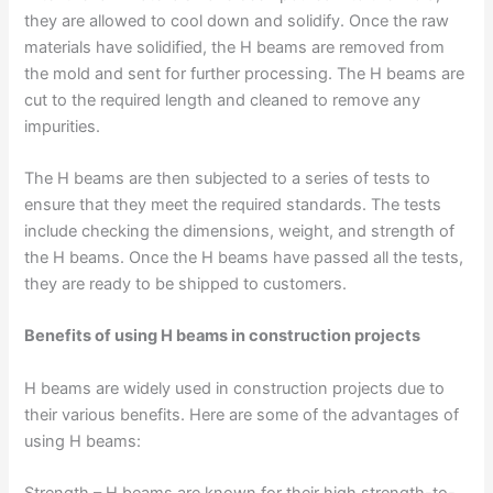
they are allowed to cool down and solidify. Once the raw
materials have solidified, the H beams are removed from
the mold and sent for further processing. The H beams are
cut to the required length and cleaned to remove any
impurities.
The H beams are then subjected to a series of tests to
ensure that they meet the required standards. The tests
include checking the dimensions, weight, and strength of
the H beams. Once the H beams have passed all the tests,
they are ready to be shipped to customers.
Benefits of using H beams in construction projects
H beams are widely used in construction projects due to
their various benefits. Here are some of the advantages of
using H beams:
Strength – H beams are known for their high strength-to-