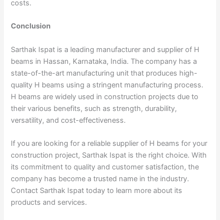
costs.
Conclusion
Sarthak Ispat is a leading manufacturer and supplier of H
beams in Hassan, Karnataka, India. The company has a
state-of-the-art manufacturing unit that produces high-
quality H beams using a stringent manufacturing process.
H beams are widely used in construction projects due to
their various benefits, such as strength, durability,
versatility, and cost-effectiveness.
If you are looking for a reliable supplier of H beams for your
construction project, Sarthak Ispat is the right choice. With
its commitment to quality and customer satisfaction, the
company has become a trusted name in the industry.
Contact Sarthak Ispat today to learn more about its
products and services.