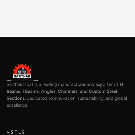
Sarthak Ispat is a leading manufacturer and exporter of
H
Beams, I Beams, Angles, Channels, and Custom Steel
Sections
, dedicated to innovation, sustainability, and global
excellence.
VISIT US