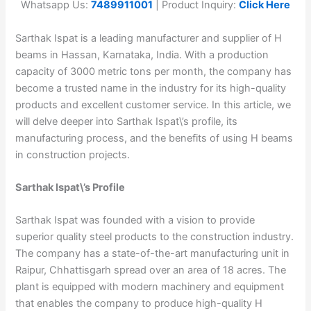
Whatsapp Us:
7489911001
| Product Inquiry:
Click Here
Sarthak Ispat is a leading manufacturer and supplier of H
beams in Hassan, Karnataka, India. With a production
capacity of 3000 metric tons per month, the company has
become a trusted name in the industry for its high-quality
products and excellent customer service. In this article, we
will delve deeper into Sarthak Ispat\’s profile, its
manufacturing process, and the benefits of using H beams
in construction projects.
Sarthak Ispat\’s Profile
Sarthak Ispat was founded with a vision to provide
superior quality steel products to the construction industry.
The company has a state-of-the-art manufacturing unit in
Raipur, Chhattisgarh spread over an area of 18 acres. The
plant is equipped with modern machinery and equipment
that enables the company to produce high-quality H