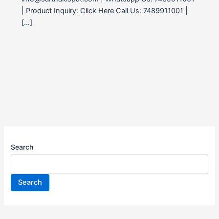
| Product Inquiry: Click Here Call Us: 7489911001 |
[…]
Search
Search