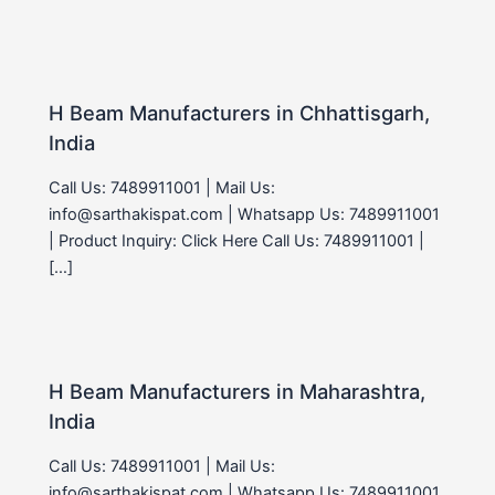
H Beam Manufacturers in Chhattisgarh,
India
Call Us: 7489911001 | Mail Us:
info@sarthakispat.com | Whatsapp Us: 7489911001
| Product Inquiry: Click Here Call Us: 7489911001 |
[…]
H Beam Manufacturers in Maharashtra,
India
Call Us: 7489911001 | Mail Us:
info@sarthakispat.com | Whatsapp Us: 7489911001