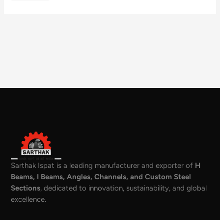
Sarthak Ispat is a leading manufacturer and exporter of
H
Beams, I Beams, Angles, Channels, and Custom Steel
Sections
, dedicated to innovation, sustainability, and global
excellence.