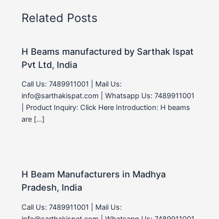
Related Posts
H Beams manufactured by Sarthak Ispat
Pvt Ltd, India
Call Us: 7489911001 | Mail Us:
info@sarthakispat.com | Whatsapp Us: 7489911001
| Product Inquiry: Click Here Introduction: H beams
are […]
H Beam Manufacturers in Madhya
Pradesh, India
Call Us: 7489911001 | Mail Us:
info@sarthakispat.com | Whatsapp Us: 7489911001