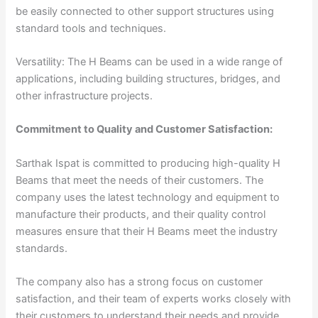
be easily connected to other support structures using
standard tools and techniques.
Versatility: The H Beams can be used in a wide range of
applications, including building structures, bridges, and
other infrastructure projects.
Commitment to Quality and Customer Satisfaction:
Sarthak Ispat is committed to producing high-quality H
Beams that meet the needs of their customers. The
company uses the latest technology and equipment to
manufacture their products, and their quality control
measures ensure that their H Beams meet the industry
standards.
The company also has a strong focus on customer
satisfaction, and their team of experts works closely with
their customers to understand their needs and provide