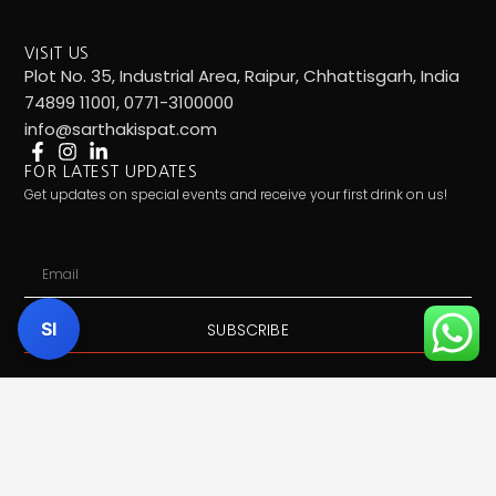
VISIT US
Plot No. 35, Industrial Area, Raipur, Chhattisgarh, India
74899 11001, 0771-3100000
info@sarthakispat.com
FOR LATEST UPDATES
Get updates on special events and receive your first drink on us!
Email
SI
SUBSCRIBE
Call Us:
7489911001
| Mail Us:
info@sarthakispat.com
|
Whatsapp Us:
7489911001
| Product Inquiry:
Click Here