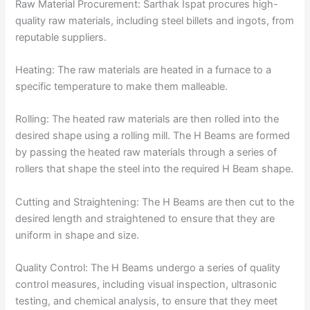
Raw Material Procurement: Sarthak Ispat procures high-
quality raw materials, including steel billets and ingots, from
reputable suppliers.
Heating: The raw materials are heated in a furnace to a
specific temperature to make them malleable.
Rolling: The heated raw materials are then rolled into the
desired shape using a rolling mill. The H Beams are formed
by passing the heated raw materials through a series of
rollers that shape the steel into the required H Beam shape.
Cutting and Straightening: The H Beams are then cut to the
desired length and straightened to ensure that they are
uniform in shape and size.
Quality Control: The H Beams undergo a series of quality
control measures, including visual inspection, ultrasonic
testing, and chemical analysis, to ensure that they meet