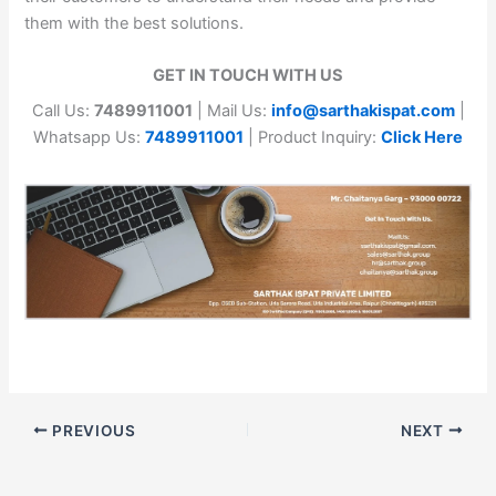
them with the best solutions.
GET IN TOUCH WITH US
Call Us:
7489911001
| Mail Us:
info@sarthakispat.com
|
Whatsapp Us:
7489911001
| Product Inquiry:
Click Here
PREVIOUS
NEXT