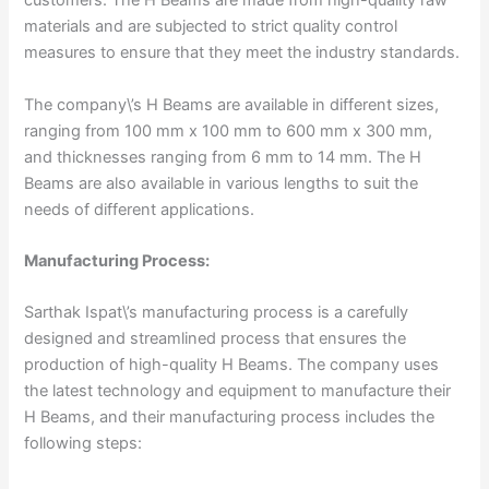
customers. The H Beams are made from high-quality raw
materials and are subjected to strict quality control
measures to ensure that they meet the industry standards.
The company\’s H Beams are available in different sizes,
ranging from 100 mm x 100 mm to 600 mm x 300 mm,
and thicknesses ranging from 6 mm to 14 mm. The H
Beams are also available in various lengths to suit the
needs of different applications.
Manufacturing Process:
Sarthak Ispat\’s manufacturing process is a carefully
designed and streamlined process that ensures the
production of high-quality H Beams. The company uses
the latest technology and equipment to manufacture their
H Beams, and their manufacturing process includes the
following steps: