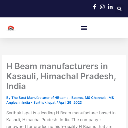
Skip
to
content
H Beam manufacturers in
Kasauli, Himachal Pradesh,
India
By
The Best Manufacturer of HBeams, IBeams, MS Channels, MS
Angles in India - Sarthak Ispat
/
April 29, 2023
Sarthak Ispat is a leading H Beam manufacturer based in
Kasauli, Himachal Pradesh, India. The company is
renowned for producing high-quality H Beams that are