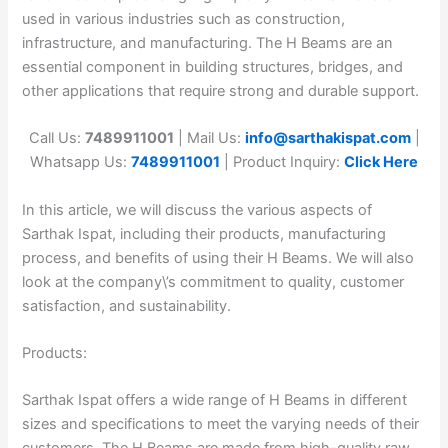
used in various industries such as construction,
infrastructure, and manufacturing. The H Beams are an
essential component in building structures, bridges, and
other applications that require strong and durable support.
Call Us:
7489911001
| Mail Us:
info@sarthakispat.com
|
Whatsapp Us:
7489911001
| Product Inquiry:
Click Here
In this article, we will discuss the various aspects of
Sarthak Ispat, including their products, manufacturing
process, and benefits of using their H Beams. We will also
look at the company\’s commitment to quality, customer
satisfaction, and sustainability.
Products:
Sarthak Ispat offers a wide range of H Beams in different
sizes and specifications to meet the varying needs of their