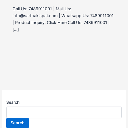
Call Us: 7489911001 | Mail Us:
info@sarthakispat.com | Whatsapp Us: 7489911001
| Product Inquiry: Click Here Call Us: 7489911001 |
[…]
Search
Search