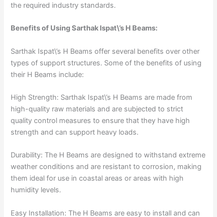
the required industry standards.
Benefits of Using Sarthak Ispat\’s H Beams:
Sarthak Ispat\’s H Beams offer several benefits over other
types of support structures. Some of the benefits of using
their H Beams include:
High Strength: Sarthak Ispat\’s H Beams are made from
high-quality raw materials and are subjected to strict
quality control measures to ensure that they have high
strength and can support heavy loads.
Durability: The H Beams are designed to withstand extreme
weather conditions and are resistant to corrosion, making
them ideal for use in coastal areas or areas with high
humidity levels.
Easy Installation: The H Beams are easy to install and can