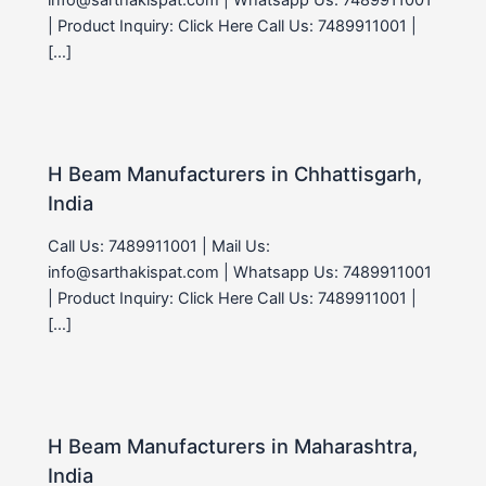
| Product Inquiry: Click Here Call Us: 7489911001 |
[…]
H Beam Manufacturers in Chhattisgarh,
India
Call Us: 7489911001 | Mail Us:
info@sarthakispat.com | Whatsapp Us: 7489911001
| Product Inquiry: Click Here Call Us: 7489911001 |
[…]
H Beam Manufacturers in Maharashtra,
India