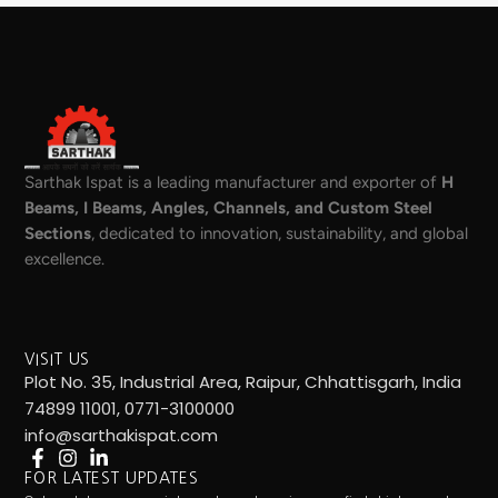
Sarthak Ispat is a leading manufacturer and exporter of
H
Beams, I Beams, Angles, Channels, and Custom Steel
Sections
, dedicated to innovation, sustainability, and global
excellence.
VISIT US
Plot No. 35, Industrial Area, Raipur, Chhattisgarh, India
74899 11001, 0771-3100000
info@sarthakispat.com
FOR LATEST UPDATES