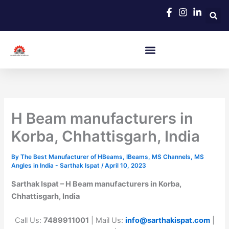
Skip
to
content
H Beam manufacturers in
Korba, Chhattisgarh, India
By
The Best Manufacturer of HBeams, IBeams, MS Channels, MS
Angles in India - Sarthak Ispat
/
April 10, 2023
Sarthak Ispat – H Beam manufacturers in Korba,
Chhattisgarh, India
Call Us:
7489911001
| Mail Us:
info@sarthakispat.com
|