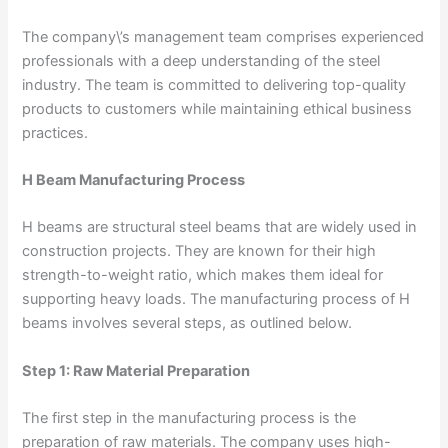
The company\’s management team comprises experienced
professionals with a deep understanding of the steel
industry. The team is committed to delivering top-quality
products to customers while maintaining ethical business
practices.
H Beam Manufacturing Process
H beams are structural steel beams that are widely used in
construction projects. They are known for their high
strength-to-weight ratio, which makes them ideal for
supporting heavy loads. The manufacturing process of H
beams involves several steps, as outlined below.
Step 1: Raw Material Preparation
The first step in the manufacturing process is the
preparation of raw materials. The company uses high-