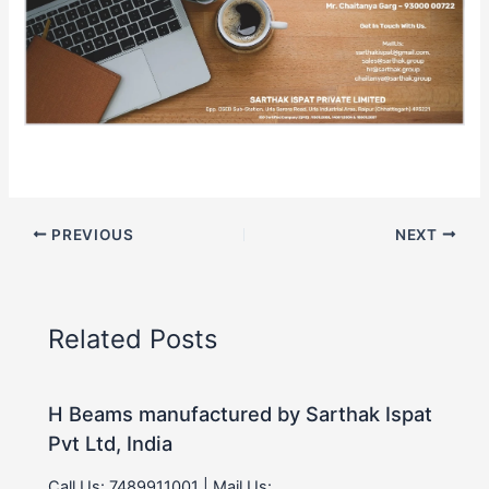
PREVIOUS
NEXT
Related Posts
H Beams manufactured by Sarthak Ispat
Pvt Ltd, India
Call Us: 7489911001 | Mail Us: