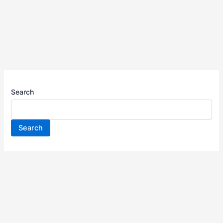
Search
Search