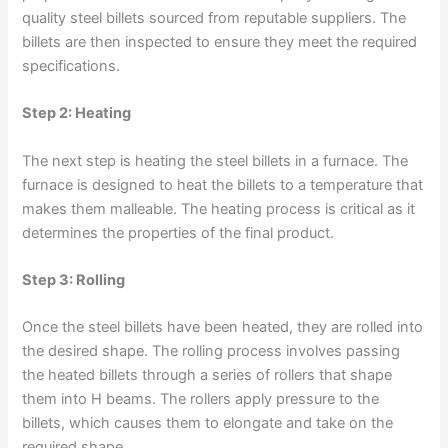
quality steel billets sourced from reputable suppliers. The
billets are then inspected to ensure they meet the required
specifications.
Step 2: Heating
The next step is heating the steel billets in a furnace. The
furnace is designed to heat the billets to a temperature that
makes them malleable. The heating process is critical as it
determines the properties of the final product.
Step 3: Rolling
Once the steel billets have been heated, they are rolled into
the desired shape. The rolling process involves passing
the heated billets through a series of rollers that shape
them into H beams. The rollers apply pressure to the
billets, which causes them to elongate and take on the
required shape.