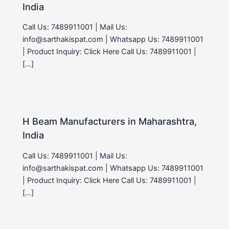
India
Call Us: 7489911001 | Mail Us:
info@sarthakispat.com | Whatsapp Us: 7489911001
| Product Inquiry: Click Here Call Us: 7489911001 |
[…]
H Beam Manufacturers in Maharashtra,
India
Call Us: 7489911001 | Mail Us:
info@sarthakispat.com | Whatsapp Us: 7489911001
| Product Inquiry: Click Here Call Us: 7489911001 |
[…]