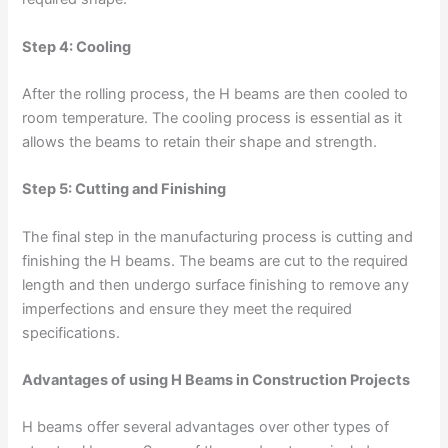
Step 4: Cooling
After the rolling process, the H beams are then cooled to
room temperature. The cooling process is essential as it
allows the beams to retain their shape and strength.
Step 5: Cutting and Finishing
The final step in the manufacturing process is cutting and
finishing the H beams. The beams are cut to the required
length and then undergo surface finishing to remove any
imperfections and ensure they meet the required
specifications.
Advantages of using H Beams in Construction Projects
H beams offer several advantages over other types of