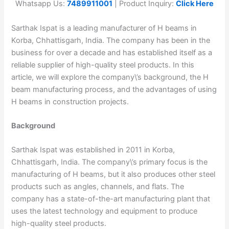
Whatsapp Us:
7489911001
| Product Inquiry:
Click Here
Sarthak Ispat is a leading manufacturer of H beams in
Korba, Chhattisgarh, India. The company has been in the
business for over a decade and has established itself as a
reliable supplier of high-quality steel products. In this
article, we will explore the company\’s background, the H
beam manufacturing process, and the advantages of using
H beams in construction projects.
Background
Sarthak Ispat was established in 2011 in Korba,
Chhattisgarh, India. The company\’s primary focus is the
manufacturing of H beams, but it also produces other steel
products such as angles, channels, and flats. The
company has a state-of-the-art manufacturing plant that
uses the latest technology and equipment to produce
high-quality steel products.