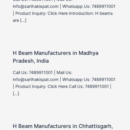
info@sarthakispat.com | Whatsapp Us: 7489911001
| Product Inquiry: Click Here Introduction: H beams
are […]
H Beam Manufacturers in Madhya
Pradesh, India
Call Us: 7489911001 | Mail Us:
info@sarthakispat.com | Whatsapp Us: 7489911001
| Product Inquiry: Click Here Call Us: 7489911001 |
[…]
H Beam Manufacturers in Chhattisgarh,