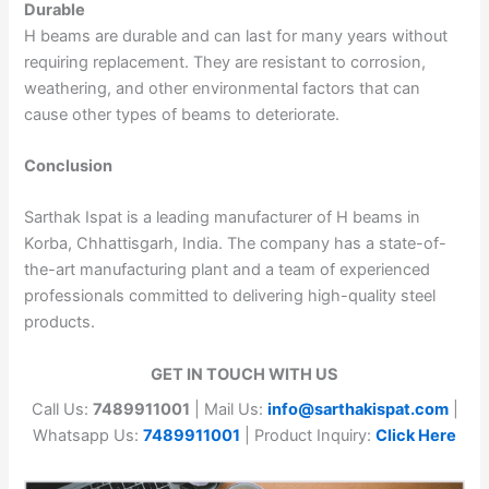
Durable
H beams are durable and can last for many years without
requiring replacement. They are resistant to corrosion,
weathering, and other environmental factors that can
cause other types of beams to deteriorate.
Conclusion
Sarthak Ispat is a leading manufacturer of H beams in
Korba, Chhattisgarh, India. The company has a state-of-
the-art manufacturing plant and a team of experienced
professionals committed to delivering high-quality steel
products.
GET IN TOUCH WITH US
Call Us:
7489911001
| Mail Us:
info@sarthakispat.com
|
Whatsapp Us:
7489911001
| Product Inquiry:
Click Here