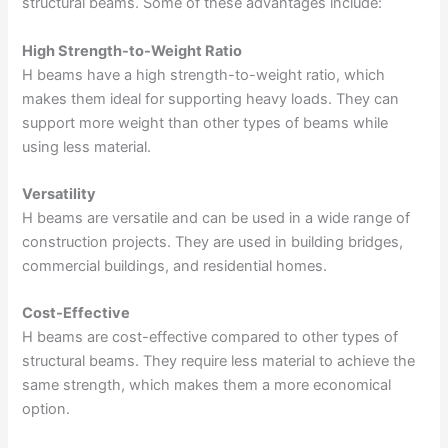
structural beams. Some of these advantages include:
High Strength-to-Weight Ratio
H beams have a high strength-to-weight ratio, which
makes them ideal for supporting heavy loads. They can
support more weight than other types of beams while
using less material.
Versatility
H beams are versatile and can be used in a wide range of
construction projects. They are used in building bridges,
commercial buildings, and residential homes.
Cost-Effective
H beams are cost-effective compared to other types of
structural beams. They require less material to achieve the
same strength, which makes them a more economical
option.