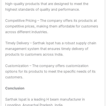
high-quality products that are designed to meet the
highest standards of quality and performance.
Competitive Pricing – The company offers its products at
competitive prices, making them affordable for customers
across different industries.
Timely Delivery – Sarthak Ispat has a robust supply chain
management system that ensures timely delivery of
products to customers across India.
Customization – The company offers customization
options for its products to meet the specific needs of its
customers.
Conclusion
Sarthak Ispat is a leading H beam manufacturer in
Longding, Arunachal Pradesh, India.