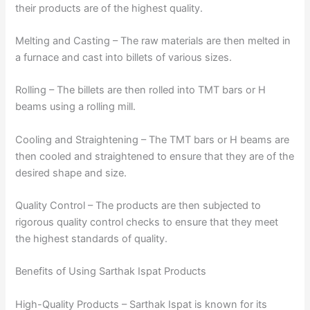
their products are of the highest quality.
Melting and Casting – The raw materials are then melted in
a furnace and cast into billets of various sizes.
Rolling – The billets are then rolled into TMT bars or H
beams using a rolling mill.
Cooling and Straightening – The TMT bars or H beams are
then cooled and straightened to ensure that they are of the
desired shape and size.
Quality Control – The products are then subjected to
rigorous quality control checks to ensure that they meet
the highest standards of quality.
Benefits of Using Sarthak Ispat Products
High-Quality Products – Sarthak Ispat is known for its