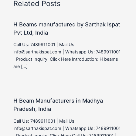
Related Posts
H Beams manufactured by Sarthak Ispat
Pvt Ltd, India
Call Us: 7489911001 | Mail Us:
info@sarthakispat.com | Whatsapp Us: 7489911001
| Product Inquiry: Click Here Introduction: H beams
are […]
H Beam Manufacturers in Madhya
Pradesh, India
Call Us: 7489911001 | Mail Us:
info@sarthakispat.com | Whatsapp Us: 7489911001
| Product Inquiry: Click Here Call Us: 7489911001 |