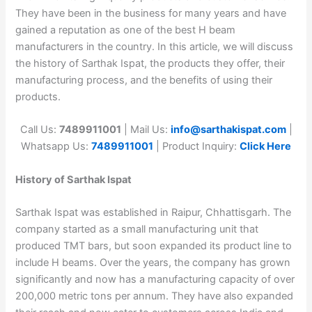
They have been in the business for many years and have
gained a reputation as one of the best H beam
manufacturers in the country. In this article, we will discuss
the history of Sarthak Ispat, the products they offer, their
manufacturing process, and the benefits of using their
products.
Call Us:
7489911001
| Mail Us:
info@sarthakispat.com
|
Whatsapp Us:
7489911001
| Product Inquiry:
Click Here
History of Sarthak Ispat
Sarthak Ispat was established in Raipur, Chhattisgarh. The
company started as a small manufacturing unit that
produced TMT bars, but soon expanded its product line to
include H beams. Over the years, the company has grown
significantly and now has a manufacturing capacity of over
200,000 metric tons per annum. They have also expanded