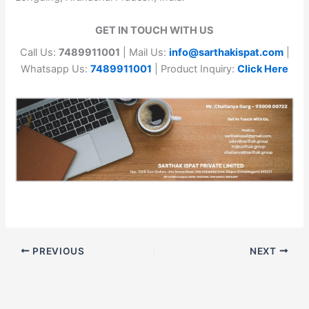
GET IN TOUCH WITH US
Call Us:
7489911001
| Mail Us:
info@sarthakispat.com
|
Whatsapp Us:
7489911001
| Product Inquiry:
Click Here
PREVIOUS
NEXT