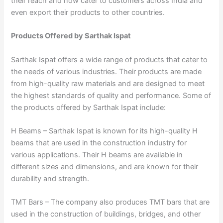
their reach and now cater to customers across India and
even export their products to other countries.
Products Offered by Sarthak Ispat
Sarthak Ispat offers a wide range of products that cater to
the needs of various industries. Their products are made
from high-quality raw materials and are designed to meet
the highest standards of quality and performance. Some of
the products offered by Sarthak Ispat include:
H Beams – Sarthak Ispat is known for its high-quality H
beams that are used in the construction industry for
various applications. Their H beams are available in
different sizes and dimensions, and are known for their
durability and strength.
TMT Bars – The company also produces TMT bars that are
used in the construction of buildings, bridges, and other