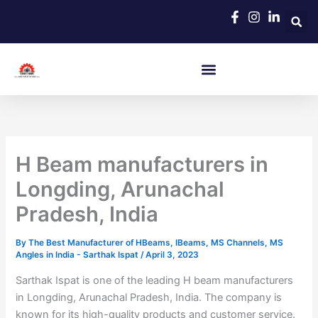
Skip
to
content
H Beam manufacturers in
Longding, Arunachal
Pradesh, India
By
The Best Manufacturer of HBeams, IBeams, MS Channels, MS
Angles in India - Sarthak Ispat
/
April 3, 2023
Sarthak Ispat is one of the leading H beam manufacturers
in Longding, Arunachal Pradesh, India. The company is
known for its high-quality products and customer service.