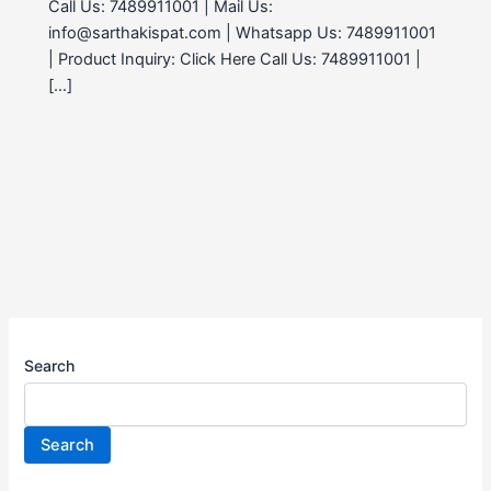
Call Us: 7489911001 | Mail Us:
info@sarthakispat.com | Whatsapp Us: 7489911001
| Product Inquiry: Click Here Call Us: 7489911001 |
[…]
Search
Search