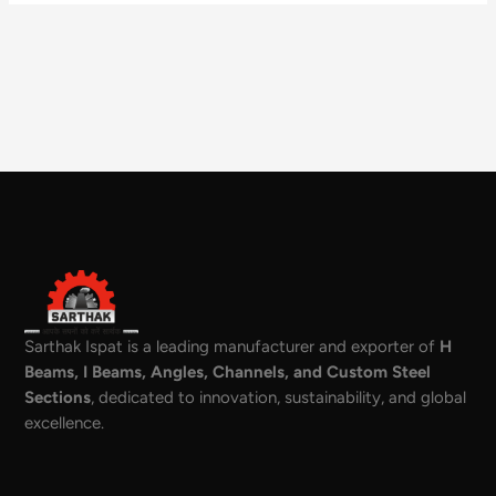
Sarthak Ispat is a leading manufacturer and exporter of
H
Beams, I Beams, Angles, Channels, and Custom Steel
Sections
, dedicated to innovation, sustainability, and global
excellence.