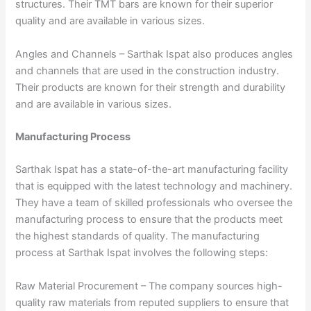
structures. Their TMT bars are known for their superior
quality and are available in various sizes.
Angles and Channels – Sarthak Ispat also produces angles
and channels that are used in the construction industry.
Their products are known for their strength and durability
and are available in various sizes.
Manufacturing Process
Sarthak Ispat has a state-of-the-art manufacturing facility
that is equipped with the latest technology and machinery.
They have a team of skilled professionals who oversee the
manufacturing process to ensure that the products meet
the highest standards of quality. The manufacturing
process at Sarthak Ispat involves the following steps:
Raw Material Procurement – The company sources high-
quality raw materials from reputed suppliers to ensure that