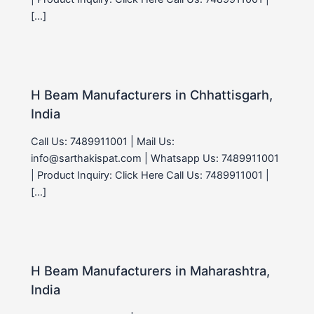
[…]
H Beam Manufacturers in Chhattisgarh,
India
Call Us: 7489911001 | Mail Us:
info@sarthakispat.com | Whatsapp Us: 7489911001
| Product Inquiry: Click Here Call Us: 7489911001 |
[…]
H Beam Manufacturers in Maharashtra,
India