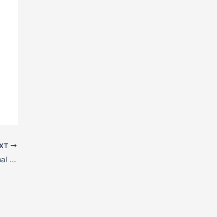
XT
H Beam manufacturers in Shimla, Himachal Pradesh, India