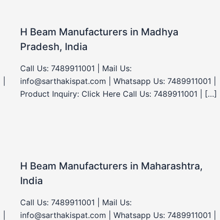
H Beam Manufacturers in Madhya
Pradesh, India
Call Us: 7489911001 | Mail Us:
 |
info@sarthakispat.com | Whatsapp Us: 7489911001 |
Product Inquiry: Click Here Call Us: 7489911001 | […]
H Beam Manufacturers in Maharashtra,
India
Call Us: 7489911001 | Mail Us:
 |
info@sarthakispat.com | Whatsapp Us: 7489911001 |