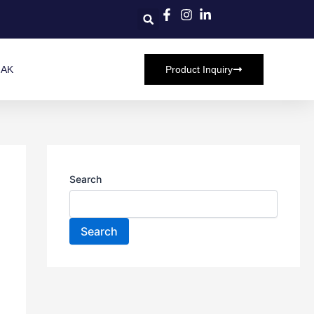
HAK
Product Inquiry
Search
Search