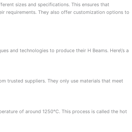
ferent sizes and specifications. This ensures that
eir requirements. They also offer customization options to
ques and technologies to produce their H Beams. Here\’s a
om trusted suppliers. They only use materials that meet
perature of around 1250°C. This process is called the hot