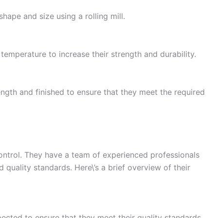
shape and size using a rolling mill.
mperature to increase their strength and durability.
ngth and finished to ensure that they meet the required
ontrol. They have a team of experienced professionals
 quality standards. Here\’s a brief overview of their
pected to ensure that they meet their quality standards.