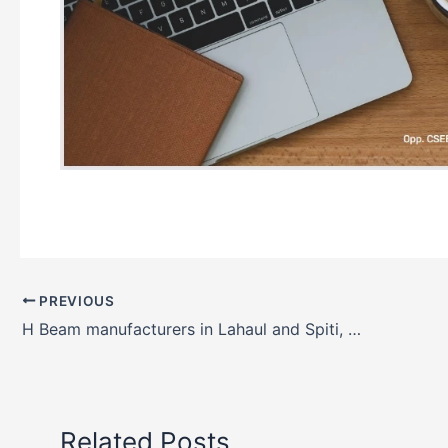
PREVIOUS
H Beam manufacturers in Lahaul and Spiti, Himachal Pradesh, India
Related Posts