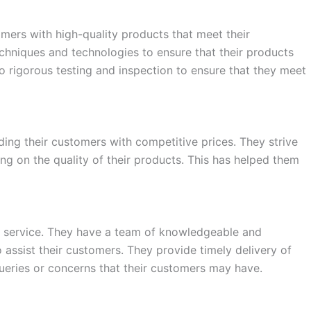
omers with high-quality products that meet their
chniques and technologies to ensure that their products
go rigorous testing and inspection to ensure that they meet
ing their customers with competitive prices. They strive
ng on the quality of their products. This has helped them
er service. They have a team of knowledgeable and
assist their customers. They provide timely delivery of
ueries or concerns that their customers may have.