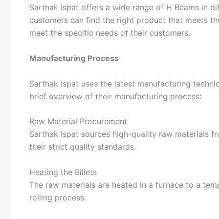
Sarthak Ispat offers a wide range of H Beams in dif
customers can find the right product that meets th
meet the specific needs of their customers.
Manufacturing Process
Sarthak Ispat uses the latest manufacturing techni
brief overview of their manufacturing process:
Raw Material Procurement
Sarthak Ispat sources high-quality raw materials fr
their strict quality standards.
Heating the Billets
The raw materials are heated in a furnace to a tem
rolling process.