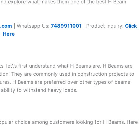
at and explore what makes them one of the best H Beam
t.com
| Whatsapp Us:
7489911001
| Product Inquiry:
Click
Here
ts, let\’s first understand what H Beams are. H Beams are
tion. They are commonly used in construction projects to
tures. H Beams are preferred over other types of beams
 ability to withstand heavy loads.
 popular choice among customers looking for H Beams. Here