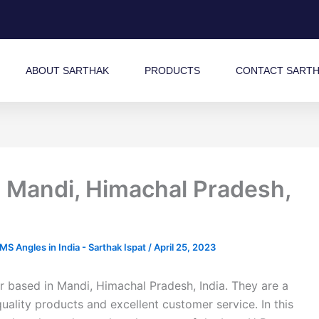
ABOUT SARTHAK
PRODUCTS
CONTACT SART
 Mandi, Himachal Pradesh,
 Angles in India - Sarthak Ispat
/
April 25, 2023
 based in Mandi, Himachal Pradesh, India. They are a
quality products and excellent customer service. In this