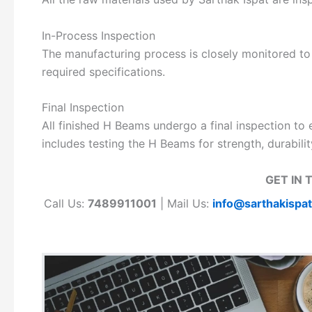
In-Process Inspection
The manufacturing process is closely monitored to
required specifications.
Final Inspection
All finished H Beams undergo a final inspection to 
includes testing the H Beams for strength, durabili
GET IN 
Call Us:
7489911001
| Mail Us:
info@sarthakispa