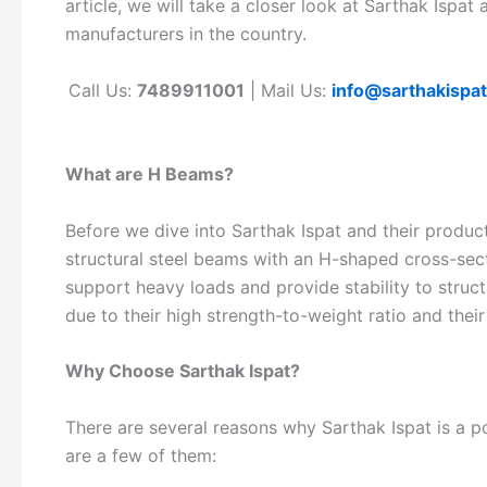
article, we will take a closer look at Sarthak Isp
manufacturers in the country.
Call Us:
7489911001
| Mail Us:
info@sarthakispa
What are H Beams?
Before we dive into Sarthak Ispat and their produc
structural steel beams with an H-shaped cross-sec
support heavy loads and provide stability to struc
due to their high strength-to-weight ratio and their
Why Choose Sarthak Ispat?
There are several reasons why Sarthak Ispat is a
are a few of them: