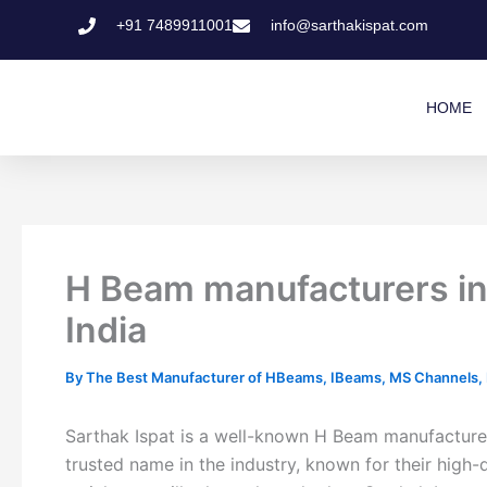
Skip
+91 7489911001
info@sarthakispat.com
to
content
HOME
H Beam manufacturers in
India
By
The Best Manufacturer of HBeams, IBeams, MS Channels, MS
Sarthak Ispat is a well-known H Beam manufacturer
trusted name in the industry, known for their high-