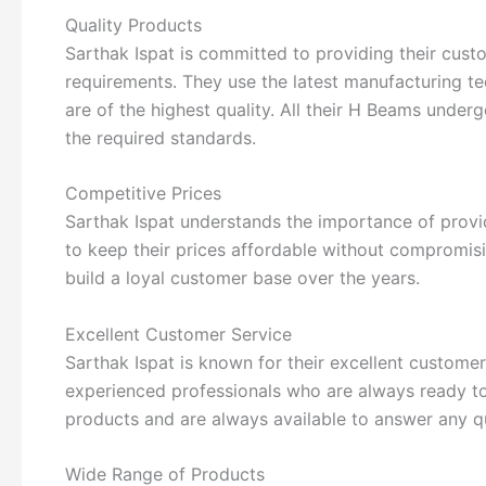
Quality Products
Sarthak Ispat is committed to providing their cust
requirements. They use the latest manufacturing te
are of the highest quality. All their H Beams under
the required standards.
Competitive Prices
Sarthak Ispat understands the importance of provid
to keep their prices affordable without compromisi
build a loyal customer base over the years.
Excellent Customer Service
Sarthak Ispat is known for their excellent custom
experienced professionals who are always ready to 
products and are always available to answer any q
Wide Range of Products