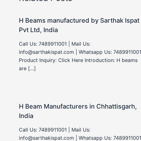
H Beams manufactured by Sarthak Ispat
Pvt Ltd, India
Call Us: 7489911001 | Mail Us:
info@sarthakispat.com | Whatsapp Us: 7489911001
Product Inquiry: Click Here Introduction: H beams
are […]
H Beam Manufacturers in Chhattisgarh,
India
Call Us: 7489911001 | Mail Us:
info@sarthakispat.com | Whatsapp Us: 7489911001