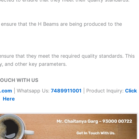
 ensure that the H Beams are being produced to the
ensure that they meet the required quality standards. This
ty, and other key parameters.
TOUCH WITH US
t.com
| Whatsapp Us:
7489911001
| Product Inquiry:
Click
Here