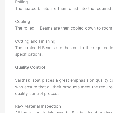
Rolling
The heated billets are then rolled into the required 
Cooling
The rolled H Beams are then cooled down to room te
Cutting and Finishing
The cooled H Beams are then cut to the required le
specifications.
Quality Control
Sarthak Ispat places a great emphasis on quality c
who ensure that all their products meet the required
quality control process:
Raw Material Inspection
All the raw materials used by Sarthak Ispat are ins