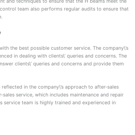
ent and techniques to ensure that the H beams meet the
 control team also performs regular audits to ensure that
e.
e
 with the best possible customer service. The company\’s
nced in dealing with clients\’ queries and concerns. The
nswer clients\’ queries and concerns and provide them
 reflected in the company\’s approach to after-sales
r-sales service, which includes maintenance and repair
s service team is highly trained and experienced in