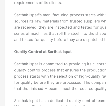
requirements of its clients.
Sarthak Ispat\’s manufacturing process starts with
sources its raw materials from trusted suppliers wh
are received, they are inspected and tested for qu
series of machines that roll the steel into the sh
and tested for quality before they are dispatched to
Quality Control at Sarthak Ispat
Sarthak Ispat is committed to providing its client
quality control process that ensures the productio
process starts with the selection of high-quality r
for quality before they are processed. The company
that the finished H beams meet the required qualit
Sarthak Ispat has a dedicated quality control team 