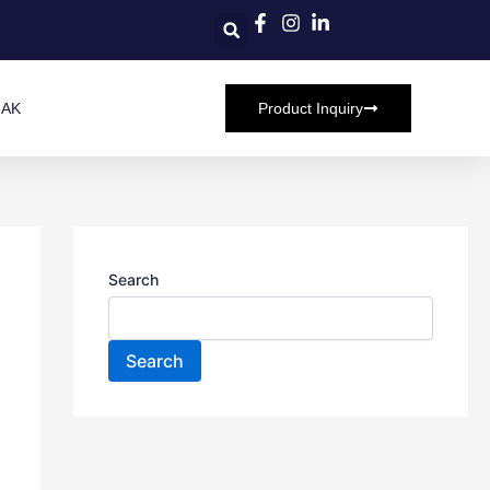
HAK
Product Inquiry
Search
Search