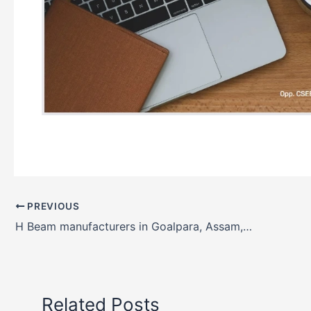
PREVIOUS
H Beam manufacturers in Goalpara, Assam, India
Related Posts