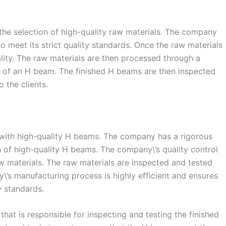
 the selection of high-quality raw materials. The company
o meet its strict quality standards. Once the raw materials
ality. The raw materials are then processed through a
ape of an H beam. The finished H beams are then inspected
 the clients.
s with high-quality H beams. The company has a rigorous
n of high-quality H beams. The company\’s quality control
aw materials. The raw materials are inspected and tested
\’s manufacturing process is highly efficient and ensures
y standards.
that is responsible for inspecting and testing the finished