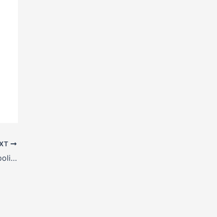
XT
H Beam manufacturers in Kamrup Metropolitan,, Assam, India