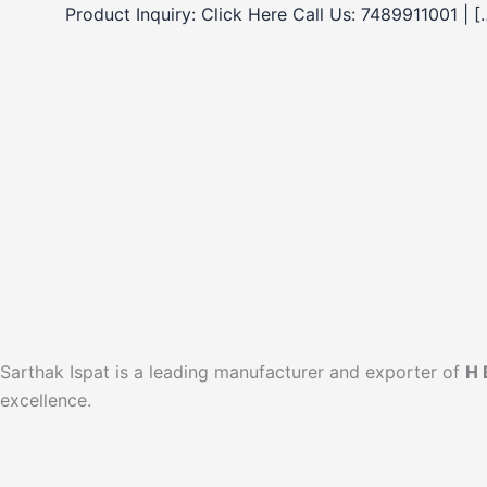
Product Inquiry: Click Here Call Us: 7489911001 | [
Sarthak Ispat is a leading manufacturer and exporter of
H 
excellence.