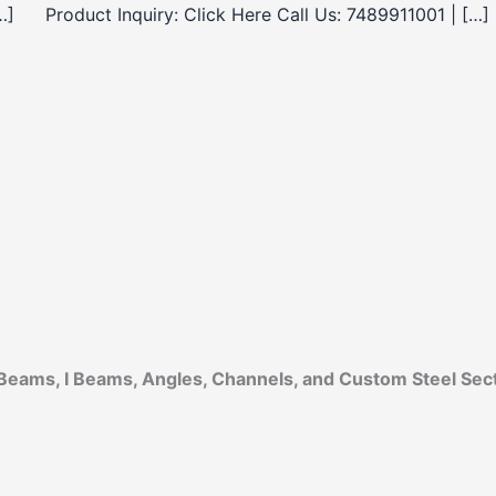
…]
Product Inquiry: Click Here Call Us: 7489911001 | […]
Beams, I Beams, Angles, Channels, and Custom Steel Sec