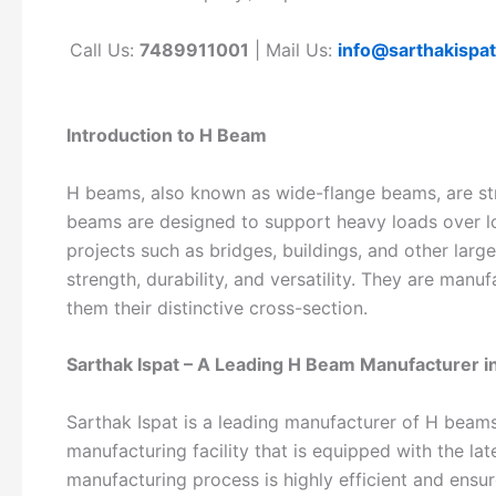
Call Us:
7489911001
| Mail Us:
info@sarthakispa
Introduction to H Beam
H beams, also known as wide-flange beams, are st
beams are designed to support heavy loads over l
projects such as bridges, buildings, and other larg
strength, durability, and versatility. They are manu
them their distinctive cross-section.
Sarthak Ispat – A Leading H Beam Manufacturer i
Sarthak Ispat is a leading manufacturer of H beam
manufacturing facility that is equipped with the l
manufacturing process is highly efficient and ensu