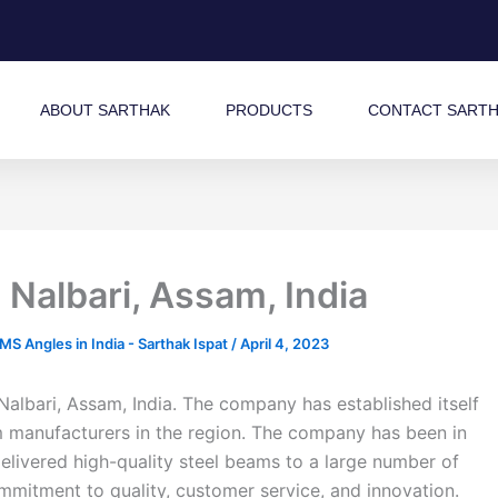
ABOUT SARTHAK
PRODUCTS
CONTACT SART
Nalbari, Assam, India
 Angles in India - Sarthak Ispat
/
April 4, 2023
Nalbari, Assam, India. The company has established itself
am manufacturers in the region. The company has been in
elivered high-quality steel beams to a large number of
commitment to quality, customer service, and innovation.