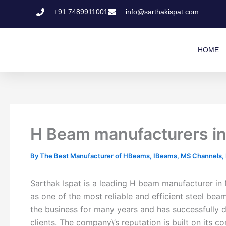
Skip
+91 7489911001
info@sarthakispat.com
to
content
HOME
H Beam manufacturers in 
By
The Best Manufacturer of HBeams, IBeams, MS Channels, MS
Sarthak Ispat is a leading H beam manufacturer in 
as one of the most reliable and efficient steel be
the business for many years and has successfully d
clients. The company\’s reputation is built on its 