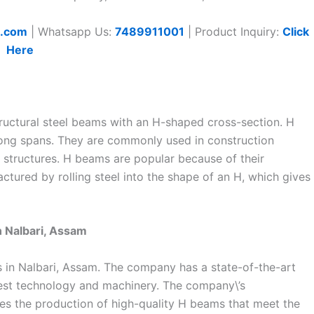
t.com
| Whatsapp Us:
7489911001
| Product Inquiry:
Click
Here
ructural steel beams with an H-shaped cross-section. H
ong spans. They are commonly used in construction
e structures. H beams are popular because of their
factured by rolling steel into the shape of an H, which gives
n Nalbari, Assam
s in Nalbari, Assam. The company has a state-of-the-art
atest technology and machinery. The company\’s
res the production of high-quality H beams that meet the