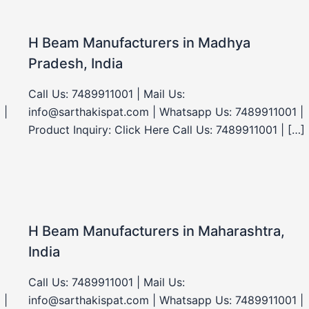
H Beam Manufacturers in Madhya
Pradesh, India
Call Us: 7489911001 | Mail Us:
 |
info@sarthakispat.com | Whatsapp Us: 7489911001 |
Product Inquiry: Click Here Call Us: 7489911001 | […]
H Beam Manufacturers in Maharashtra,
India
Call Us: 7489911001 | Mail Us:
 |
info@sarthakispat.com | Whatsapp Us: 7489911001 |