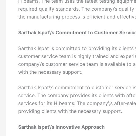
H beams. The team uses the latest testing equipm
required quality standards. The company\’s quality
the manufacturing process is efficient and effectiv
Sarthak Ispat\’s Commitment to Customer Servic
Sarthak Ispat is committed to providing its clients
customer service team is highly trained and experie
company\’s customer service team is available to a
with the necessary support.
Sarthak Ispat\’s commitment to customer service is
service. The company provides its clients with afte
services for its H beams. The company\’s after-sale
providing clients with the necessary support.
Sarthak Ispat\’s Innovative Approach