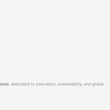
tions
, dedicated to innovation, sustainability, and global