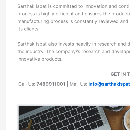
Sarthak Ispat is committed to innovation and con
process is highly efficient and ensures the produc
manufacturing process is constantly reviewed and 
its clients.
Sarthak Ispat also invests heavily in research and 
the industry. The company\’s research and develo
innovative products.
GET IN 
Call Us:
7489911001
| Mail Us:
info@sarthakispa