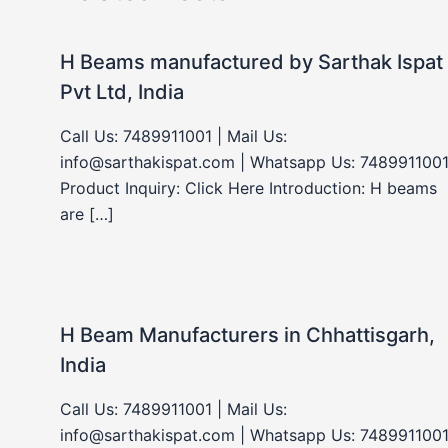
H Beams manufactured by Sarthak Ispat
Pvt Ltd, India
Call Us: 7489911001 | Mail Us:
info@sarthakispat.com | Whatsapp Us: 7489911001
Product Inquiry: Click Here Introduction: H beams
are […]
H Beam Manufacturers in Chhattisgarh,
India
Call Us: 7489911001 | Mail Us:
info@sarthakispat.com | Whatsapp Us: 7489911001