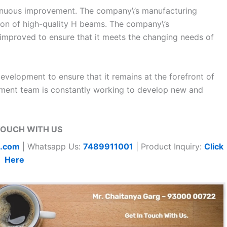
tinuous improvement. The company\’s manufacturing
tion of high-quality H beams. The company\’s
improved to ensure that it meets the changing needs of
development to ensure that it remains at the forefront of
pment team is constantly working to develop new and
TOUCH WITH US
t.com
| Whatsapp Us:
7489911001
| Product Inquiry:
Click
Here