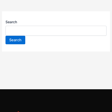
Search
Search