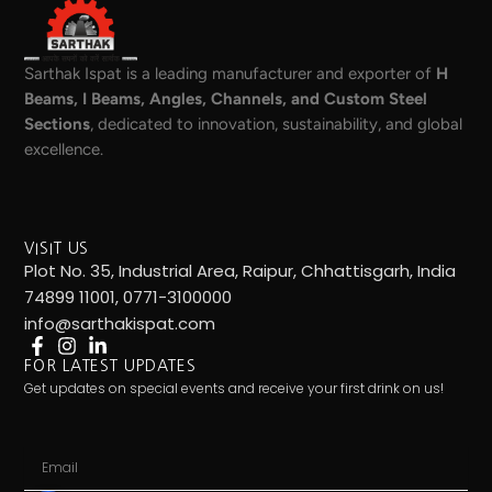
Sarthak Ispat is a leading manufacturer and exporter of
H
Beams, I Beams, Angles, Channels, and Custom Steel
Sections
, dedicated to innovation, sustainability, and global
excellence.
VISIT US
Plot No. 35, Industrial Area, Raipur, Chhattisgarh, India
74899 11001, 0771-3100000
info@sarthakispat.com
FOR LATEST UPDATES
Get updates on special events and receive your first drink on us!
Email