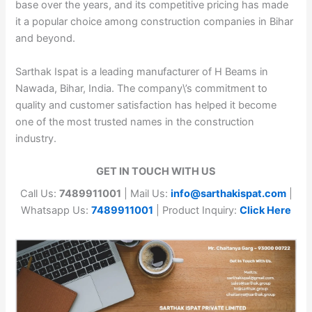
base over the years, and its competitive pricing has made
it a popular choice among construction companies in Bihar
and beyond.
Sarthak Ispat is a leading manufacturer of H Beams in
Nawada, Bihar, India. The company\’s commitment to
quality and customer satisfaction has helped it become
one of the most trusted names in the construction
industry.
GET IN TOUCH WITH US
Call Us:
7489911001
| Mail Us:
info@sarthakispat.com
|
Whatsapp Us:
7489911001
| Product Inquiry:
Click Here