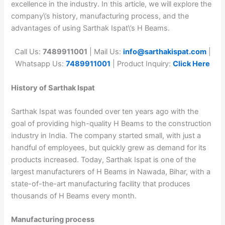
excellence in the industry. In this article, we will explore the
company\’s history, manufacturing process, and the
advantages of using Sarthak Ispat\’s H Beams.
Call Us:
7489911001
| Mail Us:
info@sarthakispat.com
|
Whatsapp Us:
7489911001
| Product Inquiry:
Click Here
History of Sarthak Ispat
Sarthak Ispat was founded over ten years ago with the
goal of providing high-quality H Beams to the construction
industry in India. The company started small, with just a
handful of employees, but quickly grew as demand for its
products increased. Today, Sarthak Ispat is one of the
largest manufacturers of H Beams in Nawada, Bihar, with a
state-of-the-art manufacturing facility that produces
thousands of H Beams every month.
Manufacturing process