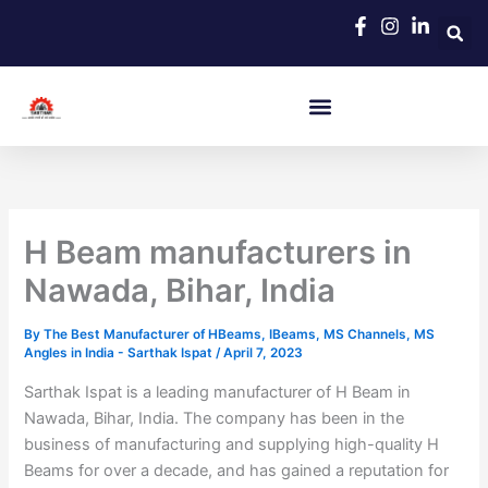
Skip
to
content
H Beam manufacturers in
Nawada, Bihar, India
By
The Best Manufacturer of HBeams, IBeams, MS Channels, MS
Angles in India - Sarthak Ispat
/
April 7, 2023
Sarthak Ispat is a leading manufacturer of H Beam in
Nawada, Bihar, India. The company has been in the
business of manufacturing and supplying high-quality H
Beams for over a decade, and has gained a reputation for