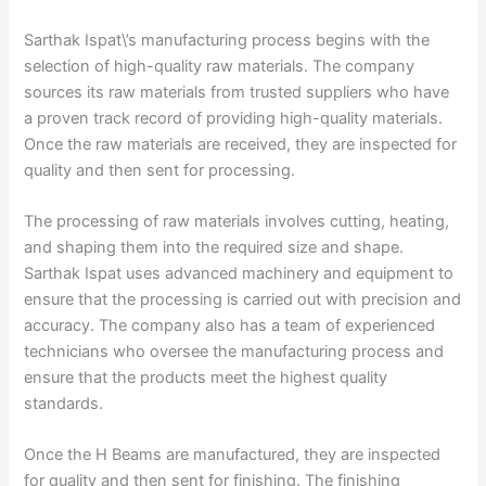
Sarthak Ispat\’s manufacturing process begins with the
selection of high-quality raw materials. The company
sources its raw materials from trusted suppliers who have
a proven track record of providing high-quality materials.
Once the raw materials are received, they are inspected for
quality and then sent for processing.
The processing of raw materials involves cutting, heating,
and shaping them into the required size and shape.
Sarthak Ispat uses advanced machinery and equipment to
ensure that the processing is carried out with precision and
accuracy. The company also has a team of experienced
technicians who oversee the manufacturing process and
ensure that the products meet the highest quality
standards.
Once the H Beams are manufactured, they are inspected
for quality and then sent for finishing. The finishing