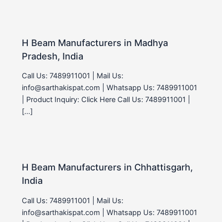
H Beam Manufacturers in Madhya
Pradesh, India
Call Us: 7489911001 | Mail Us:
info@sarthakispat.com | Whatsapp Us: 7489911001
| Product Inquiry: Click Here Call Us: 7489911001 |
[…]
H Beam Manufacturers in Chhattisgarh,
India
Call Us: 7489911001 | Mail Us:
info@sarthakispat.com | Whatsapp Us: 7489911001