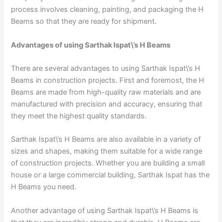
process involves cleaning, painting, and packaging the H
Beams so that they are ready for shipment.
Advantages of using Sarthak Ispat\’s H Beams
There are several advantages to using Sarthak Ispat\’s H
Beams in construction projects. First and foremost, the H
Beams are made from high-quality raw materials and are
manufactured with precision and accuracy, ensuring that
they meet the highest quality standards.
Sarthak Ispat\’s H Beams are also available in a variety of
sizes and shapes, making them suitable for a wide range
of construction projects. Whether you are building a small
house or a large commercial building, Sarthak Ispat has the
H Beams you need.
Another advantage of using Sarthak Ispat\’s H Beams is