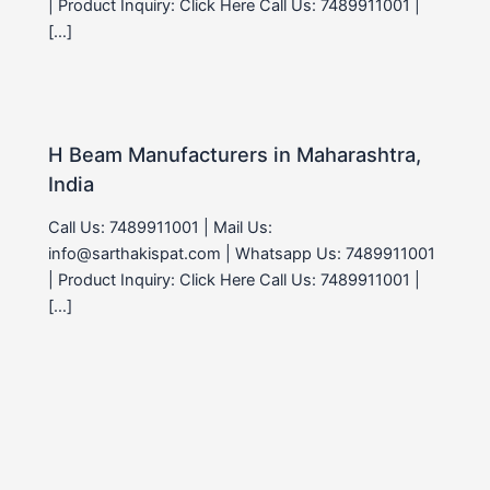
| Product Inquiry: Click Here Call Us: 7489911001 |
[…]
H Beam Manufacturers in Maharashtra,
India
Call Us: 7489911001 | Mail Us:
info@sarthakispat.com | Whatsapp Us: 7489911001
| Product Inquiry: Click Here Call Us: 7489911001 |
[…]