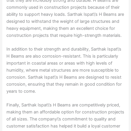
that they are incredibly strong and durable. H Beams are
commonly used in construction projects because of their
ability to support heavy loads. Sarthak Ispat\’s H Beams are
designed to withstand the weight of large structures and
heavy equipment, making them an excellent choice for
construction projects that require high-strength materials.
In addition to their strength and durability, Sarthak Ispat\’s
H Beams are also corrosion-resistant. This is particularly
important in coastal areas or areas with high levels of
humidity, where metal structures are more susceptible to
corrosion. Sarthak Ispat\’s H Beams are designed to resist
corrosion, ensuring that they remain in good condition for
years to come.
Finally, Sarthak Ispat\’s H Beams are competitively priced,
making them an affordable option for construction projects
of all sizes. The company\’s commitment to quality and
customer satisfaction has helped it build a loyal customer