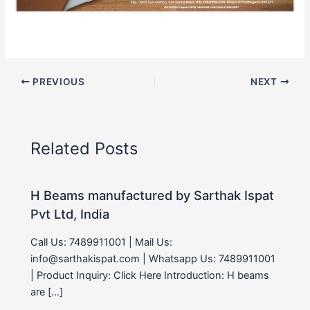
PREVIOUS
NEXT
Related Posts
H Beams manufactured by Sarthak Ispat
Pvt Ltd, India
Call Us: 7489911001 | Mail Us:
info@sarthakispat.com | Whatsapp Us: 7489911001
| Product Inquiry: Click Here Introduction: H beams
are […]