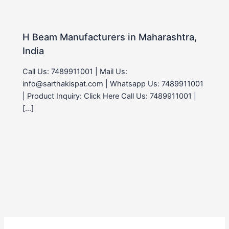
H Beam Manufacturers in Maharashtra,
India
Call Us: 7489911001 | Mail Us:
info@sarthakispat.com | Whatsapp Us: 7489911001
| Product Inquiry: Click Here Call Us: 7489911001 |
[…]