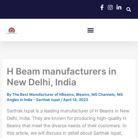
Skip
to
content
H Beam manufacturers in
New Delhi, India
By
The Best Manufacturer of HBeams, IBeams, MS Channels, MS
Angles in India - Sarthak Ispat
/
April 14, 2023
Sarthak Ispat is a leading manufacturer of H Beams in New
Delhi, India. They are known for producing high-quality H
Beams that meet the diverse needs of their customers. In
this article, we will discuss in detail about Sarthak Ispat,