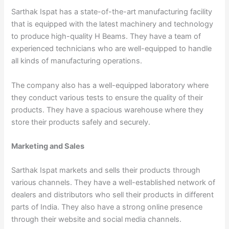
Sarthak Ispat has a state-of-the-art manufacturing facility
that is equipped with the latest machinery and technology
to produce high-quality H Beams. They have a team of
experienced technicians who are well-equipped to handle
all kinds of manufacturing operations.
The company also has a well-equipped laboratory where
they conduct various tests to ensure the quality of their
products. They have a spacious warehouse where they
store their products safely and securely.
Marketing and Sales
Sarthak Ispat markets and sells their products through
various channels. They have a well-established network of
dealers and distributors who sell their products in different
parts of India. They also have a strong online presence
through their website and social media channels.