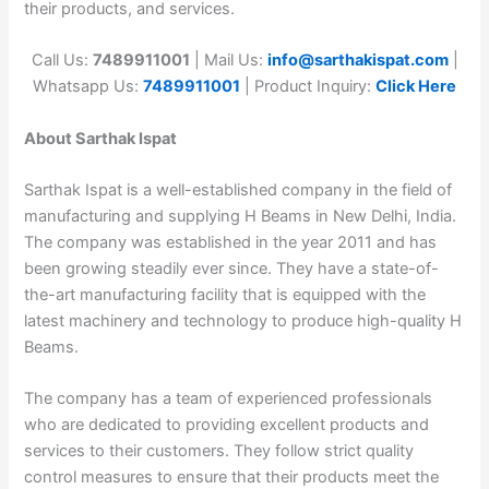
their products, and services.
Call Us:
7489911001
| Mail Us:
info@sarthakispat.com
|
Whatsapp Us:
7489911001
| Product Inquiry:
Click Here
About Sarthak Ispat
Sarthak Ispat is a well-established company in the field of
manufacturing and supplying H Beams in New Delhi, India.
The company was established in the year 2011 and has
been growing steadily ever since. They have a state-of-
the-art manufacturing facility that is equipped with the
latest machinery and technology to produce high-quality H
Beams.
The company has a team of experienced professionals
who are dedicated to providing excellent products and
services to their customers. They follow strict quality
control measures to ensure that their products meet the