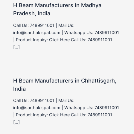
H Beam Manufacturers in Madhya
Pradesh, India
Call Us: 7489911001 | Mail Us:
info@sarthakispat.com | Whatsapp Us: 7489911001
| Product Inquiry: Click Here Call Us: 7489911001 |
[…]
H Beam Manufacturers in Chhattisgarh,
India
Call Us: 7489911001 | Mail Us:
info@sarthakispat.com | Whatsapp Us: 7489911001
| Product Inquiry: Click Here Call Us: 7489911001 |
[…]