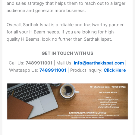
and sales strategy that helps them to reach out to a larger
audience and generate more business.
Overall, Sarthak Ispat is a reliable and trustworthy partner
for all your H Beam needs. If you are looking for high-
quality H Beams, look no further than Sarthak Ispat.
GET IN TOUCH WITH US
Call Us:
7489911001
| Mail Us:
info@sarthakispat.com
|
Whatsapp Us:
7489911001
| Product Inquiry:
Click Here