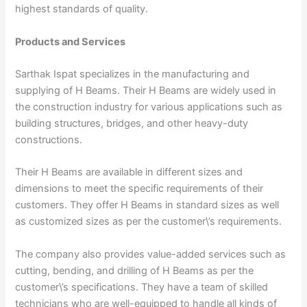
highest standards of quality.
Products and Services
Sarthak Ispat specializes in the manufacturing and
supplying of H Beams. Their H Beams are widely used in
the construction industry for various applications such as
building structures, bridges, and other heavy-duty
constructions.
Their H Beams are available in different sizes and
dimensions to meet the specific requirements of their
customers. They offer H Beams in standard sizes as well
as customized sizes as per the customer\’s requirements.
The company also provides value-added services such as
cutting, bending, and drilling of H Beams as per the
customer\’s specifications. They have a team of skilled
technicians who are well-equipped to handle all kinds of