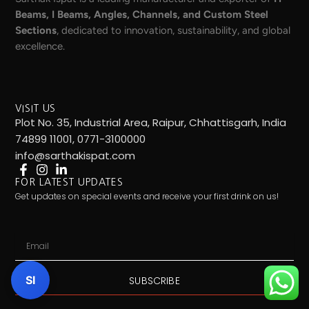
Beams, I Beams, Angles, Channels, and Custom Steel
Sections
, dedicated to innovation, sustainability, and global
excellence.
VISIT US
Plot No. 35, Industrial Area, Raipur, Chhattisgarh, India
74899 11001, 0771-3100000
info@sarthakispat.com
FOR LATEST UPDATES
Get updates on special events and receive your first drink on us!
Email
SI
SUBSCRIBE