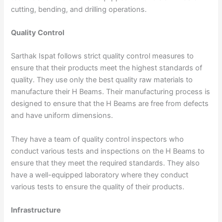
cutting, bending, and drilling operations.
Quality Control
Sarthak Ispat follows strict quality control measures to
ensure that their products meet the highest standards of
quality. They use only the best quality raw materials to
manufacture their H Beams. Their manufacturing process is
designed to ensure that the H Beams are free from defects
and have uniform dimensions.
They have a team of quality control inspectors who
conduct various tests and inspections on the H Beams to
ensure that they meet the required standards. They also
have a well-equipped laboratory where they conduct
various tests to ensure the quality of their products.
Infrastructure