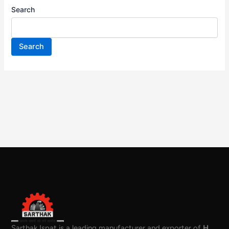
Search
Search
Sarthak Ispat is a leading manufacturer and exporter of
H