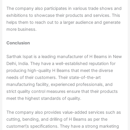
The company also participates in various trade shows and
exhibitions to showcase their products and services. This
helps them to reach out to a larger audience and generate
more business.
Conclusion
Sarthak Ispat is a leading manufacturer of H Beams in New
Delhi, India. They have a well-established reputation for
producing high-quality H Beams that meet the diverse
needs of their customers. Their state-of-the-art
manufacturing facility, experienced professionals, and
strict quality control measures ensure that their products
meet the highest standards of quality.
The company also provides value-added services such as
cutting, bending, and drilling of H Beams as per the
customer\’s specifications. They have a strong marketing