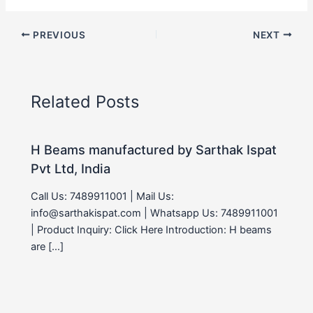
PREVIOUS
NEXT
Related Posts
H Beams manufactured by Sarthak Ispat
Pvt Ltd, India
Call Us: 7489911001 | Mail Us:
info@sarthakispat.com | Whatsapp Us: 7489911001
| Product Inquiry: Click Here Introduction: H beams
are […]