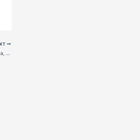
XT
H Beam manufacturers in Curchorem, Goa, India