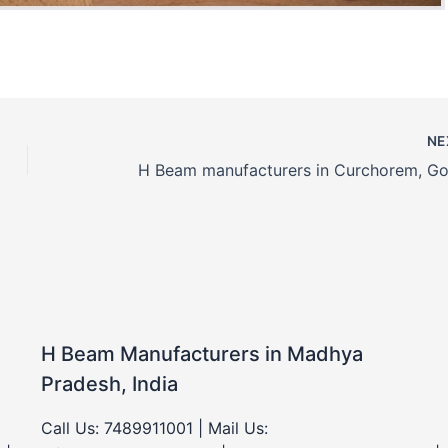
NE
H Beam Manufacturers in Madhya
Pradesh, India
Call Us: 7489911001 | Mail Us: