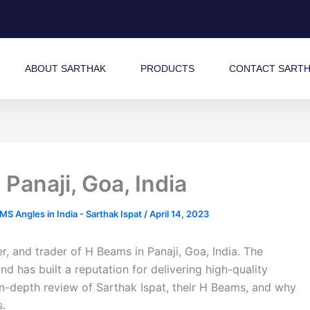
ABOUT SARTHAK
PRODUCTS
CONTACT SART
Panaji, Goa, India
 Angles in India - Sarthak Ispat
/
April 14, 2023
r, and trader of H Beams in Panaji, Goa, India. The
 has built a reputation for delivering high-quality
 in-depth review of Sarthak Ispat, their H Beams, and why
s.