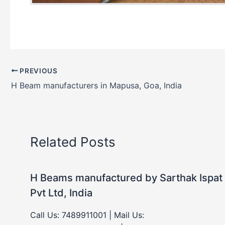
PREVIOUS
H Beam manufacturers in Mapusa, Goa, India
Related Posts
H Beams manufactured by Sarthak Ispat
Pvt Ltd, India
Call Us: 7489911001 | Mail Us: