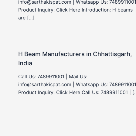
info@sarthakispat.com | Whatsapp Us: 7489911001
Product Inquiry: Click Here Introduction: H beams
are […]
H Beam Manufacturers in Chhattisgarh,
India
Call Us: 7489911001 | Mail Us:
info@sarthakispat.com | Whatsapp Us: 7489911001
Product Inquiry: Click Here Call Us: 7489911001 | [