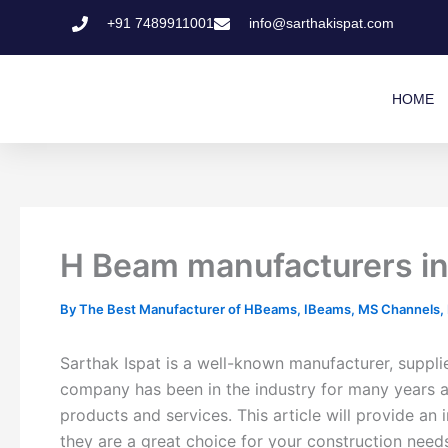
Skip
+91 7489911001
info@sarthakispat.com
to
content
HOME
H Beam manufacturers in 
By
The Best Manufacturer of HBeams, IBeams, MS Channels, MS
Sarthak Ispat is a well-known manufacturer, supplie
company has been in the industry for many years and
products and services. This article will provide an
they are a great choice for your construction need