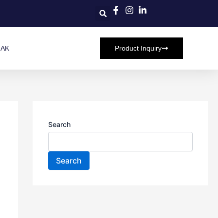
HAK
Product Inquiry
Search
Search