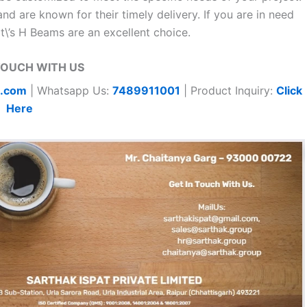
nd are known for their timely delivery. If you are in need
at\’s H Beams are an excellent choice.
TOUCH WITH US
t.com
| Whatsapp Us:
7489911001
| Product Inquiry:
Click
Here