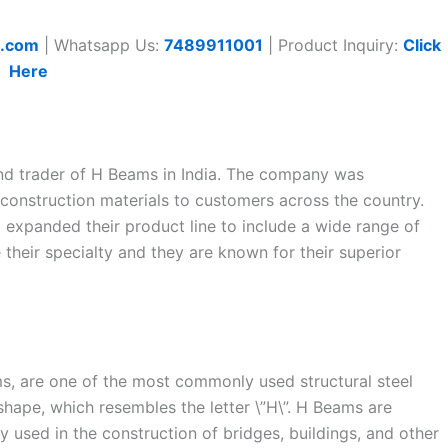
t.com
| Whatsapp Us:
7489911001
| Product Inquiry:
Click
Here
 and trader of H Beams in India. The company was
 construction materials to customers across the country.
 expanded their product line to include a wide range of
their specialty and they are known for their superior
s, are one of the most commonly used structural steel
shape, which resembles the letter \”H\”. H Beams are
used in the construction of bridges, buildings, and other