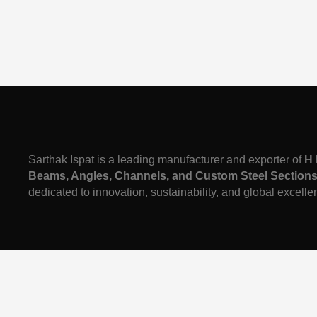
Sarthak Ispat is a leading manufacturer and exporter of
H 
Beams, Angles, Channels, and Custom Steel Section
dedicated to innovation, sustainability, and global excelle
Call Us:
7489911001
| Mail