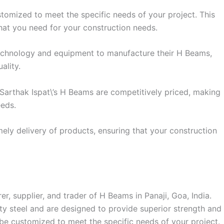
omized to meet the specific needs of your project. This
hat you need for your construction needs.
 technology and equipment to manufacture their H Beams,
ality.
, Sarthak Ispat\’s H Beams are competitively priced, making
eeds.
mely delivery of products, ensuring that your construction
er, supplier, and trader of H Beams in Panaji, Goa, India.
 steel and are designed to provide superior strength and
 be customized to meet the specific needs of your project.