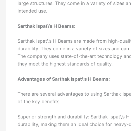
large structures. They come in a variety of sizes 
intended use.
Sarthak Ispat\’s H Beams:
Sarthak Ispat\’s H Beams are made from high-qualit
durability. They come in a variety of sizes and can
The company uses state-of-the-art technology and
they meet the highest standards of quality.
Advantages of Sarthak Ispat\’s H Beams:
There are several advantages to using Sarthak Ispa
of the key benefits:
Superior strength and durability: Sarthak Ispat\’s
durability, making them an ideal choice for heavy-d