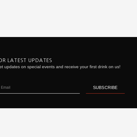
OR LATEST UPDATES
t updates on special events and receive your first drink on us!
ail
SUBSCRIBE
| Product Inquiry:
Click Here