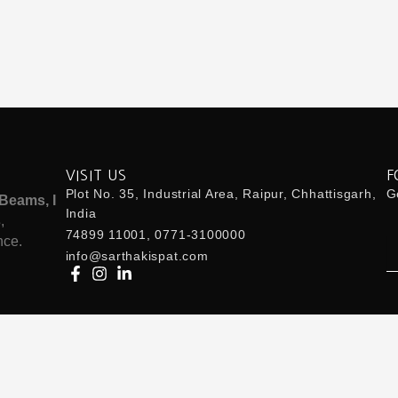
VISIT US
F
Plot No. 35, Industrial Area, Raipur, Chhattisgarh,
Ge
Beams, I
India
s
,
74899 11001, 0771-3100000
nce.
Em
info@sarthakispat.com
 Us:
info@sarthakispat.com
| Whatsapp Us:
7489911001