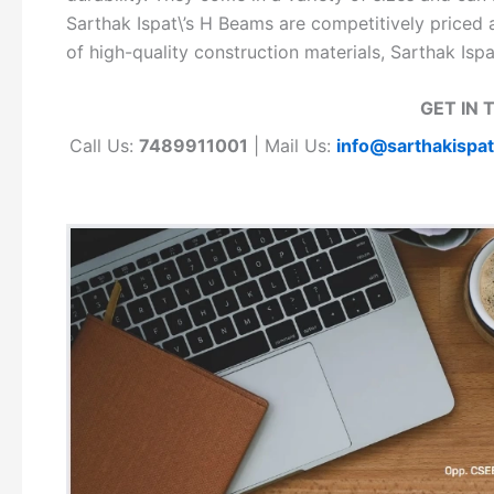
Sarthak Ispat\’s H Beams are competitively priced a
of high-quality construction materials, Sarthak Isp
GET IN 
Call Us:
7489911001
| Mail Us:
info@sarthakispa