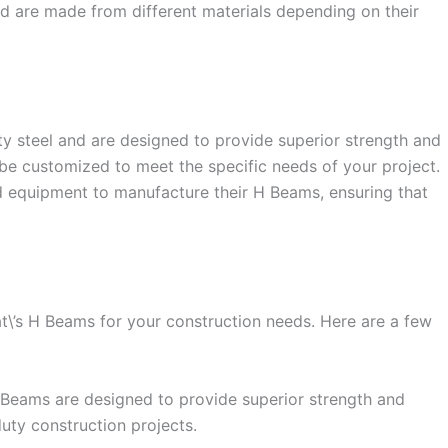
and are made from different materials depending on their
y steel and are designed to provide superior strength and
 be customized to meet the specific needs of your project.
 equipment to manufacture their H Beams, ensuring that
t\’s H Beams for your construction needs. Here are a few
 H Beams are designed to provide superior strength and
uty construction projects.