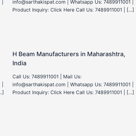
 |
info@sarthakispat.com | Whatsapp Us: 7489911001 |
Product Inquiry: Click Here Call Us: 7489911001 | […]
H Beam Manufacturers in Maharashtra,
India
Call Us: 7489911001 | Mail Us:
 |
info@sarthakispat.com | Whatsapp Us: 7489911001 |
…]
Product Inquiry: Click Here Call Us: 7489911001 | […]