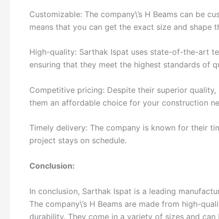
Customizable: The company\’s H Beams can be cust
means that you can get the exact size and shape t
High-quality: Sarthak Ispat uses state-of-the-art
ensuring that they meet the highest standards of qu
Competitive pricing: Despite their superior quality
them an affordable choice for your construction n
Timely delivery: The company is known for their ti
project stays on schedule.
Conclusion:
In conclusion, Sarthak Ispat is a leading manufactur
The company\’s H Beams are made from high-quality
durability. They come in a variety of sizes and can