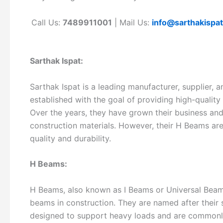
Call Us:
7489911001
| Mail Us:
info@sarthakispa
Sarthak Ispat:
Sarthak Ispat is a leading manufacturer, supplier,
established with the goal of providing high-quality
Over the years, they have grown their business and
construction materials. However, their H Beams are 
quality and durability.
H Beams:
H Beams, also known as I Beams or Universal Beam
beams in construction. They are named after their 
designed to support heavy loads and are commonly 