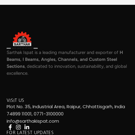
Sarthak Ispat is a leading manufacturer and exporter of
H
Beams, I Beams, Angles, Channels, and Custom Steel
Sections
, dedicated to innovation, sustainability, and global
excellence.
VISIT US
Plot No. 35, Industrial Area, Raipur, Chhattisgarh, India
74899 11001, 0771-3100000
info@sarthakispat.com
FOR LATEST UPDATES