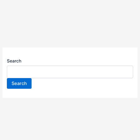
Search
Search