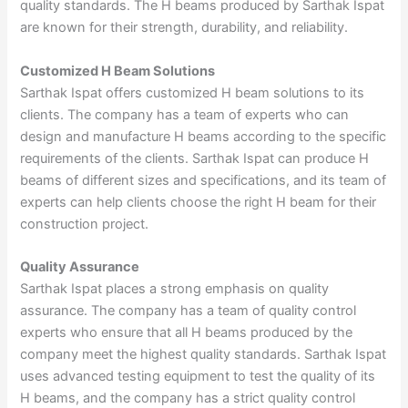
quality standards. The H beams produced by Sarthak Ispat
are known for their strength, durability, and reliability.
Customized H Beam Solutions
Sarthak Ispat offers customized H beam solutions to its
clients. The company has a team of experts who can
design and manufacture H beams according to the specific
requirements of the clients. Sarthak Ispat can produce H
beams of different sizes and specifications, and its team of
experts can help clients choose the right H beam for their
construction project.
Quality Assurance
Sarthak Ispat places a strong emphasis on quality
assurance. The company has a team of quality control
experts who ensure that all H beams produced by the
company meet the highest quality standards. Sarthak Ispat
uses advanced testing equipment to test the quality of its
H beams, and the company has a strict quality control