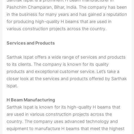
Sarthak Ispat is a prominent H beam manufacturer in
Pashchim Champaran, Bihar, India. The company has been
in the business for many years and has gained a reputation
for producing high-quality H beams that are used in
various construction projects across the country.
Services and Products
Sarthak Ispat offers a wide range of services and products
to its clients. The company is known for its quality
products and exceptional customer service. Let’s take a
closer look at the services and products offered by Sarthak
Ispat.
H Beam Manufacturing
Sarthak Ispat is known for its high-quality H beams that
are used in various construction projects across the
country. The company uses advanced technology and
equipment to manufacture H beams that meet the highest