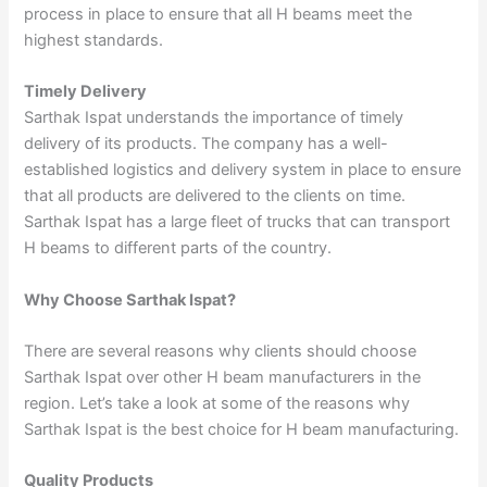
process in place to ensure that all H beams meet the
highest standards.
Timely Delivery
Sarthak Ispat understands the importance of timely
delivery of its products. The company has a well-
established logistics and delivery system in place to ensure
that all products are delivered to the clients on time.
Sarthak Ispat has a large fleet of trucks that can transport
H beams to different parts of the country.
Why Choose Sarthak Ispat?
There are several reasons why clients should choose
Sarthak Ispat over other H beam manufacturers in the
region. Let’s take a look at some of the reasons why
Sarthak Ispat is the best choice for H beam manufacturing.
Quality Products