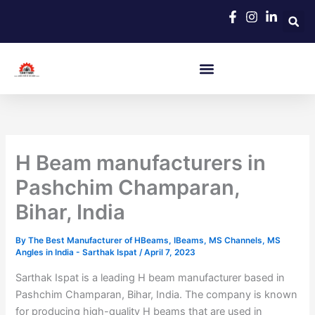
Skip
to
content
H Beam manufacturers in
Pashchim Champaran,
Bihar, India
By
The Best Manufacturer of HBeams, IBeams, MS Channels, MS
Angles in India - Sarthak Ispat
/
April 7, 2023
Sarthak Ispat is a leading H beam manufacturer based in
Pashchim Champaran, Bihar, India. The company is known
for producing high-quality H beams that are used in