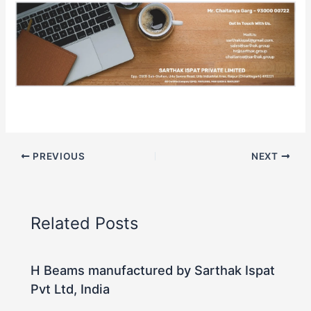
PREVIOUS
NEXT
Related Posts
H Beams manufactured by Sarthak Ispat
Pvt Ltd, India