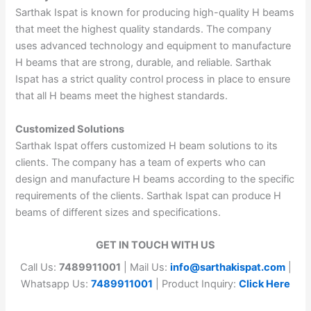
Sarthak Ispat is known for producing high-quality H beams
that meet the highest quality standards. The company
uses advanced technology and equipment to manufacture
H beams that are strong, durable, and reliable. Sarthak
Ispat has a strict quality control process in place to ensure
that all H beams meet the highest standards.
Customized Solutions
Sarthak Ispat offers customized H beam solutions to its
clients. The company has a team of experts who can
design and manufacture H beams according to the specific
requirements of the clients. Sarthak Ispat can produce H
beams of different sizes and specifications.
GET IN TOUCH WITH US
Call Us:
7489911001
| Mail Us:
info@sarthakispat.com
|
Whatsapp Us:
7489911001
| Product Inquiry:
Click Here