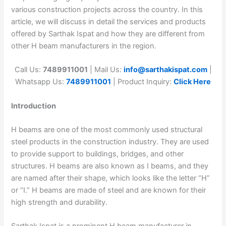
various construction projects across the country. In this
article, we will discuss in detail the services and products
offered by Sarthak Ispat and how they are different from
other H beam manufacturers in the region.
Call Us:
7489911001
| Mail Us:
info@sarthakispat.com
|
Whatsapp Us:
7489911001
| Product Inquiry:
Click Here
Introduction
H beams are one of the most commonly used structural
steel products in the construction industry. They are used
to provide support to buildings, bridges, and other
structures. H beams are also known as I beams, and they
are named after their shape, which looks like the letter “H”
or “I.” H beams are made of steel and are known for their
high strength and durability.