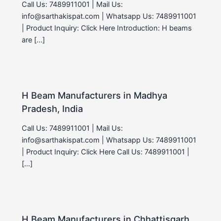
Call Us: 7489911001 | Mail Us:
info@sarthakispat.com | Whatsapp Us: 7489911001
| Product Inquiry: Click Here Introduction: H beams
are […]
H Beam Manufacturers in Madhya
Pradesh, India
Call Us: 7489911001 | Mail Us:
info@sarthakispat.com | Whatsapp Us: 7489911001
| Product Inquiry: Click Here Call Us: 7489911001 |
[…]
H Beam Manufacturers in Chhattisgarh,