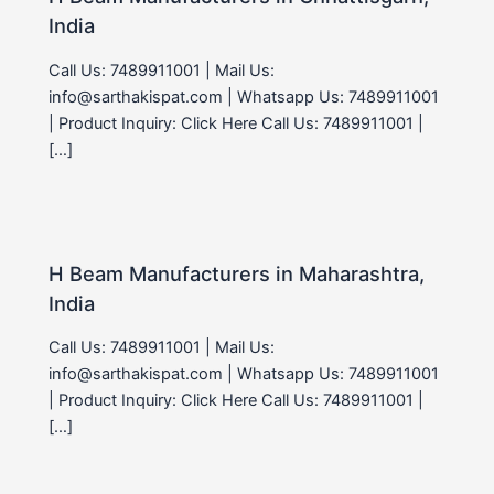
India
Call Us: 7489911001 | Mail Us:
info@sarthakispat.com | Whatsapp Us: 7489911001
| Product Inquiry: Click Here Call Us: 7489911001 |
[…]
H Beam Manufacturers in Maharashtra,
India
Call Us: 7489911001 | Mail Us:
info@sarthakispat.com | Whatsapp Us: 7489911001
| Product Inquiry: Click Here Call Us: 7489911001 |
[…]