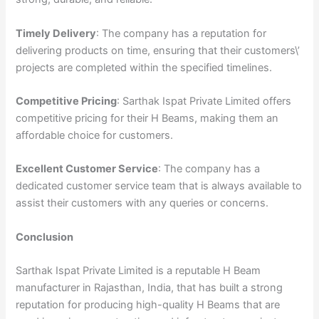
Timely Delivery
: The company has a reputation for
delivering products on time, ensuring that their customers\’
projects are completed within the specified timelines.
Competitive Pricing
: Sarthak Ispat Private Limited offers
competitive pricing for their H Beams, making them an
affordable choice for customers.
Excellent Customer Service
: The company has a
dedicated customer service team that is always available to
assist their customers with any queries or concerns.
Conclusion
Sarthak Ispat Private Limited is a reputable H Beam
manufacturer in Rajasthan, India, that has built a strong
reputation for producing high-quality H Beams that are