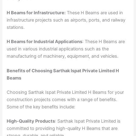
H Beams for Infrastructure:
These H Beams are used in
infrastructure projects such as airports, ports, and railway
stations.
H Beams for Industrial Applications
: These H Beams are
used in various industrial applications such as the
manufacturing of machinery, equipment, and vehicles.
Benefits of Choosing Sarthak Ispat Private Limited H
Beams
Choosing Sarthak Ispat Private Limited H Beams for your
construction projects comes with a range of benefits.
Some of the key benefits include:
High-Quality Products
: Sarthak Ispat Private Limited is
committed to providing high-quality H Beams that are
strong, durable, and reliable.