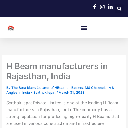
Skip
to
content
H Beam manufacturers in
Rajasthan, India
By
The Best Manufacturer of HBeams, IBeams, MS Channels, MS
Angles in India - Sarthak Ispat
/
March 31, 2023
Sarthak Ispat Private Limited is one of the leading H Beam
manufacturers in Rajasthan, India. The company has a
strong reputation for producing high-quality H Beams that
are used in various construction and infrastructure