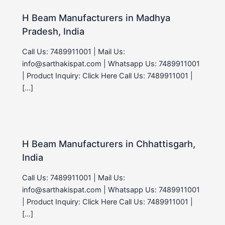
H Beam Manufacturers in Madhya
Pradesh, India
Call Us: 7489911001 | Mail Us:
info@sarthakispat.com | Whatsapp Us: 7489911001
| Product Inquiry: Click Here Call Us: 7489911001 |
[…]
H Beam Manufacturers in Chhattisgarh,
India
Call Us: 7489911001 | Mail Us:
info@sarthakispat.com | Whatsapp Us: 7489911001
| Product Inquiry: Click Here Call Us: 7489911001 |
[…]