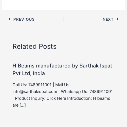
PREVIOUS
NEXT
Related Posts
H Beams manufactured by Sarthak Ispat
Pvt Ltd, India
Call Us: 7489911001 | Mail Us:
info@sarthakispat.com | Whatsapp Us: 7489911001
| Product Inquiry: Click Here Introduction: H beams
are […]