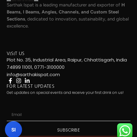
Sarthak Ispat is a leading manufacturer and exporter of
H
Beams, I Beams, Angles, Channels, and Custom Steel
Sections
, dedicated to innovation, sustainability, and global
excellence.
VISIT US
Plot No. 35, Industrial Area, Raipur, Chhattisgarh, India
74899 11001, 0771-3100000
info@sarthakispat.com
FOR LATEST UPDATES
Get updates on special events and receive your first drink on us!
Email
SI
SUBSCRIBE