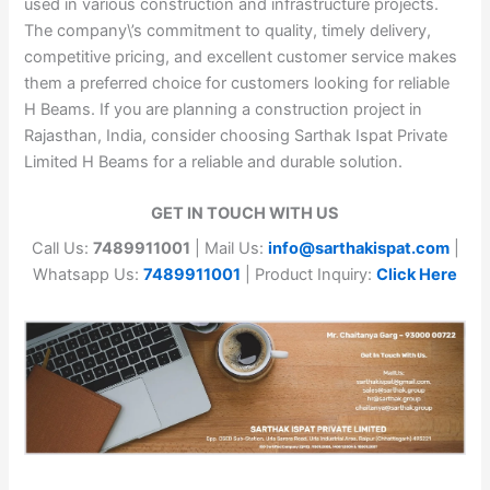
used in various construction and infrastructure projects.
The company\’s commitment to quality, timely delivery,
competitive pricing, and excellent customer service makes
them a preferred choice for customers looking for reliable
H Beams. If you are planning a construction project in
Rajasthan, India, consider choosing Sarthak Ispat Private
Limited H Beams for a reliable and durable solution.
GET IN TOUCH WITH US
Call Us:
7489911001
| Mail Us:
info@sarthakispat.com
|
Whatsapp Us:
7489911001
| Product Inquiry:
Click Here