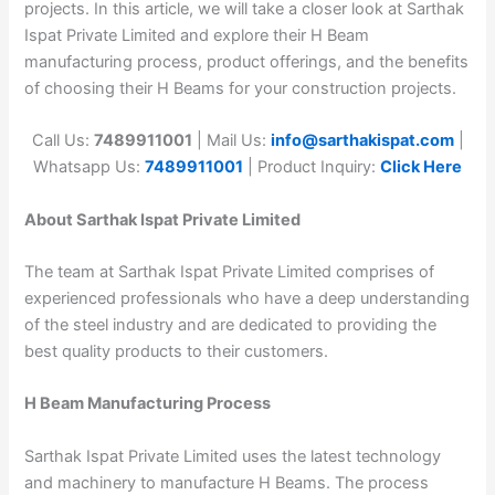
projects. In this article, we will take a closer look at Sarthak
Ispat Private Limited and explore their H Beam
manufacturing process, product offerings, and the benefits
of choosing their H Beams for your construction projects.
Call Us:
7489911001
| Mail Us:
info@sarthakispat.com
|
Whatsapp Us:
7489911001
| Product Inquiry:
Click Here
About Sarthak Ispat Private Limited
The team at Sarthak Ispat Private Limited comprises of
experienced professionals who have a deep understanding
of the steel industry and are dedicated to providing the
best quality products to their customers.
H Beam Manufacturing Process
Sarthak Ispat Private Limited uses the latest technology
and machinery to manufacture H Beams. The process