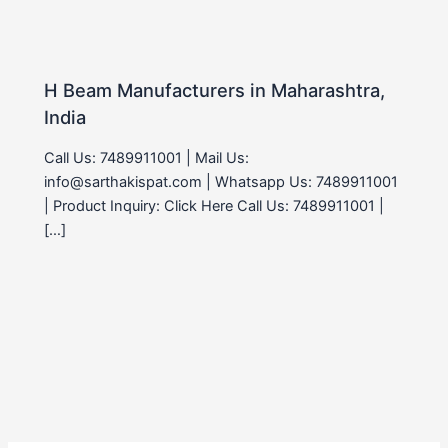
H Beam Manufacturers in Maharashtra,
India
Call Us: 7489911001 | Mail Us:
info@sarthakispat.com | Whatsapp Us: 7489911001
| Product Inquiry: Click Here Call Us: 7489911001 |
[…]