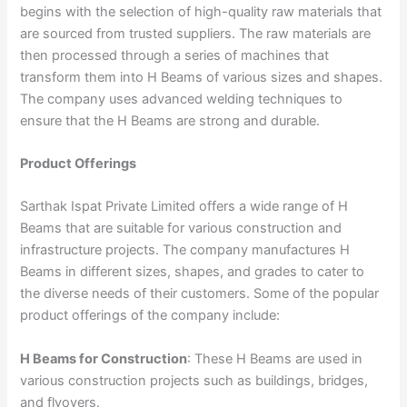
begins with the selection of high-quality raw materials that
are sourced from trusted suppliers. The raw materials are
then processed through a series of machines that
transform them into H Beams of various sizes and shapes.
The company uses advanced welding techniques to
ensure that the H Beams are strong and durable.
Product Offerings
Sarthak Ispat Private Limited offers a wide range of H
Beams that are suitable for various construction and
infrastructure projects. The company manufactures H
Beams in different sizes, shapes, and grades to cater to
the diverse needs of their customers. Some of the popular
product offerings of the company include:
H Beams for Construction
: These H Beams are used in
various construction projects such as buildings, bridges,
and flyovers.