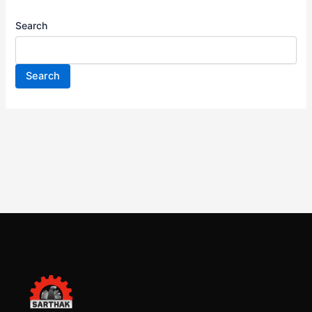
Search
Search