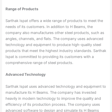
Range of Products
Sarthak Ispat offers a wide range of products to meet the
needs of its customers. In addition to H Beams, the
company also manufactures other steel products, such as
angles, channels, and flats. The company uses advanced
technology and equipment to produce high-quality steel
products that meet the highest industry standards. Sarthak
Ispat is committed to providing its customers with a
comprehensive range of steel products.
Advanced Technology
Sarthak Ispat uses advanced technology and equipment to
manufacture its H Beams. The company has invested
heavily in modern technology to improve the quality and
efficiency of its production process. The company uses
advanced software to design and simulate its H Beams