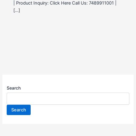
| Product Inquiry: Click Here Call Us: 7489911001 |
[…]
Search
Search