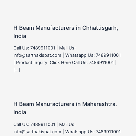
H Beam Manufacturers in Chhattisgarh,
India
Call Us: 7489911001 | Mail Us:
info@sarthakispat.com | Whatsapp Us: 7489911001
| Product Inquiry: Click Here Call Us: 7489911001 |
[…]
H Beam Manufacturers in Maharashtra,
India
Call Us: 7489911001 | Mail Us:
info@sarthakispat.com | Whatsapp Us: 7489911001