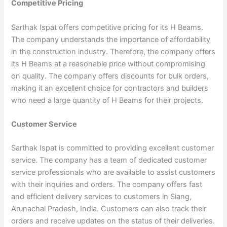
Competitive Pricing
Sarthak Ispat offers competitive pricing for its H Beams.
The company understands the importance of affordability
in the construction industry. Therefore, the company offers
its H Beams at a reasonable price without compromising
on quality. The company offers discounts for bulk orders,
making it an excellent choice for contractors and builders
who need a large quantity of H Beams for their projects.
Customer Service
Sarthak Ispat is committed to providing excellent customer
service. The company has a team of dedicated customer
service professionals who are available to assist customers
with their inquiries and orders. The company offers fast
and efficient delivery services to customers in Siang,
Arunachal Pradesh, India. Customers can also track their
orders and receive updates on the status of their deliveries.