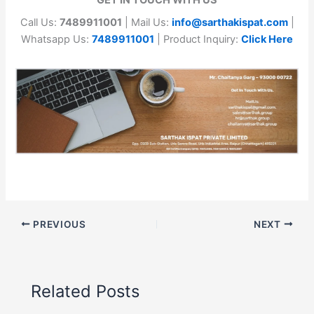
Call Us:
7489911001
| Mail Us:
info@sarthakispat.com
|
Whatsapp Us:
7489911001
| Product Inquiry:
Click Here
PREVIOUS
NEXT
Related Posts