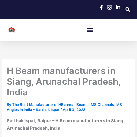
Skip
to
content
H Beam manufacturers in
Siang, Arunachal Pradesh,
India
By
The Best Manufacturer of HBeams, IBeams, MS Channels, MS
Angles in India - Sarthak Ispat
/
April 3, 2023
Sarthak Ispat, Raipur – H Beam manufacturers in Siang,
Arunachal Pradesh, India