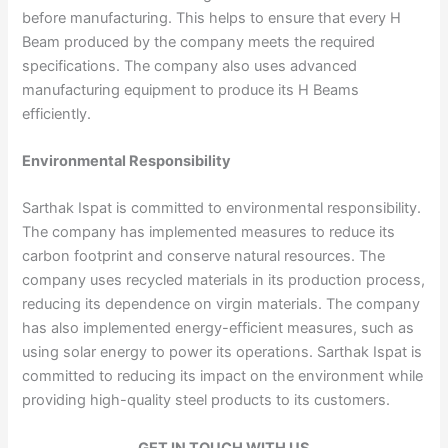
before manufacturing. This helps to ensure that every H
Beam produced by the company meets the required
specifications. The company also uses advanced
manufacturing equipment to produce its H Beams
efficiently.
Environmental Responsibility
Sarthak Ispat is committed to environmental responsibility.
The company has implemented measures to reduce its
carbon footprint and conserve natural resources. The
company uses recycled materials in its production process,
reducing its dependence on virgin materials. The company
has also implemented energy-efficient measures, such as
using solar energy to power its operations. Sarthak Ispat is
committed to reducing its impact on the environment while
providing high-quality steel products to its customers.
GET IN TOUCH WITH US