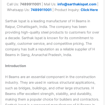
Call Us:
7489911001
| Mail Us:
info@sarthakispat.com
|
Whatsapp Us:
7489911001
| Product Inquiry:
Click Here
Sarthak Ispat is a leading manufacturer of H Beams in
Raipur, Chhattisgarh, India. The company has been
providing high-quality steel products to customers for over
a decade. Sarthak Ispat is known for its commitment to
quality, customer service, and competitive pricing. The
company has built a reputation as a reliable supplier of H
Beams in Siang, Arunachal Pradesh, India.
Introduction
H Beams are an essential component in the construction
industry. They are used in various structural applications,
such as bridges, buildings, and other large structures. H
Beams offer excellent strength, stability, and durability,
making them a popular choice for builders and contractors.