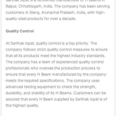
Sarthak Ispat is a renowned manufacturer of H Beams in
Raipur, Chhattisgarh, India. The company has been serving
customers in Siang, Arunachal Pradesh, India, with high-
quality steel products for over a decade.
Quality Control
At Sarthak Ispat, quality control is a top priority. The
company follows strict quality control measures to ensure
that all its products meet the highest industry standards.
The company has a team of experienced quality control
professionals who oversee the production process to
ensure that every H Beam manufactured by the company
meets the required specifications. The company uses
advanced testing equipment to check the strength,
durability, and stability of its H Beams. Customers can be
assured that every H Beam supplied by Sarthak Ispat is of
the highest quality.