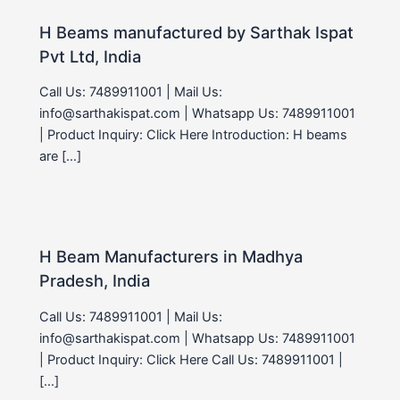
H Beams manufactured by Sarthak Ispat
Pvt Ltd, India
Call Us: 7489911001 | Mail Us:
info@sarthakispat.com | Whatsapp Us: 7489911001
| Product Inquiry: Click Here Introduction: H beams
are […]
H Beam Manufacturers in Madhya
Pradesh, India
Call Us: 7489911001 | Mail Us:
info@sarthakispat.com | Whatsapp Us: 7489911001
| Product Inquiry: Click Here Call Us: 7489911001 |
[…]