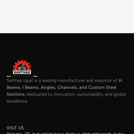
Sarthak Ispat is a leading manufacturer and exporter of
H
Beams, I Beams, Angles, Channels, and Custom Steel
Sections
, dedicated to innovation, sustainability, and global
excellence.
VISIT US