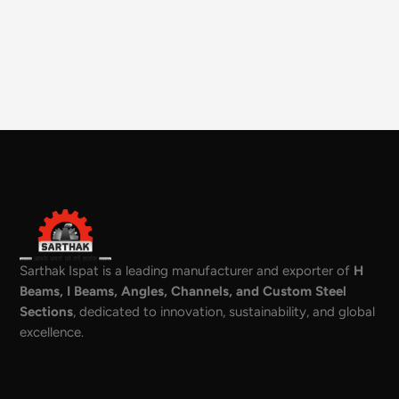
Sarthak Ispat is a leading manufacturer and exporter of
H
Beams, I Beams, Angles, Channels, and Custom Steel
Sections
, dedicated to innovation, sustainability, and global
excellence.