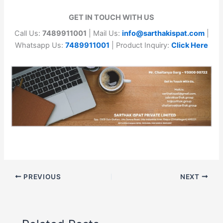
GET IN TOUCH WITH US
Call Us:
7489911001
| Mail Us:
info@sarthakispat.com
|
Whatsapp Us:
7489911001
| Product Inquiry:
Click Here
PREVIOUS
NEXT