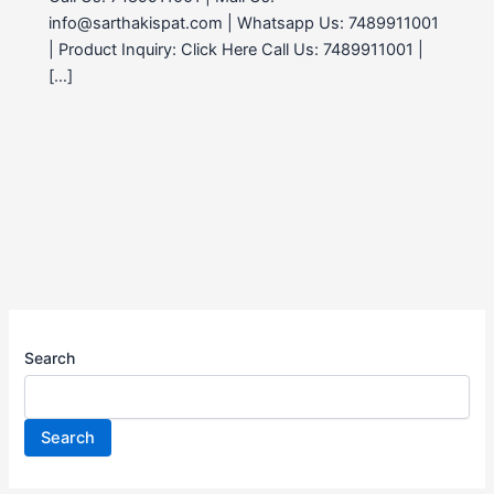
info@sarthakispat.com | Whatsapp Us: 7489911001
| Product Inquiry: Click Here Call Us: 7489911001 |
[…]
Search
Search