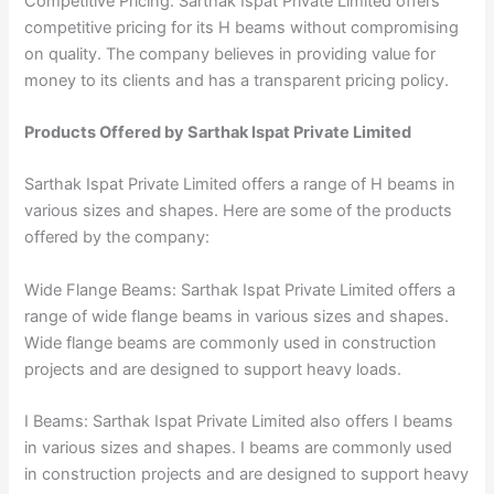
Competitive Pricing: Sarthak Ispat Private Limited offers
competitive pricing for its H beams without compromising
on quality. The company believes in providing value for
money to its clients and has a transparent pricing policy.
Products Offered by Sarthak Ispat Private Limited
Sarthak Ispat Private Limited offers a range of H beams in
various sizes and shapes. Here are some of the products
offered by the company:
Wide Flange Beams: Sarthak Ispat Private Limited offers a
range of wide flange beams in various sizes and shapes.
Wide flange beams are commonly used in construction
projects and are designed to support heavy loads.
I Beams: Sarthak Ispat Private Limited also offers I beams
in various sizes and shapes. I beams are commonly used
in construction projects and are designed to support heavy