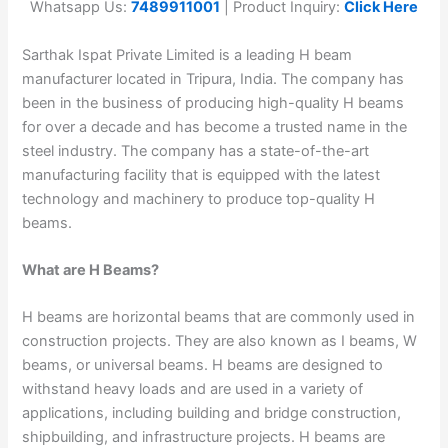
Whatsapp Us:
7489911001
| Product Inquiry:
Click Here
Sarthak Ispat Private Limited is a leading H beam
manufacturer located in Tripura, India. The company has
been in the business of producing high-quality H beams
for over a decade and has become a trusted name in the
steel industry. The company has a state-of-the-art
manufacturing facility that is equipped with the latest
technology and machinery to produce top-quality H
beams.
What are H Beams?
H beams are horizontal beams that are commonly used in
construction projects. They are also known as I beams, W
beams, or universal beams. H beams are designed to
withstand heavy loads and are used in a variety of
applications, including building and bridge construction,
shipbuilding, and infrastructure projects. H beams are