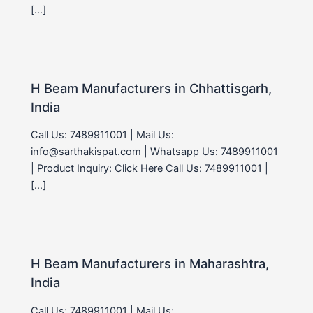
[…]
H Beam Manufacturers in Chhattisgarh,
India
Call Us: 7489911001 | Mail Us:
info@sarthakispat.com | Whatsapp Us: 7489911001
| Product Inquiry: Click Here Call Us: 7489911001 |
[…]
H Beam Manufacturers in Maharashtra,
India
Call Us: 7489911001 | Mail Us: