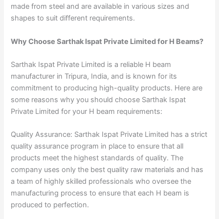
made from steel and are available in various sizes and
shapes to suit different requirements.
Why Choose Sarthak Ispat Private Limited for H Beams?
Sarthak Ispat Private Limited is a reliable H beam
manufacturer in Tripura, India, and is known for its
commitment to producing high-quality products. Here are
some reasons why you should choose Sarthak Ispat
Private Limited for your H beam requirements:
Quality Assurance: Sarthak Ispat Private Limited has a strict
quality assurance program in place to ensure that all
products meet the highest standards of quality. The
company uses only the best quality raw materials and has
a team of highly skilled professionals who oversee the
manufacturing process to ensure that each H beam is
produced to perfection.