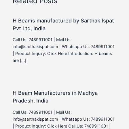
Related Posts
H Beams manufactured by Sarthak Ispat
Pvt Ltd, India
Call Us: 7489911001 | Mail Us:
info@sarthakispat.com | Whatsapp Us: 7489911001
| Product Inquiry: Click Here Introduction: H beams
are […]
H Beam Manufacturers in Madhya
Pradesh, India
Call Us: 7489911001 | Mail Us:
info@sarthakispat.com | Whatsapp Us: 7489911001
| Product Inquiry: Click Here Call Us: 7489911001 |