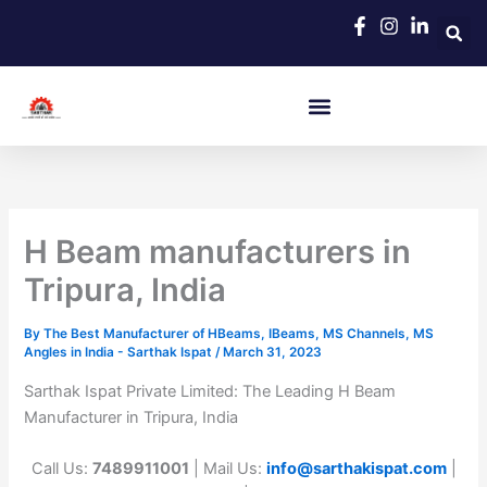
Skip
to
content
H Beam manufacturers in
Tripura, India
By
The Best Manufacturer of HBeams, IBeams, MS Channels, MS
Angles in India - Sarthak Ispat
/
March 31, 2023
Sarthak Ispat Private Limited: The Leading H Beam
Manufacturer in Tripura, India
Call Us:
7489911001
| Mail Us:
info@sarthakispat.com
|