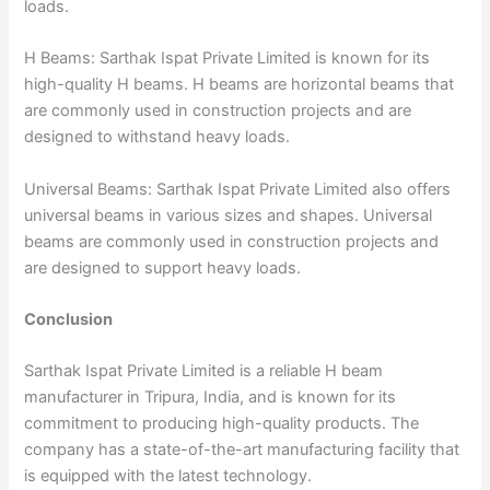
loads.
H Beams: Sarthak Ispat Private Limited is known for its
high-quality H beams. H beams are horizontal beams that
are commonly used in construction projects and are
designed to withstand heavy loads.
Universal Beams: Sarthak Ispat Private Limited also offers
universal beams in various sizes and shapes. Universal
beams are commonly used in construction projects and
are designed to support heavy loads.
Conclusion
Sarthak Ispat Private Limited is a reliable H beam
manufacturer in Tripura, India, and is known for its
commitment to producing high-quality products. The
company has a state-of-the-art manufacturing facility that
is equipped with the latest technology.