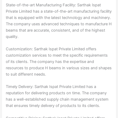
State-of-the-art Manufacturing Facility: Sarthak Ispat
Private Limited has a state-of-the-art manufacturing facility
that is equipped with the latest technology and machinery.
The company uses advanced techniques to manufacture H
beams that are accurate, consistent, and of the highest
quality.
Customization: Sarthak Ispat Private Limited offers
customization services to meet the specific requirements
of its clients. The company has the expertise and
resources to produce H beams in various sizes and shapes
to suit different needs.
Timely Delivery: Sarthak Ispat Private Limited has a
reputation for delivering products on time. The company
has a well-established supply chain management system
that ensures timely delivery of products to its clients.