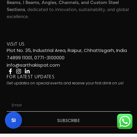
Beams, I Beams, Angles, Channels, and Custom Steel
Sections
, dedicated to innovation, sustainability, and global
excellence.
VISIT US
Plot No. 35, Industrial Area, Raipur, Chhattisgarh, India
74899 11001, 0771-3100000
info@sarthakispat.com
FOR LATEST UPDATES
Get updates on special events and receive your first drink on us!
Email
SI
SUBSCRIBE