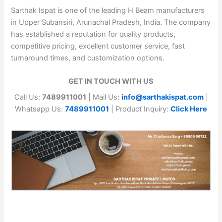
Sarthak Ispat is one of the leading H Beam manufacturers
in Upper Subansiri, Arunachal Pradesh, India. The company
has established a reputation for quality products,
competitive pricing, excellent customer service, fast
turnaround times, and customization options.
GET IN TOUCH WITH US
Call Us:
7489911001
| Mail Us:
info@sarthakispat.com
|
Whatsapp Us:
7489911001
| Product Inquiry:
Click Here