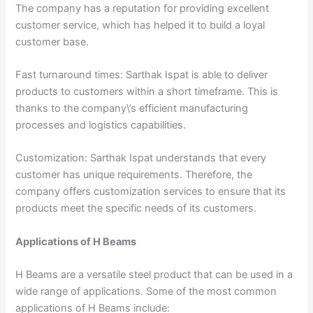
The company has a reputation for providing excellent
customer service, which has helped it to build a loyal
customer base.
Fast turnaround times: Sarthak Ispat is able to deliver
products to customers within a short timeframe. This is
thanks to the company\’s efficient manufacturing
processes and logistics capabilities.
Customization: Sarthak Ispat understands that every
customer has unique requirements. Therefore, the
company offers customization services to ensure that its
products meet the specific needs of its customers.
Applications of H Beams
H Beams are a versatile steel product that can be used in a
wide range of applications. Some of the most common
applications of H Beams include: