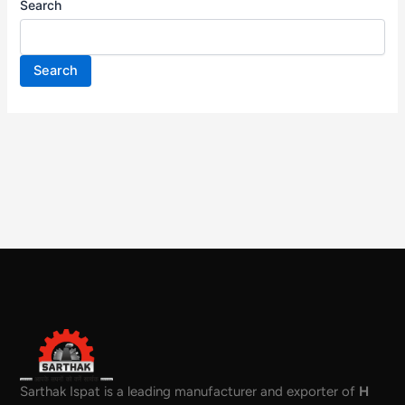
Search
Search
Sarthak Ispat is a leading manufacturer and exporter of
H