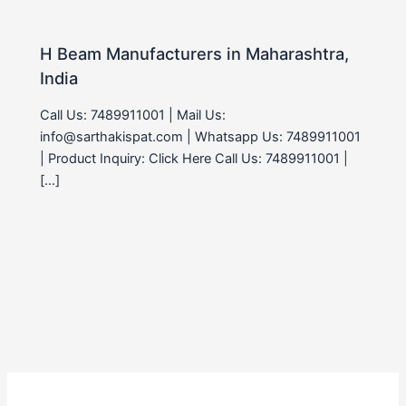
H Beam Manufacturers in Maharashtra,
India
Call Us: 7489911001 | Mail Us:
info@sarthakispat.com | Whatsapp Us: 7489911001
| Product Inquiry: Click Here Call Us: 7489911001 |
[…]