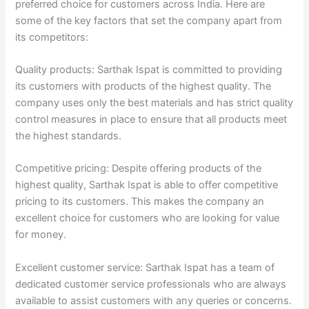
preferred choice for customers across India. Here are
some of the key factors that set the company apart from
its competitors:
Quality products: Sarthak Ispat is committed to providing
its customers with products of the highest quality. The
company uses only the best materials and has strict quality
control measures in place to ensure that all products meet
the highest standards.
Competitive pricing: Despite offering products of the
highest quality, Sarthak Ispat is able to offer competitive
pricing to its customers. This makes the company an
excellent choice for customers who are looking for value
for money.
Excellent customer service: Sarthak Ispat has a team of
dedicated customer service professionals who are always
available to assist customers with any queries or concerns.