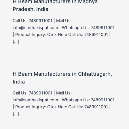
H Beam Manufacturers in Madhya
Pradesh, India
Call Us: 7489911001 | Mail Us:
info@sarthakispat.com | Whatsapp Us: 7489911001
| Product Inquiry: Click Here Call Us: 7489911001 |
[…]
H Beam Manufacturers in Chhattisgarh,
India
Call Us: 7489911001 | Mail Us:
info@sarthakispat.com | Whatsapp Us: 7489911001
| Product Inquiry: Click Here Call Us: 7489911001 |
[…]