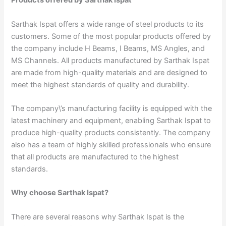
Products offered by Sarthak Ispat
Sarthak Ispat offers a wide range of steel products to its
customers. Some of the most popular products offered by
the company include H Beams, I Beams, MS Angles, and
MS Channels. All products manufactured by Sarthak Ispat
are made from high-quality materials and are designed to
meet the highest standards of quality and durability.
The company\’s manufacturing facility is equipped with the
latest machinery and equipment, enabling Sarthak Ispat to
produce high-quality products consistently. The company
also has a team of highly skilled professionals who ensure
that all products are manufactured to the highest
standards.
Why choose Sarthak Ispat?
There are several reasons why Sarthak Ispat is the