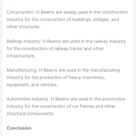
Construction: H Beams are widely used in the construction
industry for the construction of buildings, bridges, and
other structures.
Railway industry: H Beams are used in the railway industry
for the construction of railway tracks and other
infrastructure.
Manufacturing: H Beams are used in the manufacturing
industry for the production of heavy machinery,
equipment, and vehicles.
Automotive industry: H Beams are used in the automotive
industry for the construction of car frames and other
structural components.
Conclusion