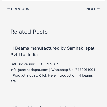
PREVIOUS
NEXT
Related Posts
H Beams manufactured by Sarthak Ispat
Pvt Ltd, India
Call Us: 7489911001 | Mail Us:
info@sarthakispat.com | Whatsapp Us: 7489911001
| Product Inquiry: Click Here Introduction: H beams
are […]