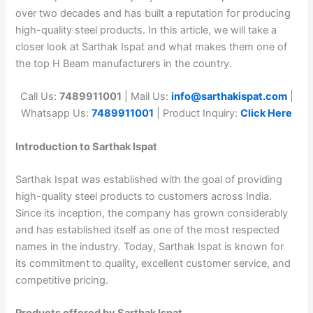
over two decades and has built a reputation for producing
high-quality steel products. In this article, we will take a
closer look at Sarthak Ispat and what makes them one of
the top H Beam manufacturers in the country.
Call Us:
7489911001
| Mail Us:
info@sarthakispat.com
|
Whatsapp Us:
7489911001
| Product Inquiry:
Click Here
Introduction to Sarthak Ispat
Sarthak Ispat was established with the goal of providing
high-quality steel products to customers across India.
Since its inception, the company has grown considerably
and has established itself as one of the most respected
names in the industry. Today, Sarthak Ispat is known for
its commitment to quality, excellent customer service, and
competitive pricing.