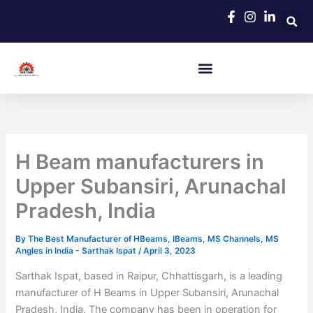
Skip
to
content
H Beam manufacturers in
Upper Subansiri, Arunachal
Pradesh, India
By
The Best Manufacturer of HBeams, IBeams, MS Channels, MS
Angles in India - Sarthak Ispat
/
April 3, 2023
Sarthak Ispat, based in Raipur, Chhattisgarh, is a leading
manufacturer of H Beams in Upper Subansiri, Arunachal
Pradesh, India. The company has been in operation for