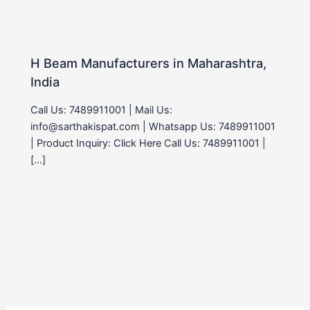
H Beam Manufacturers in Maharashtra,
India
Call Us: 7489911001 | Mail Us:
info@sarthakispat.com | Whatsapp Us: 7489911001
| Product Inquiry: Click Here Call Us: 7489911001 |
[…]