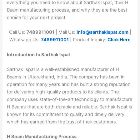
everything you need to know about Sarthak Ispat, their H
Beam manufacturing process, and why they are the best
choice for your next project.
Call Us:
7489911001
| Mail Us:
info@sarthakispat.com
|
Whatsapp Us:
7489911001
| Product Inquiry:
Click Here
Introduction to Sarthak Ispat
Sarthak Ispat is a well-established manufacturer of H
Beams in Uttarakhand, India. The company has been in
operation for many years and has built a strong reputation
for delivering high-quality products to its clients. The
company uses state-of-the-art technology to manufacture
H Beams that are both durable and reliable. Sarthak Ispat is
known for its commitment to quality and timely delivery,
which has earned them the trust of their customers.
H Beam Manufacturing Process