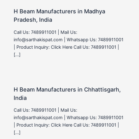
H Beam Manufacturers in Madhya
Pradesh, India
Call Us: 7489911001 | Mail Us:
info@sarthakispat.com | Whatsapp Us: 7489911001
| Product Inquiry: Click Here Call Us: 7489911001 |
[…]
H Beam Manufacturers in Chhattisgarh,
India
Call Us: 7489911001 | Mail Us:
info@sarthakispat.com | Whatsapp Us: 7489911001
| Product Inquiry: Click Here Call Us: 7489911001 |
[…]