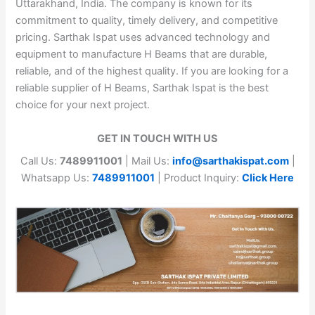
Uttarakhand, India. The company is known for its
commitment to quality, timely delivery, and competitive
pricing. Sarthak Ispat uses advanced technology and
equipment to manufacture H Beams that are durable,
reliable, and of the highest quality. If you are looking for a
reliable supplier of H Beams, Sarthak Ispat is the best
choice for your next project.
GET IN TOUCH WITH US
Call Us:
7489911001
| Mail Us:
info@sarthakispat.com
|
Whatsapp Us:
7489911001
| Product Inquiry:
Click Here