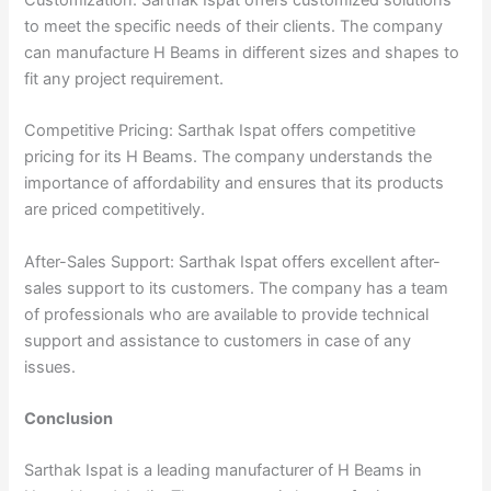
to meet the specific needs of their clients. The company
can manufacture H Beams in different sizes and shapes to
fit any project requirement.
Competitive Pricing: Sarthak Ispat offers competitive
pricing for its H Beams. The company understands the
importance of affordability and ensures that its products
are priced competitively.
After-Sales Support: Sarthak Ispat offers excellent after-
sales support to its customers. The company has a team
of professionals who are available to provide technical
support and assistance to customers in case of any
issues.
Conclusion
Sarthak Ispat is a leading manufacturer of H Beams in