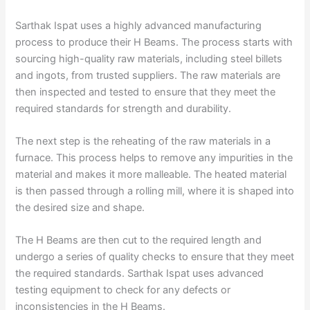
Sarthak Ispat uses a highly advanced manufacturing
process to produce their H Beams. The process starts with
sourcing high-quality raw materials, including steel billets
and ingots, from trusted suppliers. The raw materials are
then inspected and tested to ensure that they meet the
required standards for strength and durability.
The next step is the reheating of the raw materials in a
furnace. This process helps to remove any impurities in the
material and makes it more malleable. The heated material
is then passed through a rolling mill, where it is shaped into
the desired size and shape.
The H Beams are then cut to the required length and
undergo a series of quality checks to ensure that they meet
the required standards. Sarthak Ispat uses advanced
testing equipment to check for any defects or
inconsistencies in the H Beams.