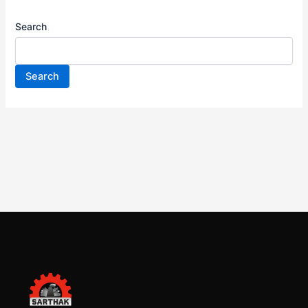
Search
Search