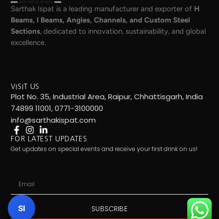
Sarthak Ispat is a leading manufacturer and exporter of
H
Beams, I Beams, Angles, Channels, and Custom Steel
Sections
, dedicated to innovation, sustainability, and global
excellence.
VISIT US
Plot No. 35, Industrial Area, Raipur, Chhattisgarh, India
74899 11001, 0771-3100000
info@sarthakispat.com
FOR LATEST UPDATES
Get updates on special events and receive your first drink on us!
Email
SI
SUBSCRIBE