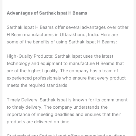
Advantages of Sarthak Ispat H Beams
Sarthak Ispat H Beams offer several advantages over other
H Beam manufacturers in Uttarakhand, India. Here are
some of the benefits of using Sarthak Ispat H Beams:
High-Quality Products: Sarthak Ispat uses the latest
technology and equipment to manufacture H Beams that
are of the highest quality. The company has a team of
experienced professionals who ensure that every product
meets the required standards.
Timely Delivery: Sarthak Ispat is known for its commitment
to timely delivery. The company understands the
importance of meeting deadlines and ensures that their
products are delivered on time.
Customization: Sarthak Ispat offers customized solutions