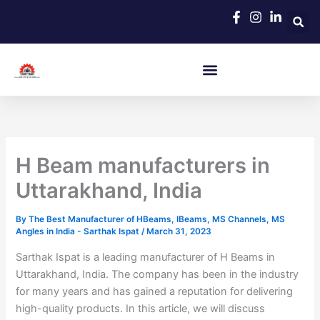
Skip
to
content
H Beam manufacturers in
Uttarakhand, India
By
The Best Manufacturer of HBeams, IBeams, MS Channels, MS
Angles in India - Sarthak Ispat
/
March 31, 2023
Sarthak Ispat is a leading manufacturer of H Beams in
Uttarakhand, India. The company has been in the industry
for many years and has gained a reputation for delivering
high-quality products. In this article, we will discuss