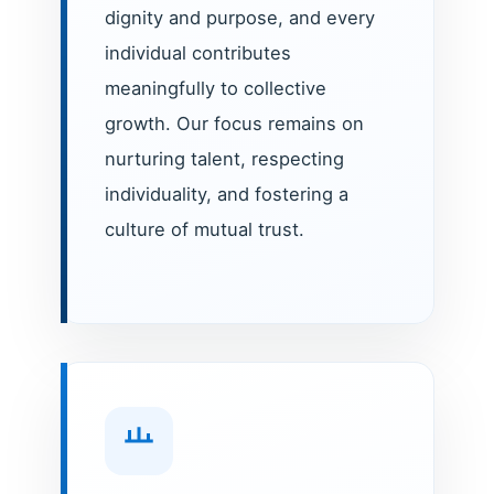
dignity and purpose, and every
individual contributes
meaningfully to collective
growth. Our focus remains on
nurturing talent, respecting
individuality, and fostering a
culture of mutual trust.