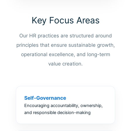
Key Focus Areas
Our HR practices are structured around
principles that ensure sustainable growth,
operational excellence, and long-term
value creation.
Self-Governance
Encouraging accountability, ownership,
and responsible decision-making