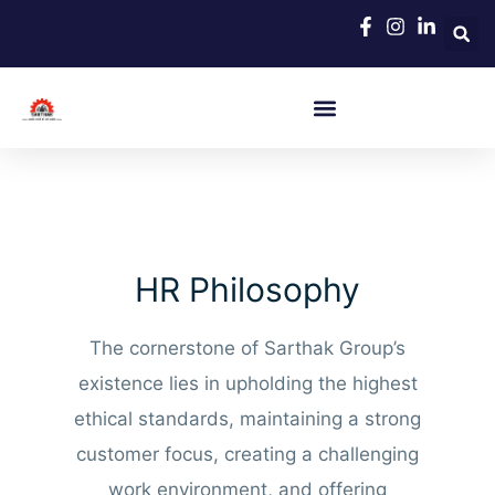
Skip
to
content
HR Philosophy
The cornerstone of Sarthak Group’s
existence lies in upholding the highest
ethical standards, maintaining a strong
customer focus, creating a challenging
work environment, and offering