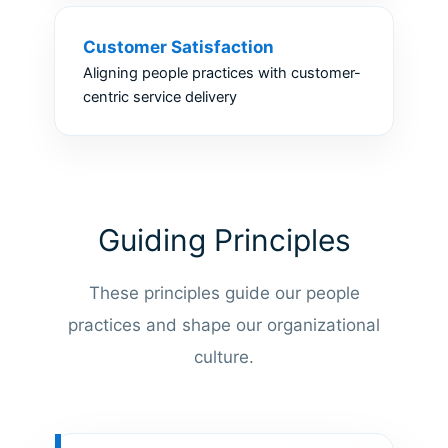
Customer Satisfaction
Aligning people practices with customer-
centric service delivery
Guiding Principles
These principles guide our people
practices and shape our organizational
culture.