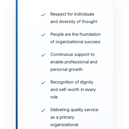
Respect for individuals
and diversity of thought
People are the foundation
of organizational success
Continuous support to
enable professional and
personal growth
Recognition of dignity
and self-worth in every
role
Delivering quality service
as a primary
organizational