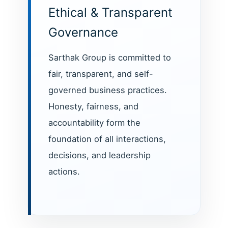
Ethical & Transparent
Governance
Sarthak Group is committed to
fair, transparent, and self-
governed business practices.
Honesty, fairness, and
accountability form the
foundation of all interactions,
decisions, and leadership
actions.