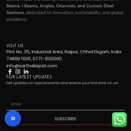
Beams, I Beams, Angles, Channels, and Custom Steel
Sections
, dedicated to innovation, sustainability, and global
excellence.
VISIT US
Plot No. 35, Industrial Area, Raipur, Chhattisgarh, India
74899 11001, 0771-3100000
info@sarthakispat.com
FOR LATEST UPDATES
Get updates on special events and receive your first drink on us!
Email
SI
SUBSCRIBE