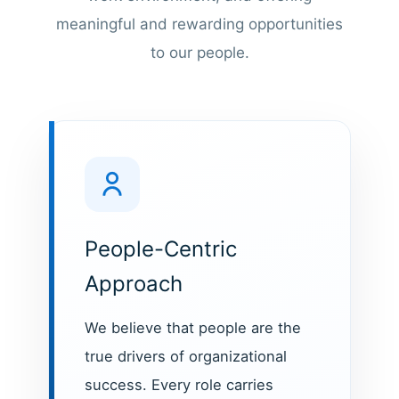
meaningful and rewarding opportunities
to our people.
People-Centric
Approach
We believe that people are the
true drivers of organizational
success. Every role carries