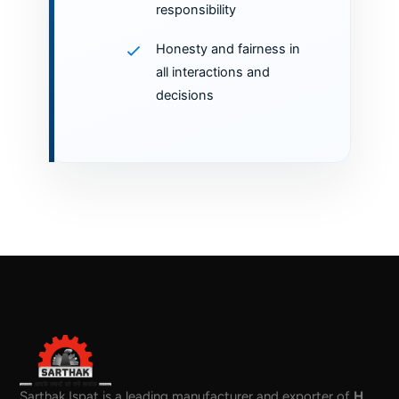
responsibility
Honesty and fairness in
all interactions and
decisions
Sarthak Ispat is a leading manufacturer and exporter of
H