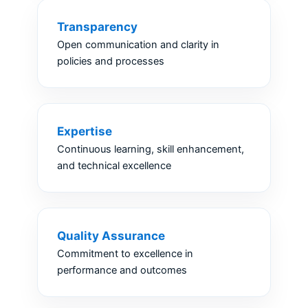
Transparency
Open communication and clarity in
policies and processes
Expertise
Continuous learning, skill enhancement,
and technical excellence
Quality Assurance
Commitment to excellence in
performance and outcomes