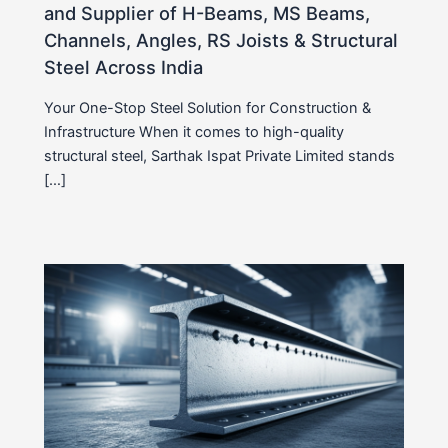
and Supplier of H-Beams, MS Beams,
Channels, Angles, RS Joists & Structural
Steel Across India
Your One-Stop Steel Solution for Construction &
Infrastructure When it comes to high-quality
structural steel, Sarthak Ispat Private Limited stands
[…]