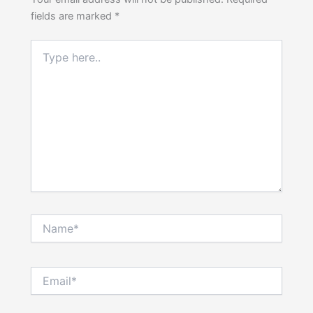
fields are marked
*
Type
here..
Name*
Email*