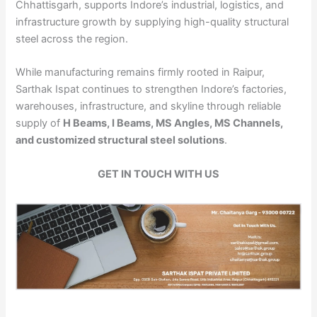
Chhattisgarh, supports Indore’s industrial, logistics, and
infrastructure growth by supplying high-quality structural
steel across the region.
While manufacturing remains firmly rooted in Raipur,
Sarthak Ispat continues to strengthen Indore’s factories,
warehouses, infrastructure, and skyline through reliable
supply of
H Beams, I Beams, MS Angles, MS Channels,
and customized structural steel solutions
.
GET IN TOUCH WITH US