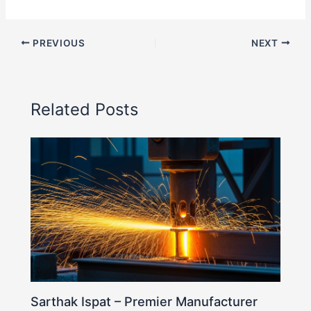
PREVIOUS
NEXT
Related Posts
Sarthak Ispat – Premier Manufacturer