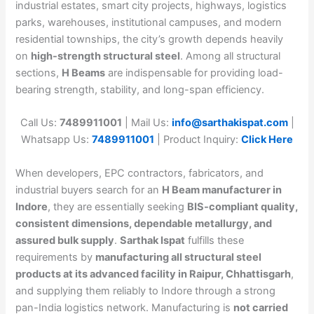
industrial estates, smart city projects, highways, logistics
parks, warehouses, institutional campuses, and modern
residential townships, the city’s growth depends heavily
on
high-strength structural steel
. Among all structural
sections,
H Beams
are indispensable for providing load-
bearing strength, stability, and long-span efficiency.
Call Us:
7489911001
| Mail Us:
info@sarthakispat.com
|
Whatsapp Us:
7489911001
| Product Inquiry:
Click Here
When developers, EPC contractors, fabricators, and
industrial buyers search for an
H Beam manufacturer in
Indore
, they are essentially seeking
BIS-compliant quality,
consistent dimensions, dependable metallurgy, and
assured bulk supply
.
Sarthak Ispat
fulfills these
requirements by
manufacturing all structural steel
products at its advanced facility in Raipur, Chhattisgarh
,
and supplying them reliably to Indore through a strong
pan-India logistics network. Manufacturing is
not carried