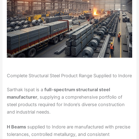
Complete Structural Steel Product Range Supplied to Indore
Sarthak Ispat is a
full-spectrum structural steel
manufacturer
, supplying a comprehensive portfolio of
steel products required for Indore’s diverse construction
and industrial needs.
H Beams
supplied to Indore are manufactured with precise
tolerances, controlled metallurgy, and consistent