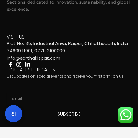
Sections
, dedicated to innovation, sustainability, and global
excellence.
VISIT US
Plot No. 35, Industrial Area, Raipur, Chhattisgarh, India
74899 11001, 0771-3100000
info@sarthakispat.com
FOR LATEST UPDATES
Get updates on special events and receive your first drink on us!
Email
SI
SUBSCRIBE
Call Us:
7489911001
| Mail Us:
info@sarthakispat.com
|