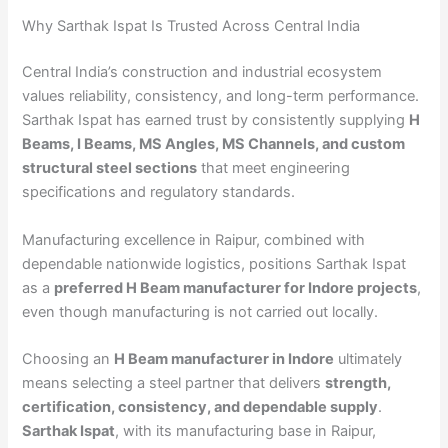
Why Sarthak Ispat Is Trusted Across Central India
Central India’s construction and industrial ecosystem
values reliability, consistency, and long-term performance.
Sarthak Ispat has earned trust by consistently supplying
H
Beams, I Beams, MS Angles, MS Channels, and custom
structural steel sections
that meet engineering
specifications and regulatory standards.
Manufacturing excellence in Raipur, combined with
dependable nationwide logistics, positions Sarthak Ispat
as a
preferred H Beam manufacturer for Indore projects
,
even though manufacturing is not carried out locally.
Choosing an
H Beam manufacturer in Indore
ultimately
means selecting a steel partner that delivers
strength,
certification, consistency, and dependable supply
.
Sarthak Ispat
, with its manufacturing base in Raipur,