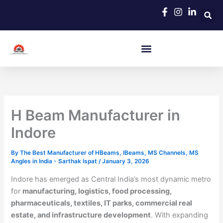
Skip
to
content
H Beam Manufacturer in
Indore
By
The Best Manufacturer of HBeams, IBeams, MS Channels, MS
Angles in India - Sarthak Ispat
/
January 3, 2026
Indore has emerged as Central India’s most dynamic metro
for
manufacturing, logistics, food processing,
pharmaceuticals, textiles, IT parks, commercial real
estate, and infrastructure development
. With expanding