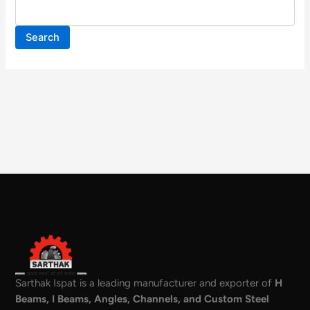
Search
Sarthak Ispat is a leading manufacturer and exporter of
H
Beams, I Beams, Angles, Channels, and Custom Steel