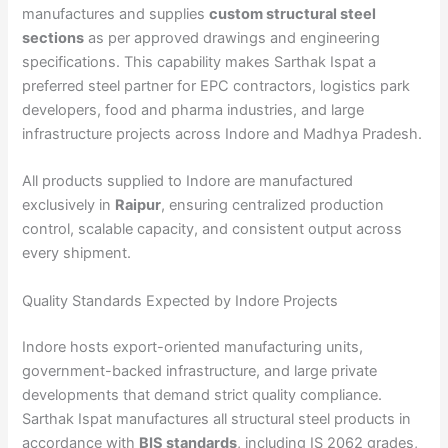
manufactures and supplies
custom structural steel
sections
as per approved drawings and engineering
specifications. This capability makes Sarthak Ispat a
preferred steel partner for EPC contractors, logistics park
developers, food and pharma industries, and large
infrastructure projects across Indore and Madhya Pradesh.
All products supplied to Indore are manufactured
exclusively in
Raipur
, ensuring centralized production
control, scalable capacity, and consistent output across
every shipment.
Quality Standards Expected by Indore Projects
Indore hosts export-oriented manufacturing units,
government-backed infrastructure, and large private
developments that demand strict quality compliance.
Sarthak Ispat manufactures all structural steel products in
accordance with
BIS standards
, including IS 2062 grades,