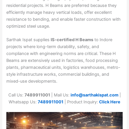
residential projects. H Beams are preferred because they
efficiently manage heavy vertical loads, offer excellent
resistance to bending, and enable faster construction with
optimized steel usage.
Sarthak Ispat supplies
IS-certified H Beams
to Indore
projects where long-term durability, safety, and
compliance with engineering norms are critical. These H
Beams are extensively used in factories, food processing
plants, pharmaceutical units, logistics warehouses, metro-
style infrastructure works, commercial buildings, and
mixed-use developments.
Call Us:
7489911001
| Mail Us:
info@sarthakispat.com
|
Whatsapp Us:
7489911001
| Product Inquiry:
Click Here