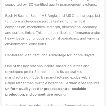
supported by ISO-certified quality management systems.
Each H Beam, I Beam, MS Angle, and MS Channel supplied
to Indore undergoes rigorous testing for chemical
composition, mechanical strength, dimensional accuracy,
and surface finish. This ensures reliable performance under
heavy loads, continuous industrial operations, and varying
environmental conditions.
Centralized Manufacturing Advantage for Indore Buyers
One of the key reasons Indore-based industries and
developers prefer Sarthak Ispat is its centralized
manufacturing model. By manufacturing exclusively in
Raipur rather than multiple locations, Sarthak Ispat ensures
uniform quality, better process control, scalable
production, and competitive pricing
.
A dependable logistics and dispatch framework ensures