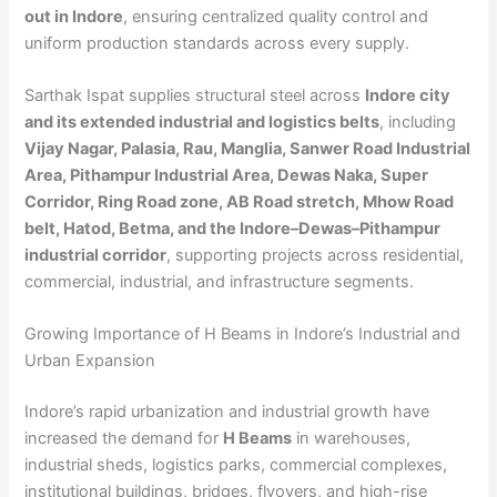
out in Indore
, ensuring centralized quality control and
uniform production standards across every supply.
Sarthak Ispat supplies structural steel across
Indore city
and its extended industrial and logistics belts
, including
Vijay Nagar, Palasia, Rau, Manglia, Sanwer Road Industrial
Area, Pithampur Industrial Area, Dewas Naka, Super
Corridor, Ring Road zone, AB Road stretch, Mhow Road
belt, Hatod, Betma, and the Indore–Dewas–Pithampur
industrial corridor
, supporting projects across residential,
commercial, industrial, and infrastructure segments.
Growing Importance of H Beams in Indore’s Industrial and
Urban Expansion
Indore’s rapid urbanization and industrial growth have
increased the demand for
H Beams
in warehouses,
industrial sheds, logistics parks, commercial complexes,
institutional buildings, bridges, flyovers, and high-rise