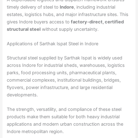
timely delivery of steel to
Indore
, including industrial
estates, logistics hubs, and major infrastructure sites. This
gives Indore buyers access to
factory-direct, certified
structural steel
without supply uncertainty.
Applications of Sarthak Ispat Steel in Indore
Structural steel supplied by Sarthak Ispat is widely used
across Indore for industrial sheds, warehouses, logistics
parks, food processing units, pharmaceutical plants,
commercial complexes, institutional buildings, bridges,
flyovers, power infrastructure, and large residential
developments.
The strength, versatility, and compliance of these steel
products make them suitable for both heavy industrial
applications and modern urban construction across the
Indore metropolitan region.