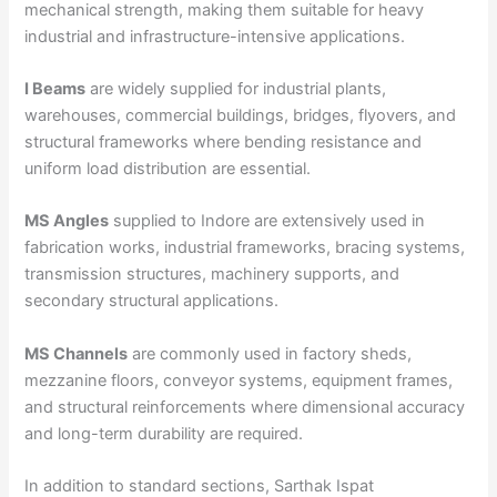
mechanical strength, making them suitable for heavy
industrial and infrastructure-intensive applications.
I Beams
are widely supplied for industrial plants,
warehouses, commercial buildings, bridges, flyovers, and
structural frameworks where bending resistance and
uniform load distribution are essential.
MS Angles
supplied to Indore are extensively used in
fabrication works, industrial frameworks, bracing systems,
transmission structures, machinery supports, and
secondary structural applications.
MS Channels
are commonly used in factory sheds,
mezzanine floors, conveyor systems, equipment frames,
and structural reinforcements where dimensional accuracy
and long-term durability are required.
In addition to standard sections, Sarthak Ispat