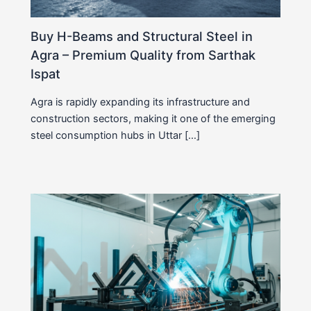
Buy H-Beams and Structural Steel in
Agra – Premium Quality from Sarthak
Ispat
Agra is rapidly expanding its infrastructure and
construction sectors, making it one of the emerging
steel consumption hubs in Uttar […]