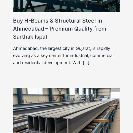
Buy H-Beams & Structural Steel in
Ahmedabad – Premium Quality from
Sarthak Ispat
Ahmedabad, the largest city in Gujarat, is rapidly
evolving as a key center for industrial, commercial,
and residential development. With […]