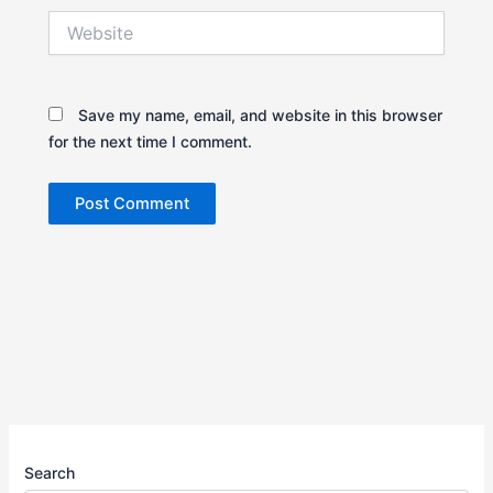
Website
Save my name, email, and website in this browser
for the next time I comment.
Search