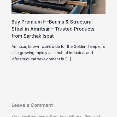
Buy Premium H-Beams & Structural
Steel in Amritsar – Trusted Products
from Sarthak Ispat
Amritsar, known worldwide for the Golden Temple, is
also growing rapidly as a hub of industrial and
infrastructural development in […]
Leave a Comment
Your email address will not be published.
Required