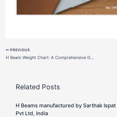
PREVIOUS
H Beam Weight Chart: A Comprehensive Guide
Related Posts
H Beams manufactured by Sarthak Ispat
Pvt Ltd, India