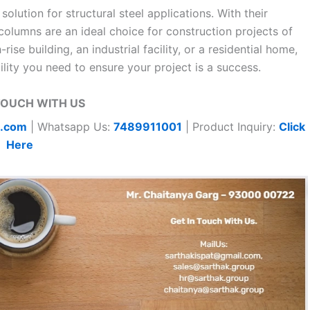
lution for structural steel applications. With their
 columns are an ideal choice for construction projects of
ise building, an industrial facility, or a residential home,
ity you need to ensure your project is a success.
TOUCH WITH US
t.com
| Whatsapp Us:
7489911001
| Product Inquiry:
Click
Here