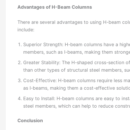
Advantages of H-Beam Columns
There are several advantages to using H-beam colu
include:
Superior Strength: H-beam columns have a higher 
members, such as I-beams, making them stronge
Greater Stability: The H-shaped cross-section of
than other types of structural steel members, su
Cost-Effective: H-beam columns require less mat
as I-beams, making them a cost-effective solutio
Easy to Install: H-beam columns are easy to insta
steel members, which can help to reduce constru
Conclusion