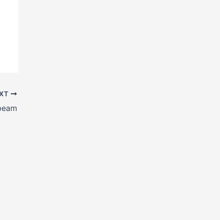
XT
beam