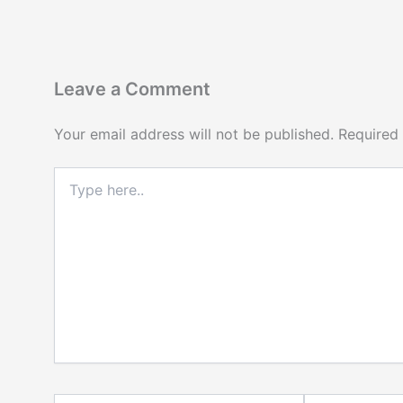
Leave a Comment
Your email address will not be published.
Required
Type
here..
Name*
Email*