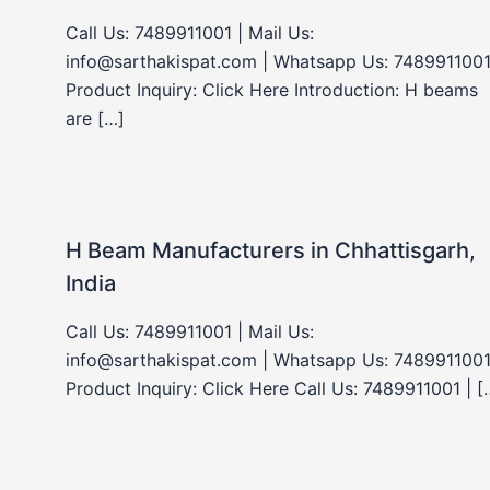
Call Us: 7489911001 | Mail Us:
info@sarthakispat.com | Whatsapp Us: 7489911001
Product Inquiry: Click Here Introduction: H beams
are […]
H Beam Manufacturers in Chhattisgarh,
India
Call Us: 7489911001 | Mail Us:
info@sarthakispat.com | Whatsapp Us: 7489911001
Product Inquiry: Click Here Call Us: 7489911001 | [