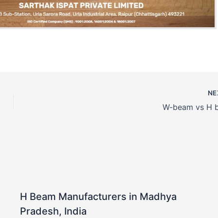
NE
W-beam vs H 
H Beam Manufacturers in Madhya
Pradesh, India