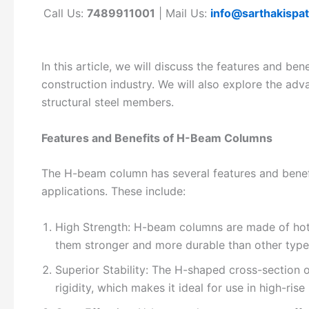
Call Us:
7489911001
| Mail Us:
info@sarthakispa
In this article, we will discuss the features and be
construction industry. We will also explore the a
structural steel members.
Features and Benefits of H-Beam Columns
The H-beam column has several features and benefit
applications. These include:
High Strength: H-beam columns are made of hot-r
them stronger and more durable than other types
Superior Stability: The H-shaped cross-section 
rigidity, which makes it ideal for use in high-rise