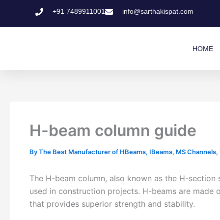
Skip
+91 7489911001
info@sarthakispat.com
to
content
HOME
H-beam column guide
By
The Best Manufacturer of HBeams, IBeams, MS Channels, MS
The H-beam column, also known as the H-section ste
used in construction projects. H-beams are made o
that provides superior strength and stability.