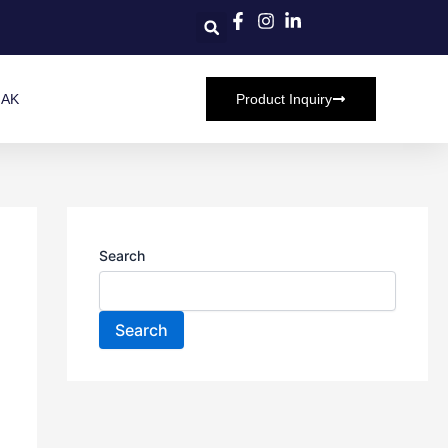
HAK
Product Inquiry
Search
Search