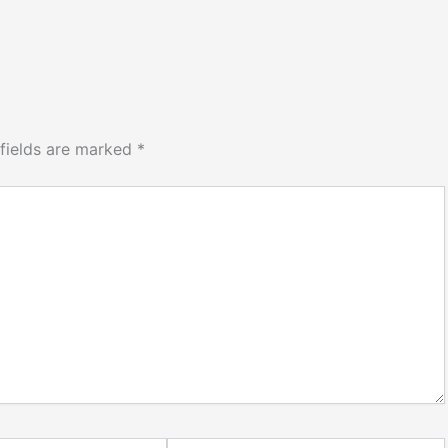
 fields are marked
*
Website