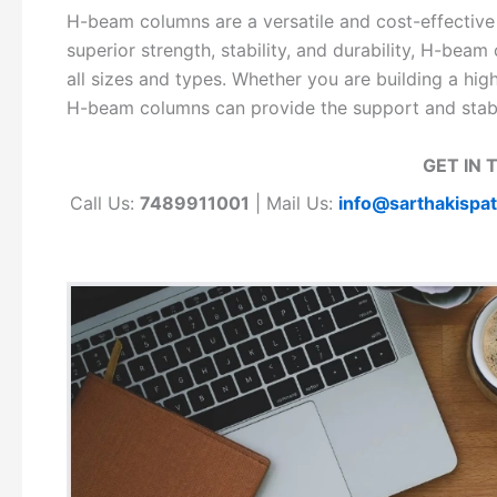
H-beam columns are a versatile and cost-effective so
superior strength, stability, and durability, H-beam
all sizes and types. Whether you are building a high-r
H-beam columns can provide the support and stabil
GET IN 
Call Us:
7489911001
| Mail Us:
info@sarthakispa