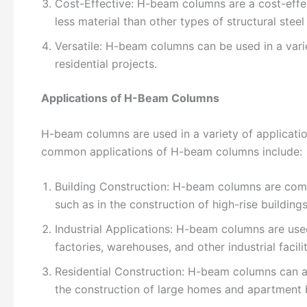
Cost-Effective: H-beam columns are a cost-effect
less material than other types of structural ste
Versatile: H-beam columns can be used in a variet
residential projects.
Applications of H-Beam Columns
H-beam columns are used in a variety of applicatio
common applications of H-beam columns include:
Building Construction: H-beam columns are commo
such as in the construction of high-rise buildings
Industrial Applications: H-beam columns are used 
factories, warehouses, and other industrial facilit
Residential Construction: H-beam columns can als
the construction of large homes and apartment b