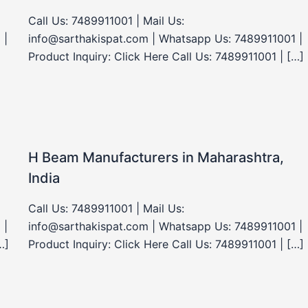
Call Us: 7489911001 | Mail Us:
 |
info@sarthakispat.com | Whatsapp Us: 7489911001 |
Product Inquiry: Click Here Call Us: 7489911001 | […]
H Beam Manufacturers in Maharashtra,
India
Call Us: 7489911001 | Mail Us:
 |
info@sarthakispat.com | Whatsapp Us: 7489911001 |
…]
Product Inquiry: Click Here Call Us: 7489911001 | […]