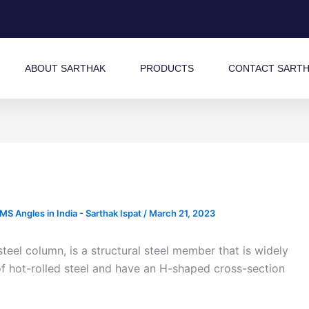
ABOUT SARTHAK
PRODUCTS
CONTACT SART
 Angles in India - Sarthak Ispat
/
March 21, 2023
el column, is a structural steel member that is widely
f hot-rolled steel and have an H-shaped cross-section