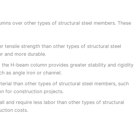
mns over other types of structural steel members. These
tensile strength than other types of structural steel
r and more durable.
 the H-beam column provides greater stability and rigidity
ch as angle iron or channel.
erial than other types of structural steel members, such
n for construction projects.
ll and require less labor than other types of structural
ction costs.