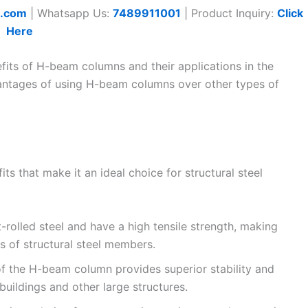
t.com
| Whatsapp Us:
7489911001
| Product Inquiry:
Click
Here
nefits of H-beam columns and their applications in the
dvantages of using H-beam columns over other types of
s that make it an ideal choice for structural steel
olled steel and have a high tensile strength, making
 of structural steel members.
of the H-beam column provides superior stability and
 buildings and other large structures.