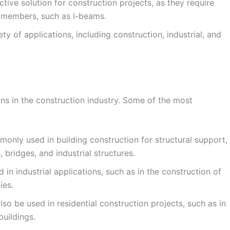
ive solution for construction projects, as they require
el members, such as I-beams.
y of applications, including construction, industrial, and
ns in the construction industry. Some of the most
nly used in building construction for structural support,
, bridges, and industrial structures.
in industrial applications, such as in the construction of
ies.
o be used in residential construction projects, such as in
uildings.