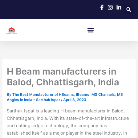
Skip
to
content
H Beam manufacturers in
Balod, Chhattisgarh, India
By
The Best Manufacturer of HBeams, IBeams, MS Channels, MS
Angles in India - Sarthak Ispat
/
April 8, 2023
Sarthak Ispat is a leading H beam manufacturer in Balod,
Chhattisgarh, India. With its state-of-the-art infrastructure
and cutting-edge technology, the company has
established itself as a major player in the steel industry. In