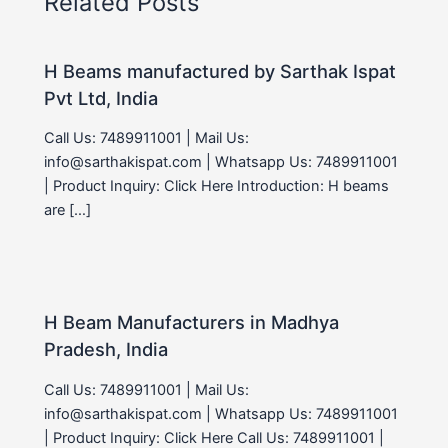
Related Posts
H Beams manufactured by Sarthak Ispat
Pvt Ltd, India
Call Us: 7489911001 | Mail Us:
info@sarthakispat.com | Whatsapp Us: 7489911001
| Product Inquiry: Click Here Introduction: H beams
are […]
H Beam Manufacturers in Madhya
Pradesh, India
Call Us: 7489911001 | Mail Us:
info@sarthakispat.com | Whatsapp Us: 7489911001
| Product Inquiry: Click Here Call Us: 7489911001 |