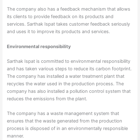
The company also has a feedback mechanism that allows
its clients to provide feedback on its products and
services. Sarthak Ispat takes customer feedback seriously
and uses it to improve its products and services.
Environmental responsibility
Sarthak Ispat is committed to environmental responsibility
and has taken various steps to reduce its carbon footprint.
The company has installed a water treatment plant that
recycles the water used in the production process. The
company has also installed a pollution control system that
reduces the emissions from the plant.
The company has a waste management system that
ensures that the waste generated from the production
process is disposed of in an environmentally responsible
manner.