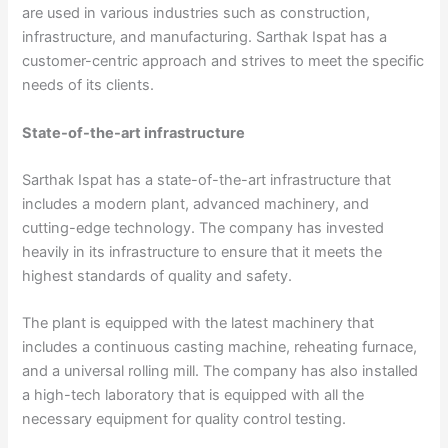
are used in various industries such as construction,
infrastructure, and manufacturing. Sarthak Ispat has a
customer-centric approach and strives to meet the specific
needs of its clients.
State-of-the-art infrastructure
Sarthak Ispat has a state-of-the-art infrastructure that
includes a modern plant, advanced machinery, and
cutting-edge technology. The company has invested
heavily in its infrastructure to ensure that it meets the
highest standards of quality and safety.
The plant is equipped with the latest machinery that
includes a continuous casting machine, reheating furnace,
and a universal rolling mill. The company has also installed
a high-tech laboratory that is equipped with all the
necessary equipment for quality control testing.