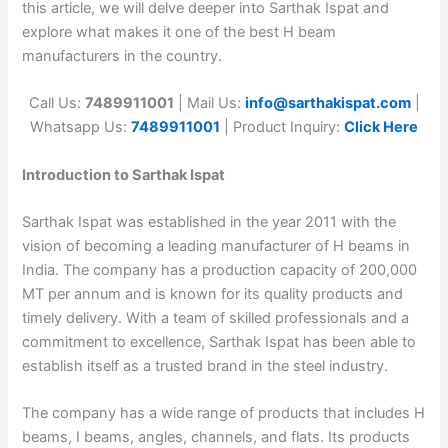
this article, we will delve deeper into Sarthak Ispat and
explore what makes it one of the best H beam
manufacturers in the country.
Call Us:
7489911001
| Mail Us:
info@sarthakispat.com
|
Whatsapp Us:
7489911001
| Product Inquiry:
Click Here
Introduction to Sarthak Ispat
Sarthak Ispat was established in the year 2011 with the
vision of becoming a leading manufacturer of H beams in
India. The company has a production capacity of 200,000
MT per annum and is known for its quality products and
timely delivery. With a team of skilled professionals and a
commitment to excellence, Sarthak Ispat has been able to
establish itself as a trusted brand in the steel industry.
The company has a wide range of products that includes H
beams, I beams, angles, channels, and flats. Its products