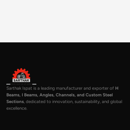
Sarthak Ispat is a leading manufacturer and exporter of
H
Beams, I Beams, Angles, Channels, and Custom Steel
Sections
, dedicated to innovation, sustainability, and global
excellence.