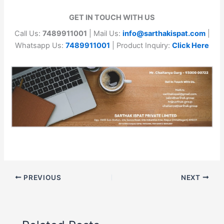
GET IN TOUCH WITH US
Call Us:
7489911001
| Mail Us:
info@sarthakispat.com
|
Whatsapp Us:
7489911001
| Product Inquiry:
Click Here
PREVIOUS
NEXT