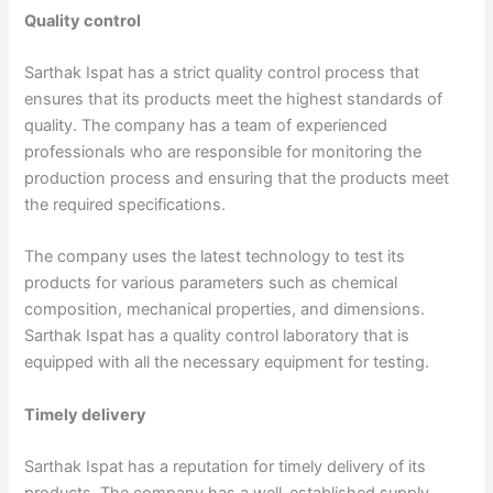
Quality control
Sarthak Ispat has a strict quality control process that
ensures that its products meet the highest standards of
quality. The company has a team of experienced
professionals who are responsible for monitoring the
production process and ensuring that the products meet
the required specifications.
The company uses the latest technology to test its
products for various parameters such as chemical
composition, mechanical properties, and dimensions.
Sarthak Ispat has a quality control laboratory that is
equipped with all the necessary equipment for testing.
Timely delivery
Sarthak Ispat has a reputation for timely delivery of its
products. The company has a well-established supply