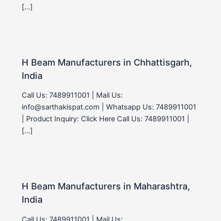
[…]
H Beam Manufacturers in Chhattisgarh,
India
Call Us: 7489911001 | Mail Us:
info@sarthakispat.com | Whatsapp Us: 7489911001
| Product Inquiry: Click Here Call Us: 7489911001 |
[…]
H Beam Manufacturers in Maharashtra,
India
Call Us: 7489911001 | Mail Us: