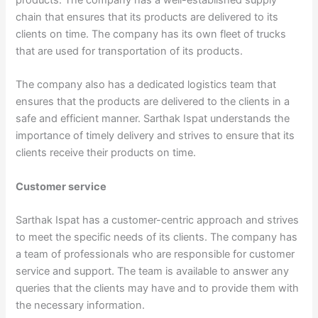
chain that ensures that its products are delivered to its
clients on time. The company has its own fleet of trucks
that are used for transportation of its products.
The company also has a dedicated logistics team that
ensures that the products are delivered to the clients in a
safe and efficient manner. Sarthak Ispat understands the
importance of timely delivery and strives to ensure that its
clients receive their products on time.
Customer service
Sarthak Ispat has a customer-centric approach and strives
to meet the specific needs of its clients. The company has
a team of professionals who are responsible for customer
service and support. The team is available to answer any
queries that the clients may have and to provide them with
the necessary information.