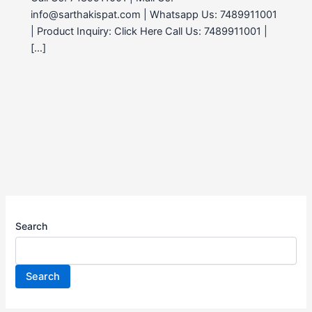
info@sarthakispat.com | Whatsapp Us: 7489911001
| Product Inquiry: Click Here Call Us: 7489911001 |
[…]
Search
Search