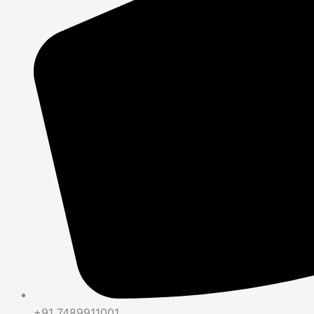
+91 7489911001