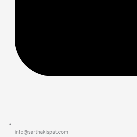
info@sarthakispat.com