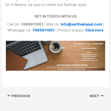
for H Beams, be sure to check out Sarthak Ispat.
GET IN TOUCH WITH US
Call Us:
7489911001
| Mail Us:
info@sarthakispat.com
|
Whatsapp Us:
7489911001
| Product Inquiry:
Click Here
PREVIOUS
NEXT