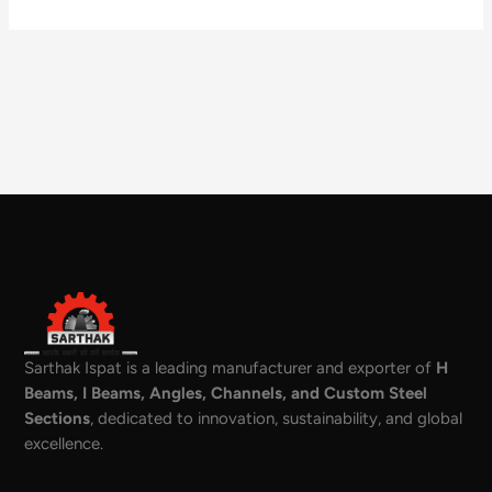
Sarthak Ispat is a leading manufacturer and exporter of
H
Beams, I Beams, Angles, Channels, and Custom Steel
Sections
, dedicated to innovation, sustainability, and global
excellence.