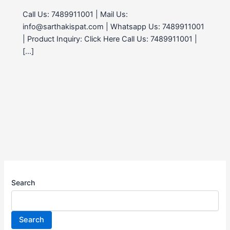
Call Us: 7489911001 | Mail Us:
info@sarthakispat.com | Whatsapp Us: 7489911001
| Product Inquiry: Click Here Call Us: 7489911001 |
[…]
Search
Search