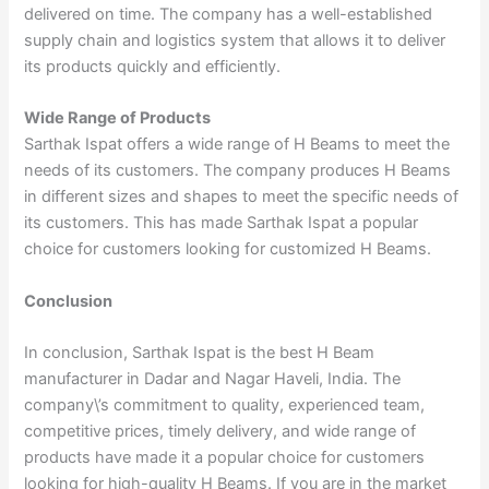
delivered on time. The company has a well-established
supply chain and logistics system that allows it to deliver
its products quickly and efficiently.
Wide Range of Products
Sarthak Ispat offers a wide range of H Beams to meet the
needs of its customers. The company produces H Beams
in different sizes and shapes to meet the specific needs of
its customers. This has made Sarthak Ispat a popular
choice for customers looking for customized H Beams.
Conclusion
In conclusion, Sarthak Ispat is the best H Beam
manufacturer in Dadar and Nagar Haveli, India. The
company\’s commitment to quality, experienced team,
competitive prices, timely delivery, and wide range of
products have made it a popular choice for customers
looking for high-quality H Beams. If you are in the market