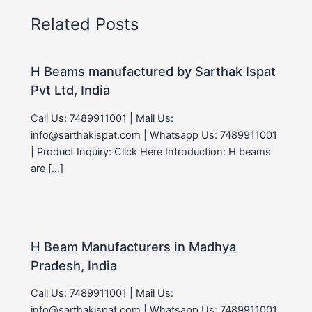
Related Posts
H Beams manufactured by Sarthak Ispat
Pvt Ltd, India
Call Us: 7489911001 | Mail Us:
info@sarthakispat.com | Whatsapp Us: 7489911001
| Product Inquiry: Click Here Introduction: H beams
are […]
H Beam Manufacturers in Madhya
Pradesh, India
Call Us: 7489911001 | Mail Us:
info@sarthakispat.com | Whatsapp Us: 7489911001