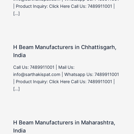
| Product Inquiry: Click Here Call Us: 7489911001 |
[…]
H Beam Manufacturers in Chhattisgarh,
India
Call Us: 7489911001 | Mail Us:
info@sarthakispat.com | Whatsapp Us: 7489911001
| Product Inquiry: Click Here Call Us: 7489911001 |
[…]
H Beam Manufacturers in Maharashtra,
India