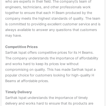
who are experts in their field. The company\’s team of
engineers, technicians, and other professionals work
together to ensure that each H Beam produced by the
company meets the highest standards of quality. The team
is committed to providing excellent customer service and is
always available to answer any questions that customers
may have.
Competitive Prices
Sarthak Ispat offers competitive prices for its H Beams.
The company understands the importance of affordability
and works hard to keep its prices low without
compromising on quality. This has made Sarthak Ispat a
popular choice for customers looking for high-quality H
Beams at affordable prices.
Timely Delivery
Sarthak Ispat understands the importance of timely
delivery and works hard to ensure that its products are