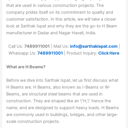
that are used in various construction projects. The
company prides itself on its commitment to quality and
customer satisfaction. In this article, we will take a closer
look at Sarthak Ispat and why they are the go-to H Beam
manufacturer in Dadar and Nagar Haveli, India.
Call Us:
7489911001
| Mail Us:
info@sarthakispat.com
|
Whatsapp Us:
7489911001
| Product Inquiry:
Click Here
What are H Beams?
Before we dive into Sarthak Ispat, let us first discuss what
H Beams are. H Beams, also known as I-Beams or W-
Beams, are structural steel beams that are used in
construction. They are shaped like an \”H,\” hence the
name, and are designed to support heavy loads. H Beams
are commonly used in buildings, bridges, and other large-
scale construction projects.