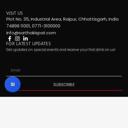
VISIT US
Plot No. 35, Industrial Area, Raipur, Chhattisgarh, India
74899 11001, 0771-3100000
info@sarthakispat.com
FOR LATEST UPDATES
Get updates on special events and receive your first drink on us!
Email
SI
SUBSCRIBE
Call Us:
7489911001
| Mail Us:
info@sarthakispat.com
|
Whatsapp Us:
7489911001
| Product Inquiry:
Click Here