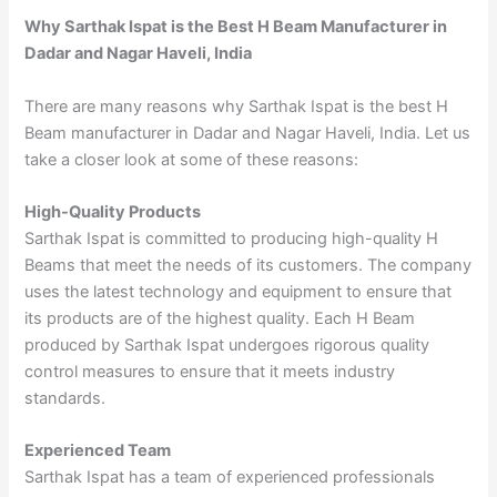
Why Sarthak Ispat is the Best H Beam Manufacturer in
Dadar and Nagar Haveli, India
There are many reasons why Sarthak Ispat is the best H
Beam manufacturer in Dadar and Nagar Haveli, India. Let us
take a closer look at some of these reasons:
High-Quality Products
Sarthak Ispat is committed to producing high-quality H
Beams that meet the needs of its customers. The company
uses the latest technology and equipment to ensure that
its products are of the highest quality. Each H Beam
produced by Sarthak Ispat undergoes rigorous quality
control measures to ensure that it meets industry
standards.
Experienced Team
Sarthak Ispat has a team of experienced professionals