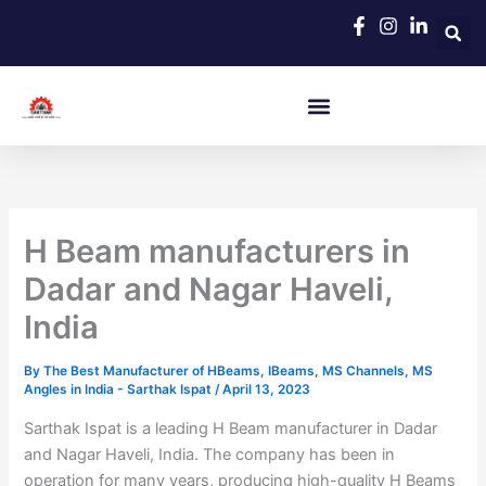
Skip
to
content
H Beam manufacturers in
Dadar and Nagar Haveli,
India
By
The Best Manufacturer of HBeams, IBeams, MS Channels, MS
Angles in India - Sarthak Ispat
/
April 13, 2023
Sarthak Ispat is a leading H Beam manufacturer in Dadar
and Nagar Haveli, India. The company has been in
operation for many years, producing high-quality H Beams