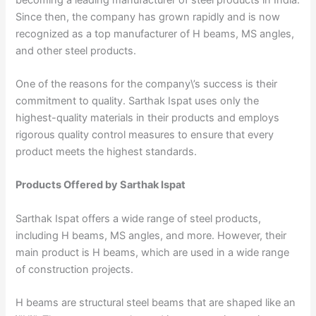
Since then, the company has grown rapidly and is now
recognized as a top manufacturer of H beams, MS angles,
and other steel products.
One of the reasons for the company\’s success is their
commitment to quality. Sarthak Ispat uses only the
highest-quality materials in their products and employs
rigorous quality control measures to ensure that every
product meets the highest standards.
Products Offered by Sarthak Ispat
Sarthak Ispat offers a wide range of steel products,
including H beams, MS angles, and more. However, their
main product is H beams, which are used in a wide range
of construction projects.
H beams are structural steel beams that are shaped like an