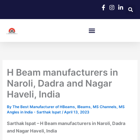
Skip
to
content
H Beam manufacturers in
Naroli, Dadra and Nagar
Haveli, India
By
The Best Manufacturer of HBeams, IBeams, MS Channels, MS
Angles in India - Sarthak Ispat
/
April 13, 2023
Sarthak Ispat – H Beam manufacturers in Naroli, Dadra
and Nagar Haveli, India