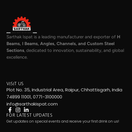
Sarthak Ispat is a leading manufacturer and exporter of
H
Beams, I Beams, Angles, Channels, and Custom Steel
Sections
, dedicated to innovation, sustainability, and global
excellence.
VISIT US
Plot No. 35, Industrial Area, Raipur, Chhattisgarh, India
74899 11001, 0771-3100000
info@sarthakispat.com
FOR LATEST UPDATES
Get updates on special events and receive your first drink on us!