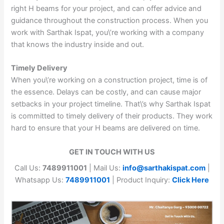
right H beams for your project, and can offer advice and
guidance throughout the construction process. When you
work with Sarthak Ispat, you\’re working with a company
that knows the industry inside and out.
Timely Delivery
When you\’re working on a construction project, time is of
the essence. Delays can be costly, and can cause major
setbacks in your project timeline. That\’s why Sarthak Ispat
is committed to timely delivery of their products. They work
hard to ensure that your H beams are delivered on time.
GET IN TOUCH WITH US
Call Us:
7489911001
| Mail Us:
info@sarthakispat.com
|
Whatsapp Us:
7489911001
| Product Inquiry:
Click Here