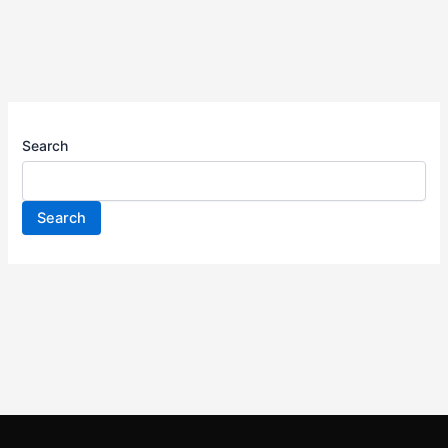
Search
Search