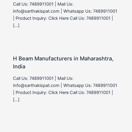
Call Us: 7489911001 | Mail Us:
info@sarthakispat.com | Whatsapp Us: 7489911001
| Product Inquiry: Click Here Call Us: 7489911001 |
[…]
H Beam Manufacturers in Maharashtra,
India
Call Us: 7489911001 | Mail Us:
info@sarthakispat.com | Whatsapp Us: 7489911001
| Product Inquiry: Click Here Call Us: 7489911001 |
[…]