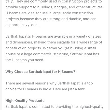
\”H\”. They are commonly used in construction projects to
provide support to buildings, bridges, and other structures.
H beams are ideal for use in large-scale construction
projects because they are strong and durable, and can
support heavy loads.
Sarthak Ispat\’s H beams are available in a variety of sizes
and dimensions, making them suitable for a wide range of
construction projects. Whether you\’re building a small
house or a large commercial structure, Sarthak Ispat has
the H beams you need.
Why Choose Sarthak Ispat for H Beams?
There are several reasons why Sarthak Ispat is a top
choice for H beams in India. Here are just a few:
High-Quality Products
Sarthak Ispat is committed to providing the highest-quality