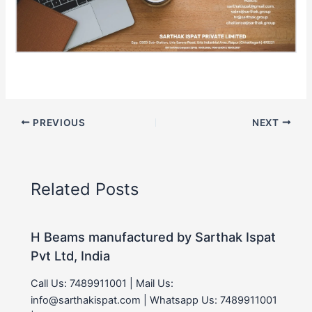
PREVIOUS
NEXT
Related Posts
H Beams manufactured by Sarthak Ispat
Pvt Ltd, India
Call Us: 7489911001 | Mail Us:
info@sarthakispat.com | Whatsapp Us: 7489911001