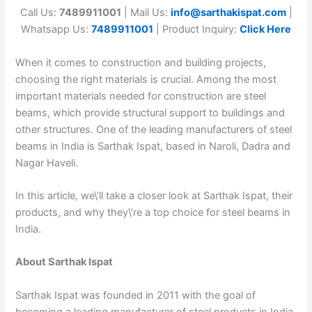
Call Us:
7489911001
| Mail Us:
info@sarthakispat.com
|
Whatsapp Us:
7489911001
| Product Inquiry:
Click Here
When it comes to construction and building projects,
choosing the right materials is crucial. Among the most
important materials needed for construction are steel
beams, which provide structural support to buildings and
other structures. One of the leading manufacturers of steel
beams in India is Sarthak Ispat, based in Naroli, Dadra and
Nagar Haveli.
In this article, we\’ll take a closer look at Sarthak Ispat, their
products, and why they\’re a top choice for steel beams in
India.
About Sarthak Ispat
Sarthak Ispat was founded in 2011 with the goal of
becoming a leading manufacturer of steel products in India.