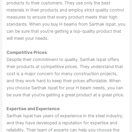
products to their customers. They use only the best
materials in their products and employ strict quality control
measures to ensure that every product meets their high
standards. When you buy H beams from Sarthak Ispat, you
can be sure that you\’re getting a top-quality product that
will meet your needs.
Competitive Prices
Despite their commitment to quality, Sarthak Ispat offers
their products at competitive prices. They understand that
cost is a major concern for many construction projects,
and they work hard to keep their prices affordable. When
you choose Sarthak Ispat for your H beam needs, you can
be sure that you\’re getting a great product at a great price.
Expertise and Experience
Sarthak Ispat has years of experience in the steel industry,
and they have developed a reputation for expertise and
reliability. Their team of experts can help you choose the