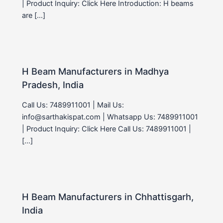
| Product Inquiry: Click Here Introduction: H beams
are […]
H Beam Manufacturers in Madhya
Pradesh, India
Call Us: 7489911001 | Mail Us:
info@sarthakispat.com | Whatsapp Us: 7489911001
| Product Inquiry: Click Here Call Us: 7489911001 |
[…]
H Beam Manufacturers in Chhattisgarh,
India