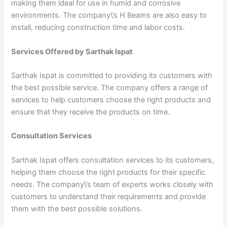
making them ideal for use in humid and corrosive
environments. The company\’s H Beams are also easy to
install, reducing construction time and labor costs.
Services Offered by Sarthak Ispat
Sarthak Ispat is committed to providing its customers with
the best possible service. The company offers a range of
services to help customers choose the right products and
ensure that they receive the products on time.
Consultation Services
Sarthak Ispat offers consultation services to its customers,
helping them choose the right products for their specific
needs. The company\’s team of experts works closely with
customers to understand their requirements and provide
them with the best possible solutions.