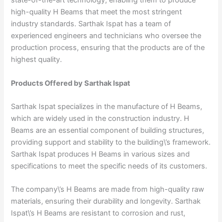
state-of-the-art technology, enabling them to produce
high-quality H Beams that meet the most stringent
industry standards. Sarthak Ispat has a team of
experienced engineers and technicians who oversee the
production process, ensuring that the products are of the
highest quality.
Products Offered by Sarthak Ispat
Sarthak Ispat specializes in the manufacture of H Beams,
which are widely used in the construction industry. H
Beams are an essential component of building structures,
providing support and stability to the building\’s framework.
Sarthak Ispat produces H Beams in various sizes and
specifications to meet the specific needs of its customers.
The company\’s H Beams are made from high-quality raw
materials, ensuring their durability and longevity. Sarthak
Ispat\’s H Beams are resistant to corrosion and rust,