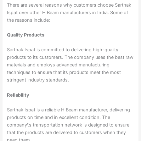
There are several reasons why customers choose Sarthak
Ispat over other H Beam manufacturers in India. Some of
the reasons include:
Quality Products
Sarthak Ispat is committed to delivering high-quality
products to its customers. The company uses the best raw
materials and employs advanced manufacturing
techniques to ensure that its products meet the most
stringent industry standards.
Reliability
Sarthak Ispat is a reliable H Beam manufacturer, delivering
products on time and in excellent condition. The
company\’s transportation network is designed to ensure
that the products are delivered to customers when they
need them.