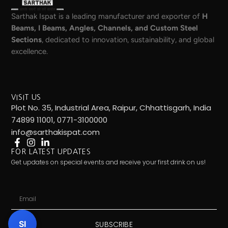
Sarthak Ispat is a leading manufacturer and exporter of
H
Beams, I Beams, Angles, Channels, and Custom Steel
Sections
, dedicated to innovation, sustainability, and global
excellence.
VISIT US
Plot No. 35, Industrial Area, Raipur, Chhattisgarh, India
74899 11001, 0771-3100000
info@sarthakispat.com
FOR LATEST UPDATES
Get updates on special events and receive your first drink on us!
Email
SI
SUBSCRIBE