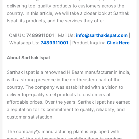
delivering top-quality products to customers across the
country. In this article, we will take a closer look at Sarthak
Ispat, its products, and the services they offer.
Call Us:
7489911001
| Mail Us:
info@sarthakispat.com
|
Whatsapp Us:
7489911001
| Product Inquiry:
Click Here
About Sarthak Ispat
Sarthak Ispat is a renowned H Beam manufacturer in India,
with a strong presence in the northeastern part of the
country. The company was established with a vision to
deliver top-quality steel products to customers at
affordable prices. Over the years, Sarthak Ispat has earned
a reputation for its commitment to quality, reliability, and
customer satisfaction.
The company\’s manufacturing plant is equipped with