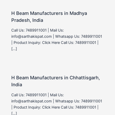
H Beam Manufacturers in Madhya
Pradesh, India
Call Us: 7489911001 | Mail Us:
info@sarthakispat.com | Whatsapp Us: 7489911001
| Product Inquiry: Click Here Call Us: 7489911001 |
[…]
H Beam Manufacturers in Chhattisgarh,
India
Call Us: 7489911001 | Mail Us:
info@sarthakispat.com | Whatsapp Us: 7489911001
| Product Inquiry: Click Here Call Us: 7489911001 |
[…]