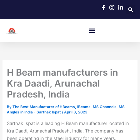
Skip
to
content
H Beam manufacturers in
Kra Daadi, Arunachal
Pradesh, India
By
The Best Manufacturer of HBeams, IBeams, MS Channels, MS
Angles in India - Sarthak Ispat
/
April 3, 2023
Sarthak Ispat is a leading H Beam manufacturer located in
Kra Daadi, Arunachal Pradesh, India. The company has
been operating in the steel industry for many years,