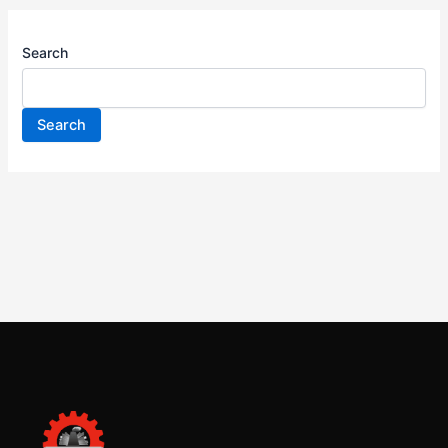
Search
Search