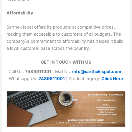
Affordability
Sarthak Ispat offers its products at competitive prices,
making them accessible to customers of all budgets. The
company\’s commitment to affordability has helped it build
a loyal customer base across the country.
GET IN TOUCH WITH US
Call Us:
7489911001
| Mail Us:
info@sarthakispat.com
|
Whatsapp Us:
7489911001
| Product Inquiry:
Click Here