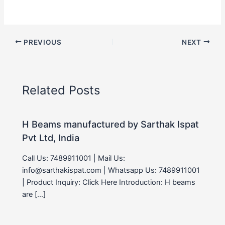
PREVIOUS
NEXT
Related Posts
H Beams manufactured by Sarthak Ispat
Pvt Ltd, India
Call Us: 7489911001 | Mail Us:
info@sarthakispat.com | Whatsapp Us: 7489911001
| Product Inquiry: Click Here Introduction: H beams
are […]