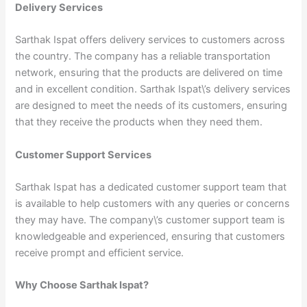
Delivery Services
Sarthak Ispat offers delivery services to customers across
the country. The company has a reliable transportation
network, ensuring that the products are delivered on time
and in excellent condition. Sarthak Ispat\’s delivery services
are designed to meet the needs of its customers, ensuring
that they receive the products when they need them.
Customer Support Services
Sarthak Ispat has a dedicated customer support team that
is available to help customers with any queries or concerns
they may have. The company\’s customer support team is
knowledgeable and experienced, ensuring that customers
receive prompt and efficient service.
Why Choose Sarthak Ispat?