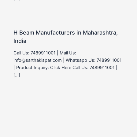
H Beam Manufacturers in Maharashtra,
India
Call Us: 7489911001 | Mail Us:
info@sarthakispat.com | Whatsapp Us: 7489911001
| Product Inquiry: Click Here Call Us: 7489911001 |
[…]