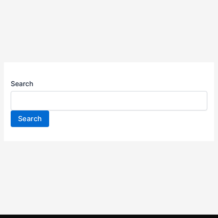
Search
Search