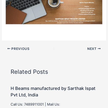
PREVIOUS
NEXT
Related Posts
H Beams manufactured by Sarthak Ispat
Pvt Ltd, India
Call Us: 7489911001 | Mail Us: