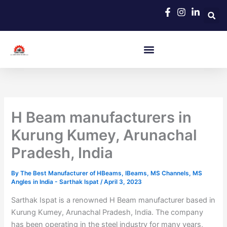
Skip
to
content
H Beam manufacturers in
Kurung Kumey, Arunachal
Pradesh, India
By
The Best Manufacturer of HBeams, IBeams, MS Channels, MS
Angles in India - Sarthak Ispat
/
April 3, 2023
Sarthak Ispat is a renowned H Beam manufacturer based in
Kurung Kumey, Arunachal Pradesh, India. The company
has been operating in the steel industry for many years,