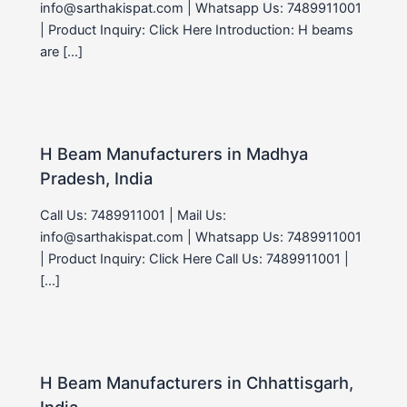
info@sarthakispat.com | Whatsapp Us: 7489911001
| Product Inquiry: Click Here Introduction: H beams
are […]
H Beam Manufacturers in Madhya
Pradesh, India
Call Us: 7489911001 | Mail Us:
info@sarthakispat.com | Whatsapp Us: 7489911001
| Product Inquiry: Click Here Call Us: 7489911001 |
[…]
H Beam Manufacturers in Chhattisgarh,
India