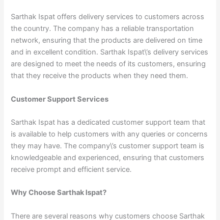
Sarthak Ispat offers delivery services to customers across
the country. The company has a reliable transportation
network, ensuring that the products are delivered on time
and in excellent condition. Sarthak Ispat\’s delivery services
are designed to meet the needs of its customers, ensuring
that they receive the products when they need them.
Customer Support Services
Sarthak Ispat has a dedicated customer support team that
is available to help customers with any queries or concerns
they may have. The company\’s customer support team is
knowledgeable and experienced, ensuring that customers
receive prompt and efficient service.
Why Choose Sarthak Ispat?
There are several reasons why customers choose Sarthak