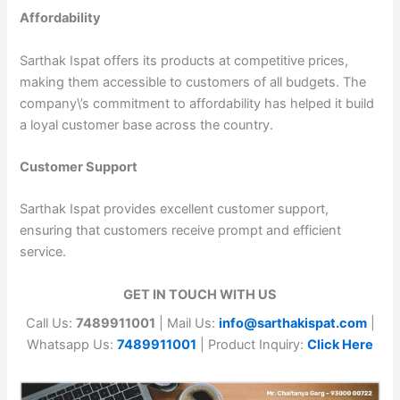
Affordability
Sarthak Ispat offers its products at competitive prices,
making them accessible to customers of all budgets. The
company\’s commitment to affordability has helped it build
a loyal customer base across the country.
Customer Support
Sarthak Ispat provides excellent customer support,
ensuring that customers receive prompt and efficient
service.
GET IN TOUCH WITH US
Call Us:
7489911001
| Mail Us:
info@sarthakispat.com
|
Whatsapp Us:
7489911001
| Product Inquiry:
Click Here