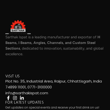
Sarthak Ispat is a leading manufacturer and exporter of
H
Beams, I Beams, Angles, Channels, and Custom Steel
Sections
, dedicated to innovation, sustainability, and global
excellence.
VISIT US
Plot No. 35, Industrial Area, Raipur, Chhattisgarh, India
74899 11001, 0771-3100000
info@sarthakispat.com
FOR LATEST UPDATES
Get updates on special events and receive your first drink on us!