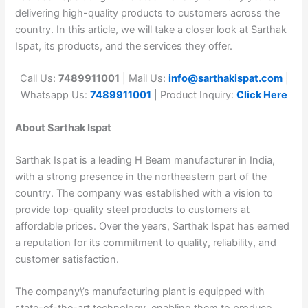
delivering high-quality products to customers across the
country. In this article, we will take a closer look at Sarthak
Ispat, its products, and the services they offer.
Call Us:
7489911001
| Mail Us:
info@sarthakispat.com
|
Whatsapp Us:
7489911001
| Product Inquiry:
Click Here
About Sarthak Ispat
Sarthak Ispat is a leading H Beam manufacturer in India,
with a strong presence in the northeastern part of the
country. The company was established with a vision to
provide top-quality steel products to customers at
affordable prices. Over the years, Sarthak Ispat has earned
a reputation for its commitment to quality, reliability, and
customer satisfaction.
The company\’s manufacturing plant is equipped with