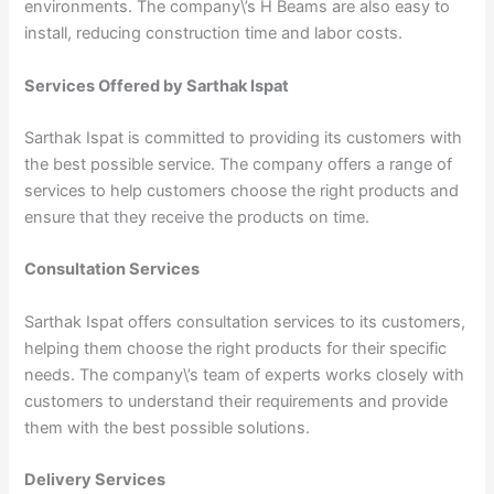
environments. The company\’s H Beams are also easy to
install, reducing construction time and labor costs.
Services Offered by Sarthak Ispat
Sarthak Ispat is committed to providing its customers with
the best possible service. The company offers a range of
services to help customers choose the right products and
ensure that they receive the products on time.
Consultation Services
Sarthak Ispat offers consultation services to its customers,
helping them choose the right products for their specific
needs. The company\’s team of experts works closely with
customers to understand their requirements and provide
them with the best possible solutions.
Delivery Services