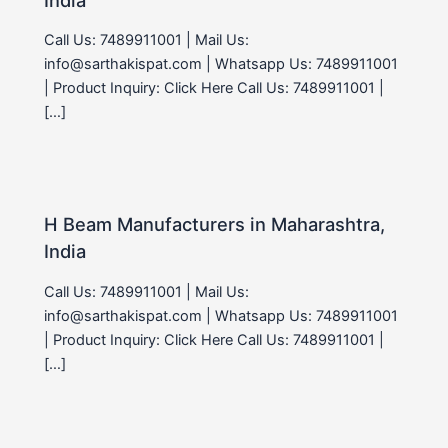
Call Us: 7489911001 | Mail Us:
info@sarthakispat.com | Whatsapp Us: 7489911001
| Product Inquiry: Click Here Call Us: 7489911001 |
[…]
H Beam Manufacturers in Maharashtra,
India
Call Us: 7489911001 | Mail Us:
info@sarthakispat.com | Whatsapp Us: 7489911001
| Product Inquiry: Click Here Call Us: 7489911001 |
[…]