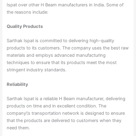
Ispat over other H Beam manufacturers in India. Some of
the reasons include:
Quality Products
Sarthak Ispat is committed to delivering high-quality
products to its customers. The company uses the best raw
materials and employs advanced manufacturing
techniques to ensure that its products meet the most
stringent industry standards.
Reliability
Sarthak Ispat is a reliable H Beam manufacturer, delivering
products on time and in excellent condition. The
company\’s transportation network is designed to ensure
that the products are delivered to customers when they
need them.