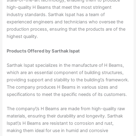
state-of-the-art technology, enabling them to produce
high-quality H Beams that meet the most stringent
industry standards. Sarthak Ispat has a team of
experienced engineers and technicians who oversee the
production process, ensuring that the products are of the
highest quality.
Products Offered by Sarthak Ispat
Sarthak Ispat specializes in the manufacture of H Beams,
which are an essential component of building structures,
providing support and stability to the building\’s framework.
The company produces H Beams in various sizes and
specifications to meet the specific needs of its customers.
The company\’s H Beams are made from high-quality raw
materials, ensuring their durability and longevity. Sarthak
Ispat\’s H Beams are resistant to corrosion and rust,
making them ideal for use in humid and corrosive