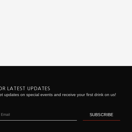
OR LATEST UPDATES
t updates on special events and receive your first drink on us!
ail
SUBSCRIBE