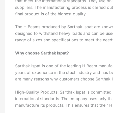
that meet the international standards. They use onl
suppliers. The manufacturing process is carried out
final product is of the highest quality.
The H Beams produced by Sarthak Ispat are known for
designed to withstand heavy loads and can be used
range of sizes and specifications to meet the needs
Why choose Sarthak Ispat?
Sarthak Ispat is one of the leading H Beam manufa
years of experience in the steel industry and has b
are many reasons why customers choose Sarthak Is
High-Quality Products: Sarthak Ispat is committed 
international standards. The company uses only the
manufacture its products. This ensures that their H 