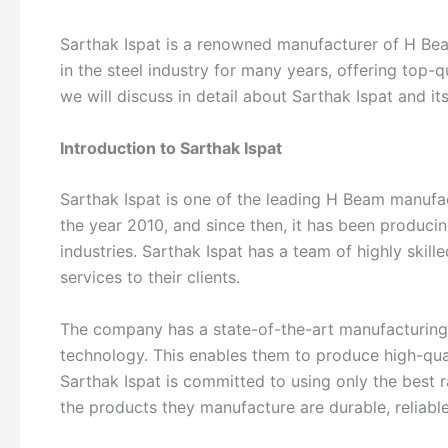
Sarthak Ispat is a renowned manufacturer of H Bea
in the steel industry for many years, offering top-qu
we will discuss in detail about Sarthak Ispat and its
Introduction to Sarthak Ispat
Sarthak Ispat is one of the leading H Beam manufa
the year 2010, and since then, it has been produci
industries. Sarthak Ispat has a team of highly skil
services to their clients.
The company has a state-of-the-art manufacturing f
technology. This enables them to produce high-qual
Sarthak Ispat is committed to using only the best r
the products they manufacture are durable, reliable