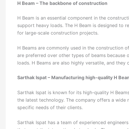
H Beam – The backbone of construction
H Beam is an essential component in the construction
support heavy loads. The H Beam is designed to res
for large-scale construction projects.
H Beams are commonly used in the construction of b
are preferred over other types of beams because of 
loads. H Beams are also highly versatile, and they 
Sarthak Ispat – Manufacturing high-quality H Be
Sarthak Ispat is known for its high-quality H Beam
the latest technology. The company offers a wide
specific needs of their clients.
Sarthak Ispat has a team of experienced engineer