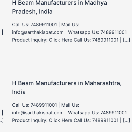
H Beam Manufacturers in Madhya
Pradesh, India
Call Us: 7489911001 | Mail Us:
 |
info@sarthakispat.com | Whatsapp Us: 7489911001 |
Product Inquiry: Click Here Call Us: 7489911001 | […]
H Beam Manufacturers in Maharashtra,
India
Call Us: 7489911001 | Mail Us:
 |
info@sarthakispat.com | Whatsapp Us: 7489911001 |
…]
Product Inquiry: Click Here Call Us: 7489911001 | […]