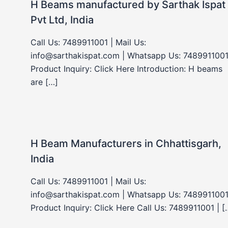
H Beams manufactured by Sarthak Ispat
Pvt Ltd, India
Call Us: 7489911001 | Mail Us:
info@sarthakispat.com | Whatsapp Us: 7489911001
Product Inquiry: Click Here Introduction: H beams
are […]
H Beam Manufacturers in Chhattisgarh,
India
Call Us: 7489911001 | Mail Us:
info@sarthakispat.com | Whatsapp Us: 7489911001
Product Inquiry: Click Here Call Us: 7489911001 | [