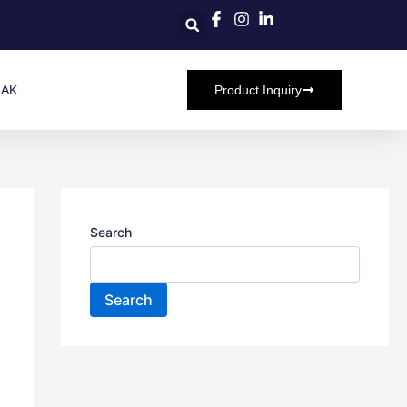
HAK
Product Inquiry
Search
Search