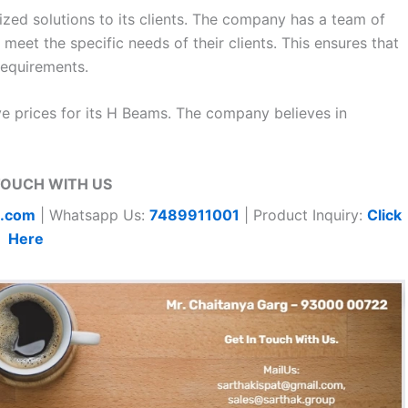
zed solutions to its clients. The company has a team of
et the specific needs of their clients. This ensures that
 requirements.
ve prices for its H Beams. The company believes in
TOUCH WITH US
t.com
| Whatsapp Us:
7489911001
| Product Inquiry:
Click
Here