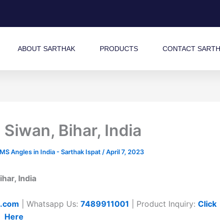
ABOUT SARTHAK
PRODUCTS
CONTACT SART
Siwan, Bihar, India
 Angles in India - Sarthak Ispat
/
April 7, 2023
har, India
t.com
| Whatsapp Us:
7489911001
| Product Inquiry:
Click
Here