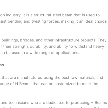
 industry. It is a structural steel beam that is used to
ist bending and twisting forces, making it an ideal choice
uildings, bridges, and other infrastructure projects. They
their strength, durability, and ability to withstand heavy
can be used in a wide range of applications.
ams
s that are manufactured using the best raw materials and
 range of H Beams that can be customized to meet the
s and technicians who are dedicated to producing H Beams