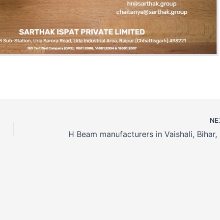
NE
H Beam manufacturers in Vaishali, Bihar, 