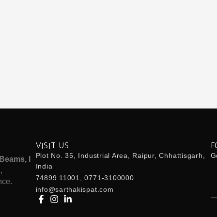
VISIT US
F
Plot No. 35, Industrial Area, Raipur, Chhattisgarh,
Ge
Beams, I
India
s
,
74899 11001, 0771-3100000
nce.
Em
info@sarthakispat.com