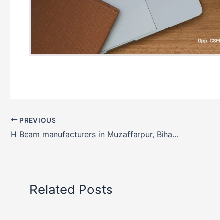
PREVIOUS
H Beam manufacturers in Muzaffarpur, Bihar, India
Related Posts