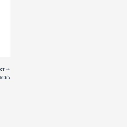
XT
India