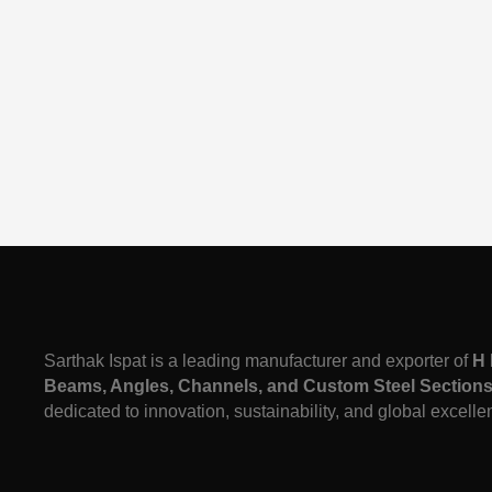
Sarthak Ispat is a leading manufacturer and exporter of
H 
Beams, Angles, Channels, and Custom Steel Section
dedicated to innovation, sustainability, and global excelle