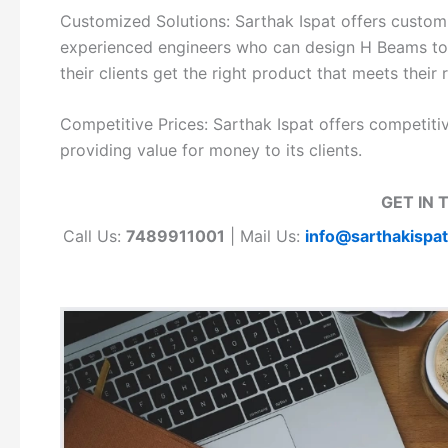
Customized Solutions: Sarthak Ispat offers customi
experienced engineers who can design H Beams to me
their clients get the right product that meets their
Competitive Prices: Sarthak Ispat offers competiti
providing value for money to its clients.
GET IN 
Call Us:
7489911001
| Mail Us:
info@sarthakispa