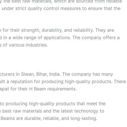
y the best raw materials, which are sourced from reliable
 under strict quality control measures to ensure that the
 their strength, durability, and reliability. They are
 in a wide range of applications. The company offers a
 of various industries.
cturers in Siwan, Bihar, India. The company has many
uilt a reputation for producing high-quality products. There
pat for their H Beam requirements.
to producing high-quality products that meet the
 best raw materials and the latest technology to
Beams are durable, reliable, and long-lasting.