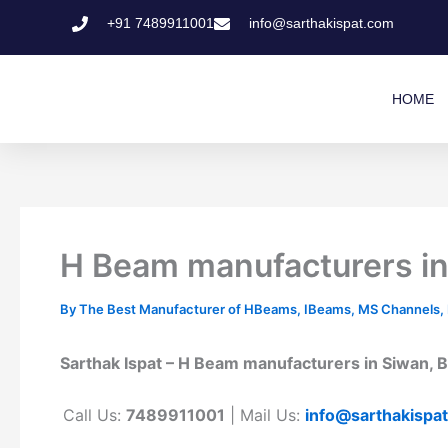
Skip
+91 7489911001
info@sarthakispat.com
to
content
HOME
H Beam manufacturers in 
By
The Best Manufacturer of HBeams, IBeams, MS Channels, MS
Sarthak Ispat – H Beam manufacturers in Siwan, Bi
Call Us:
7489911001
| Mail Us:
info@sarthakispa