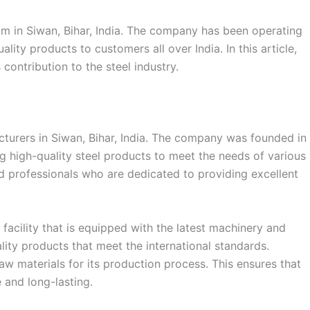
m in Siwan, Bihar, India. The company has been operating
ality products to customers all over India. In this article,
 contribution to the steel industry.
cturers in Siwan, Bihar, India. The company was founded in
ng high-quality steel products to meet the needs of various
led professionals who are dedicated to providing excellent
acility that is equipped with the latest machinery and
ity products that meet the international standards.
aw materials for its production process. This ensures that
 and long-lasting.