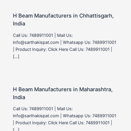
H Beam Manufacturers in Chhattisgarh,
India
Call Us: 7489911001 | Mail Us:
info@sarthakispat.com | Whatsapp Us: 7489911001
| Product Inquiry: Click Here Call Us: 7489911001 |
[…]
H Beam Manufacturers in Maharashtra,
India
Call Us: 7489911001 | Mail Us:
info@sarthakispat.com | Whatsapp Us: 7489911001
| Product Inquiry: Click Here Call Us: 7489911001 |
[…]