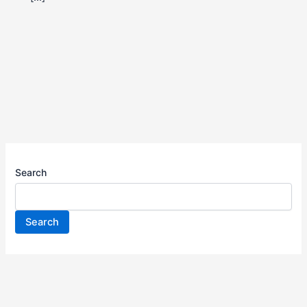
Search
Search