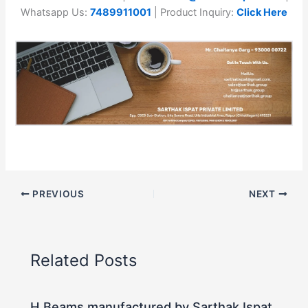
Whatsapp Us:
7489911001
| Product Inquiry:
Click Here
PREVIOUS
NEXT
Related Posts
H Beams manufactured by Sarthak Ispat