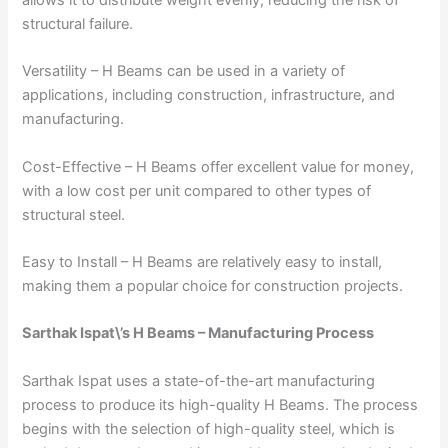
structural failure.
Versatility – H Beams can be used in a variety of
applications, including construction, infrastructure, and
manufacturing.
Cost-Effective – H Beams offer excellent value for money,
with a low cost per unit compared to other types of
structural steel.
Easy to Install – H Beams are relatively easy to install,
making them a popular choice for construction projects.
Sarthak Ispat\’s H Beams – Manufacturing Process
Sarthak Ispat uses a state-of-the-art manufacturing
process to produce its high-quality H Beams. The process
begins with the selection of high-quality steel, which is