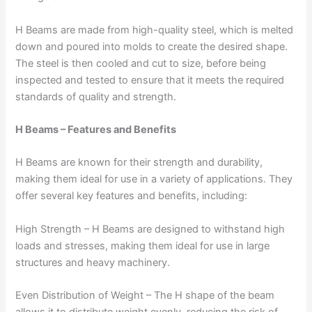
H Beams are made from high-quality steel, which is melted
down and poured into molds to create the desired shape.
The steel is then cooled and cut to size, before being
inspected and tested to ensure that it meets the required
standards of quality and strength.
H Beams – Features and Benefits
H Beams are known for their strength and durability,
making them ideal for use in a variety of applications. They
offer several key features and benefits, including:
High Strength – H Beams are designed to withstand high
loads and stresses, making them ideal for use in large
structures and heavy machinery.
Even Distribution of Weight – The H shape of the beam
allows it to distribute weight evenly, reducing the risk of