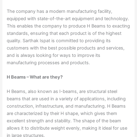
The company has a modern manufacturing facility,
equipped with state-of-the-art equipment and technology.
This enables the company to produce H Beams to exacting
standards, ensuring that each product is of the highest
quality. Sarthak Ispat is committed to providing its
customers with the best possible products and services,
and is always looking for ways to improve its
manufacturing processes and products.
H Beams – What are they?
H Beams, also known as I-beams, are structural steel
beams that are used in a variety of applications, including
construction, infrastructure, and manufacturing. H Beams
are characterized by their H shape, which gives them
excellent strength and stability. The shape of the beam
allows it to distribute weight evenly, making it ideal for use
in large structures.