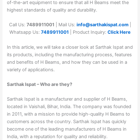
of-the-art equipment to ensure that all H Beams meet the
highest standards of quality and durability.
Call Us:
7489911001
| Mail Us:
info@sarthakispat.com
|
Whatsapp Us:
7489911001
| Product Inquiry:
Click Here
In this article, we will take a closer look at Sarthak Ispat and
its products, including the manufacturing process, features
and benefits of H Beams, and how they can be used in a
variety of applications.
Sarthak Ispat – Who are they?
Sarthak Ispat is a manufacturer and supplier of H Beams,
located in Vaishali, Bihar, India. The company was founded
in 2011, with a mission to provide high-quality H Beams to
customers across the country. Sarthak Ispat has quickly
become one of the leading manufacturers of H Beams in
India, with a reputation for quality and reliability.