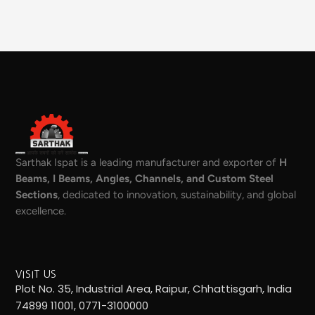
Sarthak Ispat is a leading manufacturer and exporter of
H
Beams, I Beams, Angles, Channels, and Custom Steel
Sections
, dedicated to innovation, sustainability, and global
excellence.
VISIT US
Plot No. 35, Industrial Area, Raipur, Chhattisgarh, India
74899 11001, 0771-3100000