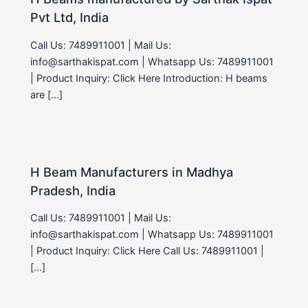
Pvt Ltd, India
Call Us: 7489911001 | Mail Us:
info@sarthakispat.com | Whatsapp Us: 7489911001
| Product Inquiry: Click Here Introduction: H beams
are […]
H Beam Manufacturers in Madhya
Pradesh, India
Call Us: 7489911001 | Mail Us:
info@sarthakispat.com | Whatsapp Us: 7489911001
| Product Inquiry: Click Here Call Us: 7489911001 |
[…]