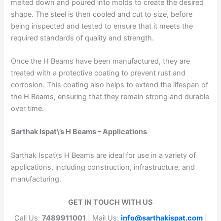
melted down and poured into molds to create the desired
shape. The steel is then cooled and cut to size, before
being inspected and tested to ensure that it meets the
required standards of quality and strength.
Once the H Beams have been manufactured, they are
treated with a protective coating to prevent rust and
corrosion. This coating also helps to extend the lifespan of
the H Beams, ensuring that they remain strong and durable
over time.
Sarthak Ispat\’s H Beams – Applications
Sarthak Ispat\’s H Beams are ideal for use in a variety of
applications, including construction, infrastructure, and
manufacturing.
GET IN TOUCH WITH US
Call Us:
7489911001
| Mail Us:
info@sarthakispat.com
|