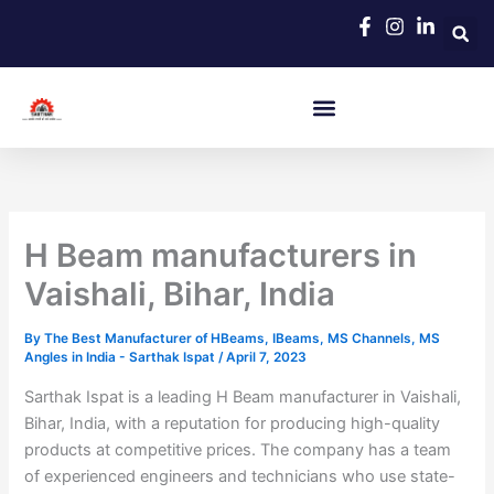
Skip
to
content
H Beam manufacturers in
Vaishali, Bihar, India
By
The Best Manufacturer of HBeams, IBeams, MS Channels, MS
Angles in India - Sarthak Ispat
/
April 7, 2023
Sarthak Ispat is a leading H Beam manufacturer in Vaishali,
Bihar, India, with a reputation for producing high-quality
products at competitive prices. The company has a team
of experienced engineers and technicians who use state-