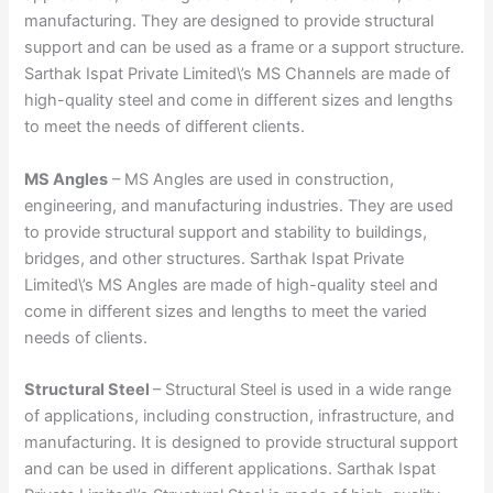
manufacturing. They are designed to provide structural
support and can be used as a frame or a support structure.
Sarthak Ispat Private Limited\’s MS Channels are made of
high-quality steel and come in different sizes and lengths
to meet the needs of different clients.
MS Angles
– MS Angles are used in construction,
engineering, and manufacturing industries. They are used
to provide structural support and stability to buildings,
bridges, and other structures. Sarthak Ispat Private
Limited\’s MS Angles are made of high-quality steel and
come in different sizes and lengths to meet the varied
needs of clients.
Structural Steel
– Structural Steel is used in a wide range
of applications, including construction, infrastructure, and
manufacturing. It is designed to provide structural support
and can be used in different applications. Sarthak Ispat