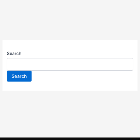
Search
Search