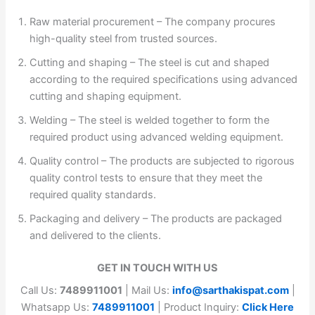
Raw material procurement – The company procures
high-quality steel from trusted sources.
Cutting and shaping – The steel is cut and shaped
according to the required specifications using advanced
cutting and shaping equipment.
Welding – The steel is welded together to form the
required product using advanced welding equipment.
Quality control – The products are subjected to rigorous
quality control tests to ensure that they meet the
required quality standards.
Packaging and delivery – The products are packaged
and delivered to the clients.
GET IN TOUCH WITH US
Call Us:
7489911001
| Mail Us:
info@sarthakispat.com
|
Whatsapp Us:
7489911001
| Product Inquiry:
Click Here