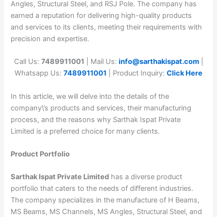
Angles, Structural Steel, and RSJ Pole. The company has
earned a reputation for delivering high-quality products
and services to its clients, meeting their requirements with
precision and expertise.
Call Us:
7489911001
| Mail Us:
info@sarthakispat.com
|
Whatsapp Us:
7489911001
| Product Inquiry:
Click Here
In this article, we will delve into the details of the
company\’s products and services, their manufacturing
process, and the reasons why Sarthak Ispat Private
Limited is a preferred choice for many clients.
Product Portfolio
Sarthak Ispat Private Limited
has a diverse product
portfolio that caters to the needs of different industries.
The company specializes in the manufacture of H Beams,
MS Beams, MS Channels, MS Angles, Structural Steel, and