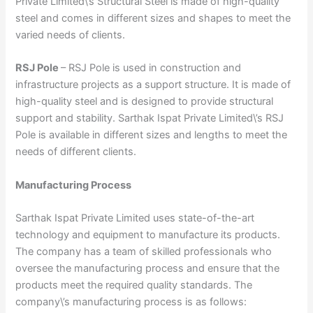
Private Limited\’s Structural Steel is made of high-quality
steel and comes in different sizes and shapes to meet the
varied needs of clients.
RSJ Pole
– RSJ Pole is used in construction and
infrastructure projects as a support structure. It is made of
high-quality steel and is designed to provide structural
support and stability. Sarthak Ispat Private Limited\’s RSJ
Pole is available in different sizes and lengths to meet the
needs of different clients.
Manufacturing Process
Sarthak Ispat Private Limited uses state-of-the-art
technology and equipment to manufacture its products.
The company has a team of skilled professionals who
oversee the manufacturing process and ensure that the
products meet the required quality standards. The
company\’s manufacturing process is as follows: