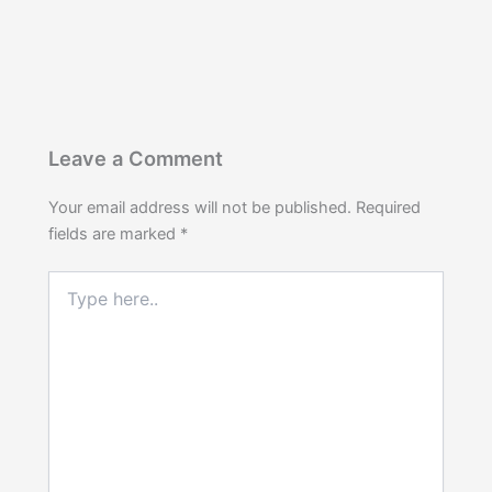
Leave a Comment
Your email address will not be published.
Required
fields are marked
*
Type
here..