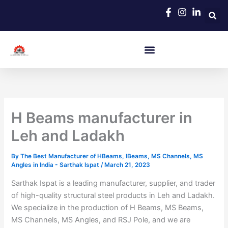
Skip
to
content
H Beams manufacturer in
Leh and Ladakh
By
The Best Manufacturer of HBeams, IBeams, MS Channels, MS
Angles in India - Sarthak Ispat
/
March 21, 2023
Sarthak Ispat is a leading manufacturer, supplier, and trader
of high-quality structural steel products in Leh and Ladakh.
We specialize in the production of H Beams, MS Beams,
MS Channels, MS Angles, and RSJ Pole, and we are