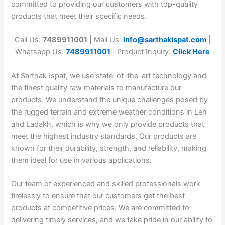
committed to providing our customers with top-quality
products that meet their specific needs.
Call Us:
7489911001
| Mail Us:
info@sarthakispat.com
|
Whatsapp Us:
7489911001
| Product Inquiry:
Click Here
At Sarthak Ispat, we use state-of-the-art technology and
the finest quality raw materials to manufacture our
products. We understand the unique challenges posed by
the rugged terrain and extreme weather conditions in Leh
and Ladakh, which is why we only provide products that
meet the highest industry standards. Our products are
known for their durability, strength, and reliability, making
them ideal for use in various applications.
Our team of experienced and skilled professionals work
tirelessly to ensure that our customers get the best
products at competitive prices. We are committed to
delivering timely services, and we take pride in our ability to