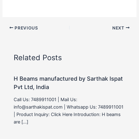
PREVIOUS
NEXT
Related Posts
H Beams manufactured by Sarthak Ispat
Pvt Ltd, India
Call Us: 7489911001 | Mail Us:
info@sarthakispat.com | Whatsapp Us: 7489911001
| Product Inquiry: Click Here Introduction: H beams
are […]