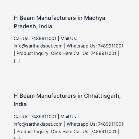
H Beam Manufacturers in Madhya
Pradesh, India
Call Us: 7489911001 | Mail Us:
info@sarthakispat.com | Whatsapp Us: 7489911001
| Product Inquiry: Click Here Call Us: 7489911001 |
[…]
H Beam Manufacturers in Chhattisgarh,
India
Call Us: 7489911001 | Mail Us:
info@sarthakispat.com | Whatsapp Us: 7489911001
| Product Inquiry: Click Here Call Us: 7489911001 |
[…]