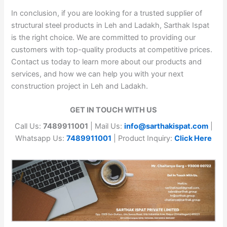
In conclusion, if you are looking for a trusted supplier of
structural steel products in Leh and Ladakh, Sarthak Ispat
is the right choice. We are committed to providing our
customers with top-quality products at competitive prices.
Contact us today to learn more about our products and
services, and how we can help you with your next
construction project in Leh and Ladakh.
GET IN TOUCH WITH US
Call Us:
7489911001
| Mail Us:
info@sarthakispat.com
|
Whatsapp Us:
7489911001
| Product Inquiry:
Click Here