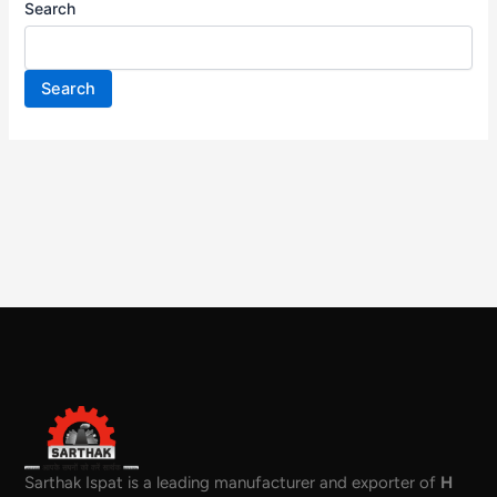
Search
Search
Sarthak Ispat is a leading manufacturer and exporter of
H