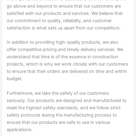
go above and beyond to ensure that our customers are
satisfied with our products and services. We believe that
our commitment to quality, reliability, and customer
satisfaction is what sets us apart from our competitors.
In addition to providing high-quality products, we also
offer competitive pricing and timely delivery services. We
understand that time is of the essence in construction
projects, which is why we work closely with our customers
to ensure that their orders are delivered on time and within
budget.
Furthermore, we take the safety of our customers
seriously. Our products are designed and manufactured to
meet the highest safety standards, and we follow strict
safety protocols during the manufacturing process to
ensure that our products are safe to use in various
applications.