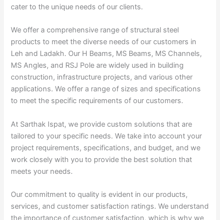
cater to the unique needs of our clients.
We offer a comprehensive range of structural steel
products to meet the diverse needs of our customers in
Leh and Ladakh. Our H Beams, MS Beams, MS Channels,
MS Angles, and RSJ Pole are widely used in building
construction, infrastructure projects, and various other
applications. We offer a range of sizes and specifications
to meet the specific requirements of our customers.
At Sarthak Ispat, we provide custom solutions that are
tailored to your specific needs. We take into account your
project requirements, specifications, and budget, and we
work closely with you to provide the best solution that
meets your needs.
Our commitment to quality is evident in our products,
services, and customer satisfaction ratings. We understand
the importance of customer satisfaction, which is why we