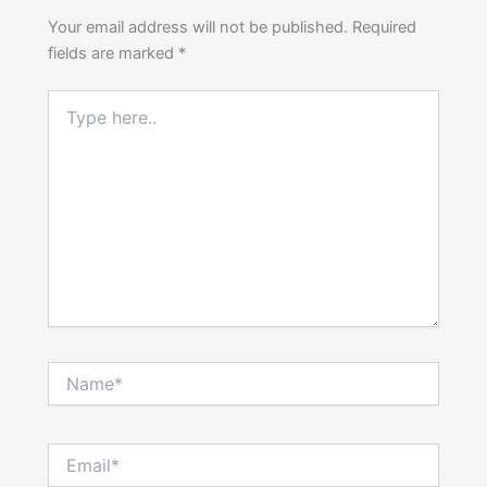
Your email address will not be published.
Required
fields are marked
*
Type
here..
Name*
Email*