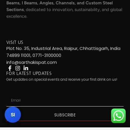
Beams, I Beams, Angles, Channels, and Custom Steel
Sections
, dedicated to innovation, sustainability, and global
excellence.
VISIT US
Plot No. 35, Industrial Area, Raipur, Chhattisgarh, India
74899 11001, 0771-3100000
info@sarthakispat.com
FOR LATEST UPDATES
Get updates on special events and receive your first drink on us!
Email
SI
SUBSCRIBE