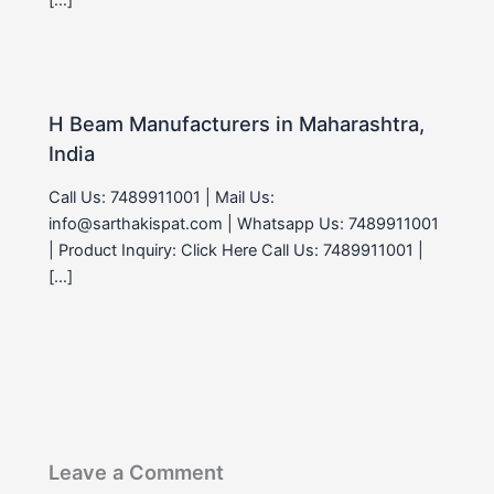
H Beam Manufacturers in Maharashtra,
India
Call Us: 7489911001 | Mail Us:
info@sarthakispat.com | Whatsapp Us: 7489911001
| Product Inquiry: Click Here Call Us: 7489911001 |
[…]
Leave a Comment