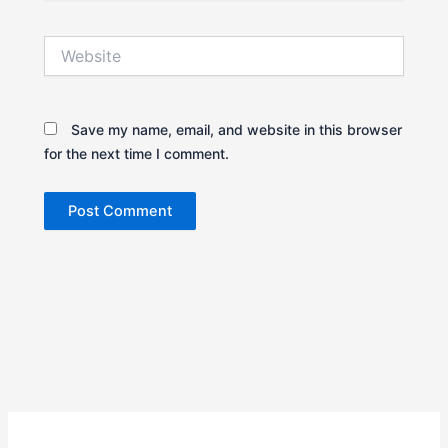
Website
Save my name, email, and website in this browser
for the next time I comment.