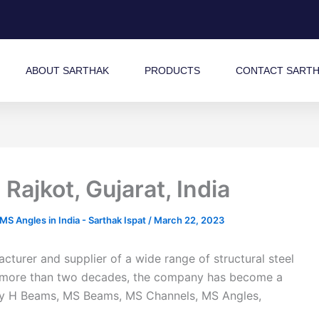
ABOUT SARTHAK
PRODUCTS
CONTACT SART
ajkot, Gujarat, India
 Angles in India - Sarthak Ispat
/
March 22, 2023
turer and supplier of a wide range of structural steel
 of more than two decades, the company has become a
ality H Beams, MS Beams, MS Channels, MS Angles,