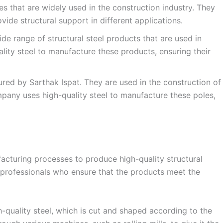
 that are widely used in the construction industry. They
vide structural support in different applications.
de range of structural steel products that are used in
lity steel to manufacture these products, ensuring their
red by Sarthak Ispat. They are used in the construction of
mpany uses high-quality steel to manufacture these poles,
acturing processes to produce high-quality structural
 professionals who ensure that the products meet the
-quality steel, which is cut and shaped according to the