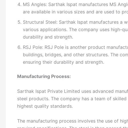
MS Angles: Sarthak Ispat manufactures MS Angles
are available in various sizes and are used to pro
Structural Steel: Sarthak Ispat manufactures a wi
various applications. The company uses high-qua
durability and strength.
RSJ Pole: RSJ Pole is another product manufactu
buildings, bridges, and other structures. The co
ensuring their durability and strength.
Manufacturing Process:
Sarthak Ispat Private Limited uses advanced manuf
steel products. The company has a team of skilled
highest quality standards.
The manufacturing process involves the use of high