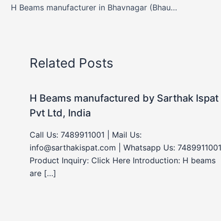
H Beams manufacturer in Bhavnagar (Bhaunagar), Gujarat, India
Related Posts
H Beams manufactured by Sarthak Ispat
Pvt Ltd, India
Call Us: 7489911001 | Mail Us:
info@sarthakispat.com | Whatsapp Us: 7489911001
Product Inquiry: Click Here Introduction: H beams
are […]