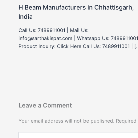
H Beam Manufacturers in Chhattisgarh,
India
Call Us: 7489911001 | Mail Us:
info@sarthakispat.com | Whatsapp Us: 7489911001
Product Inquiry: Click Here Call Us: 7489911001 | [
Leave a Comment
Your email address will not be published.
Required
Type