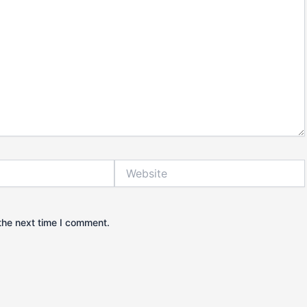
Website
the next time I comment.