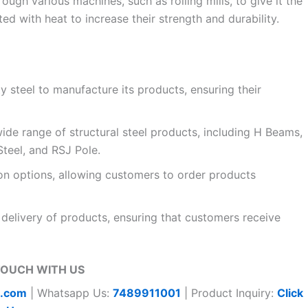
rough various machines, such as rolling mills, to give it the
ed with heat to increase their strength and durability.
ty steel to manufacture its products, ensuring their
ide range of structural steel products, including H Beams,
teel, and RSJ Pole.
on options, allowing customers to order products
delivery of products, ensuring that customers receive
TOUCH WITH US
t.com
| Whatsapp Us:
7489911001
| Product Inquiry:
Click