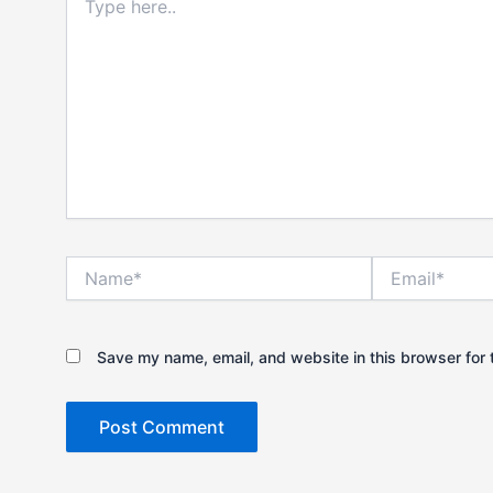
here..
Name*
Email*
Save my name, email, and website in this browser for 