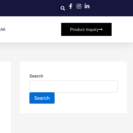
HAK
Product Inquiry
Search
Search