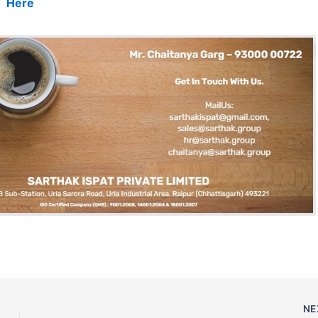
Here
NE