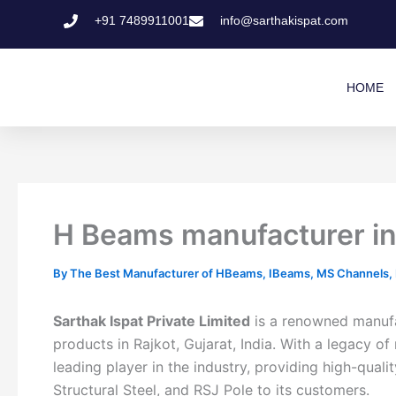
Skip
+91 7489911001
info@sarthakispat.com
to
content
HOME
H Beams manufacturer in R
By
The Best Manufacturer of HBeams, IBeams, MS Channels, MS
Sarthak Ispat Private Limited
is a renowned manufac
products in Rajkot, Gujarat, India. With a legacy
leading player in the industry, providing high-qu
Structural Steel, and RSJ Pole to its customers.