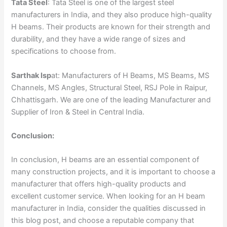
Tata Steel
: Tata Steel is one of the largest steel
manufacturers in India, and they also produce high-quality
H beams. Their products are known for their strength and
durability, and they have a wide range of sizes and
specifications to choose from.
Sarthak Isp
at: Manufacturers of H Beams, MS Beams, MS
Channels, MS Angles, Structural Steel, RSJ Pole in Raipur,
Chhattisgarh. We are one of the leading Manufacturer and
Supplier of Iron & Steel in Central India.
Conclusion:
In conclusion, H beams are an essential component of
many construction projects, and it is important to choose a
manufacturer that offers high-quality products and
excellent customer service. When looking for an H beam
manufacturer in India, consider the qualities discussed in
this blog post, and choose a reputable company that