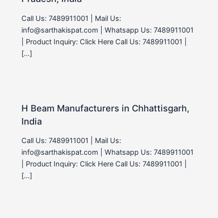
Call Us: 7489911001 | Mail Us:
info@sarthakispat.com | Whatsapp Us: 7489911001
| Product Inquiry: Click Here Call Us: 7489911001 |
[…]
H Beam Manufacturers in Chhattisgarh,
India
Call Us: 7489911001 | Mail Us:
info@sarthakispat.com | Whatsapp Us: 7489911001
| Product Inquiry: Click Here Call Us: 7489911001 |
[…]