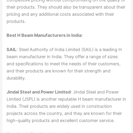
their products. They should also be transparent about their
pricing and any additional costs associated with their
products.
Best H Beam Manufacturers in India:
SAIL
: Steel Authority of India Limited (SAIL) is a leading H
beam manufacturer in India. They offer a range of sizes
and specifications to meet the needs of their customers,
and their products are known for their strength and
durability.
Jindal Steel and Power Limited
: Jindal Steel and Power
Limited (JSPL) is another reputable H beam manufacturer in
India. Their products are widely used in construction
projects across the country, and they are known for their
high-quality products and excellent customer service.