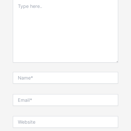
Type
here..
Name*
Email*
Website