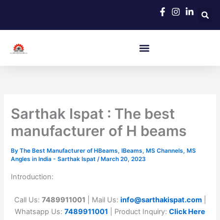
Skip
to
content
Sarthak Ispat : The best
manufacturer of H beams
By
The Best Manufacturer of HBeams, IBeams, MS Channels, MS
Angles in India - Sarthak Ispat
/
March 20, 2023
Introduction:
Call Us:
7489911001
| Mail Us:
info@sarthakispat.com
|
Whatsapp Us:
7489911001
| Product Inquiry:
Click Here