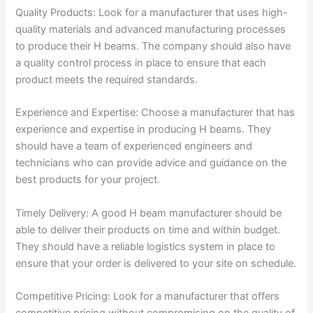
Quality Products: Look for a manufacturer that uses high-
quality materials and advanced manufacturing processes
to produce their H beams. The company should also have
a quality control process in place to ensure that each
product meets the required standards.
Experience and Expertise: Choose a manufacturer that has
experience and expertise in producing H beams. They
should have a team of experienced engineers and
technicians who can provide advice and guidance on the
best products for your project.
Timely Delivery: A good H beam manufacturer should be
able to deliver their products on time and within budget.
They should have a reliable logistics system in place to
ensure that your order is delivered to your site on schedule.
Competitive Pricing: Look for a manufacturer that offers
competitive pricing without compromising on the quality of