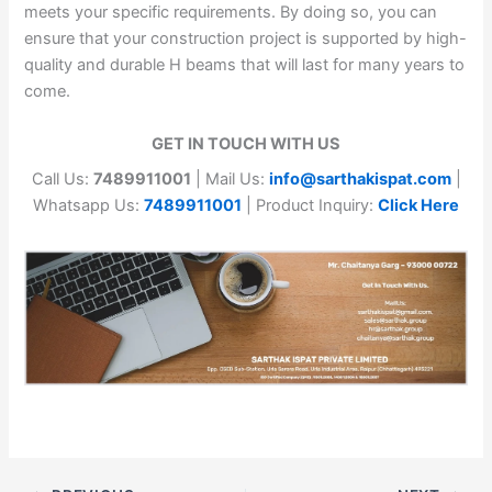
meets your specific requirements. By doing so, you can
ensure that your construction project is supported by high-
quality and durable H beams that will last for many years to
come.
GET IN TOUCH WITH US
Call Us:
7489911001
| Mail Us:
info@sarthakispat.com
|
Whatsapp Us:
7489911001
| Product Inquiry:
Click Here