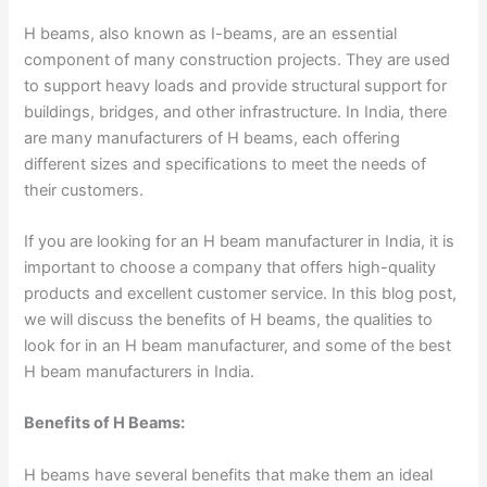
H beams, also known as I-beams, are an essential
component of many construction projects. They are used
to support heavy loads and provide structural support for
buildings, bridges, and other infrastructure. In India, there
are many manufacturers of H beams, each offering
different sizes and specifications to meet the needs of
their customers.
If you are looking for an H beam manufacturer in India, it is
important to choose a company that offers high-quality
products and excellent customer service. In this blog post,
we will discuss the benefits of H beams, the qualities to
look for in an H beam manufacturer, and some of the best
H beam manufacturers in India.
Benefits of H Beams:
H beams have several benefits that make them an ideal