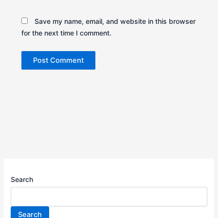
Save my name, email, and website in this browser
for the next time I comment.
Search
Search