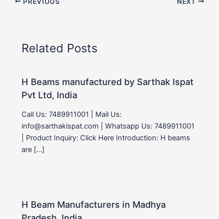
PREVIOUS
NEXT
Related Posts
H Beams manufactured by Sarthak Ispat
Pvt Ltd, India
Call Us: 7489911001 | Mail Us:
info@sarthakispat.com | Whatsapp Us: 7489911001
| Product Inquiry: Click Here Introduction: H beams
are […]
H Beam Manufacturers in Madhya
Pradesh, India