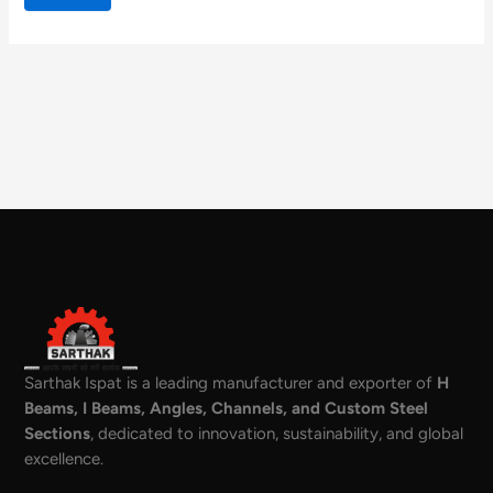
Sarthak Ispat is a leading manufacturer and exporter of
H
Beams, I Beams, Angles, Channels, and Custom Steel
Sections
, dedicated to innovation, sustainability, and global
excellence.