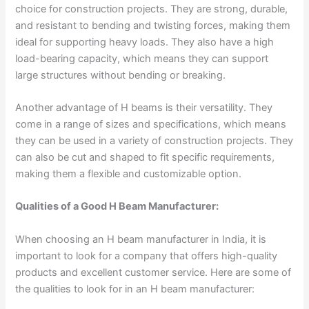
choice for construction projects. They are strong, durable,
and resistant to bending and twisting forces, making them
ideal for supporting heavy loads. They also have a high
load-bearing capacity, which means they can support
large structures without bending or breaking.
Another advantage of H beams is their versatility. They
come in a range of sizes and specifications, which means
they can be used in a variety of construction projects. They
can also be cut and shaped to fit specific requirements,
making them a flexible and customizable option.
Qualities of a Good H Beam Manufacturer:
When choosing an H beam manufacturer in India, it is
important to look for a company that offers high-quality
products and excellent customer service. Here are some of
the qualities to look for in an H beam manufacturer: