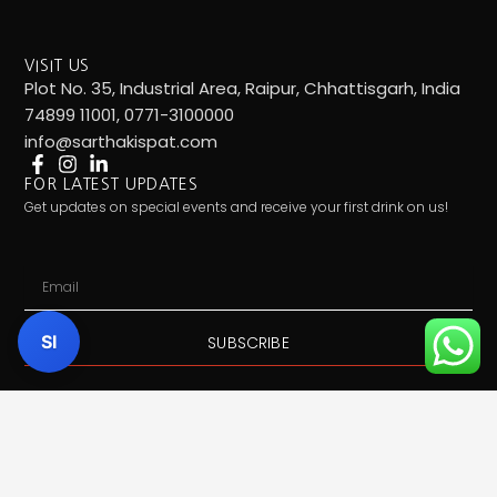
VISIT US
Plot No. 35, Industrial Area, Raipur, Chhattisgarh, India
74899 11001, 0771-3100000
info@sarthakispat.com
FOR LATEST UPDATES
Get updates on special events and receive your first drink on us!
Email
SI
SUBSCRIBE
Call Us:
7489911001
| Mail Us:
info@sarthakispat.com
|
Whatsapp Us:
7489911001
| Product Inquiry:
Click Here