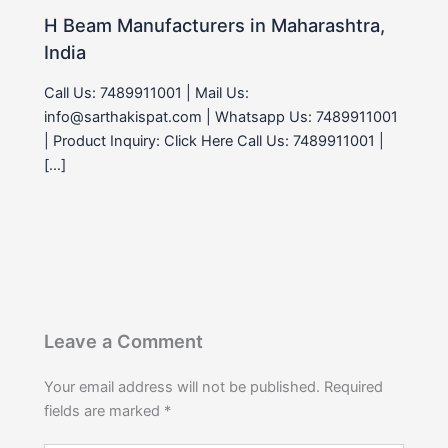
H Beam Manufacturers in Maharashtra,
India
Call Us: 7489911001 | Mail Us:
info@sarthakispat.com | Whatsapp Us: 7489911001
| Product Inquiry: Click Here Call Us: 7489911001 |
[…]
Leave a Comment
Your email address will not be published.
Required
fields are marked
*