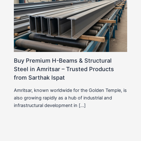
Buy Premium H-Beams & Structural
Steel in Amritsar – Trusted Products
from Sarthak Ispat
Amritsar, known worldwide for the Golden Temple, is
also growing rapidly as a hub of industrial and
infrastructural development in […]