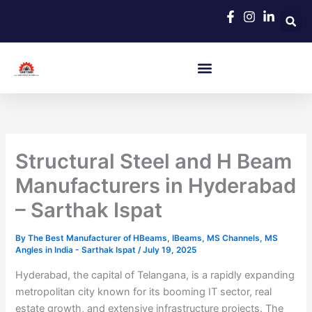
Skip
to
content
Structural Steel and H Beam
Manufacturers in Hyderabad
– Sarthak Ispat
By
The Best Manufacturer of HBeams, IBeams, MS Channels, MS
Angles in India - Sarthak Ispat
/
July 19, 2025
Hyderabad, the capital of Telangana, is a rapidly expanding
metropolitan city known for its booming IT sector, real
estate growth, and extensive infrastructure projects. The