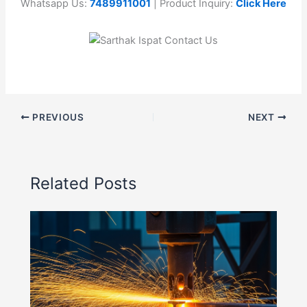
Whatsapp Us:
7489911001
| Product Inquiry:
Click Here
PREVIOUS
NEXT
Related Posts