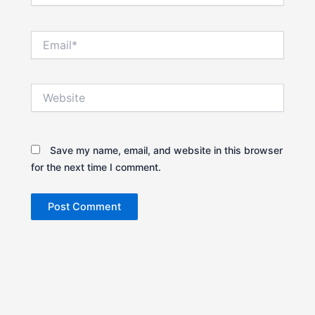
Email*
Website
Save my name, email, and website in this browser
for the next time I comment.