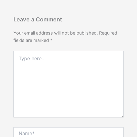
Leave a Comment
Your email address will not be published.
Required
fields are marked
*
Type
here..
Name*