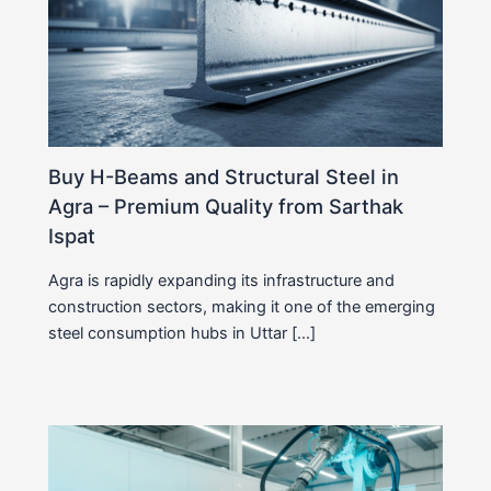
Buy H-Beams and Structural Steel in
Agra – Premium Quality from Sarthak
Ispat
Agra is rapidly expanding its infrastructure and
construction sectors, making it one of the emerging
steel consumption hubs in Uttar […]