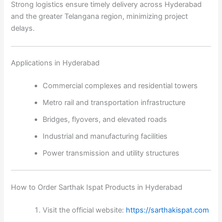
Strong logistics ensure timely delivery across Hyderabad
and the greater Telangana region, minimizing project
delays.
Applications in Hyderabad
Commercial complexes and residential towers
Metro rail and transportation infrastructure
Bridges, flyovers, and elevated roads
Industrial and manufacturing facilities
Power transmission and utility structures
How to Order Sarthak Ispat Products in Hyderabad
Visit the official website:
https://sarthakispat.com