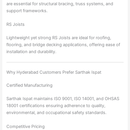
are essential for structural bracing, truss systems, and
support frameworks.
RS Joists
Lightweight yet strong RS Joists are ideal for roofing,
flooring, and bridge decking applications, offering ease of
installation and durability.
Why Hyderabad Customers Prefer Sarthak Ispat
Certified Manufacturing
Sarthak Ispat maintains ISO 9001, ISO 14001, and OHSAS
18001 certifications ensuring adherence to quality,
environmental, and occupational safety standards.
Competitive Pricing