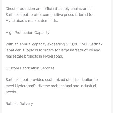
Direct production and efficient supply chains enable
Sarthak Ispat to offer competitive prices tailored for
Hyderabad’s market demands.
High Production Capacity
With an annual capacity exceeding 200,000 MT, Sarthak
Ispat can supply bulk orders for large infrastructure and
real estate projects in Hyderabad.
Custom Fabrication Services
Sarthak Ispat provides customized steel fabrication to
meet Hyderabad’s diverse architectural and industrial
needs.
Reliable Delivery