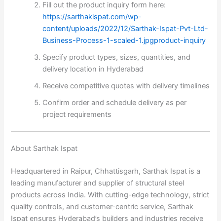
Fill out the product inquiry form here:
https://sarthakispat.com/wp-
content/uploads/2022/12/Sarthak-Ispat-Pvt-Ltd-
Business-Process-1-scaled-1.jpgproduct-inquiry
Specify product types, sizes, quantities, and
delivery location in Hyderabad
Receive competitive quotes with delivery timelines
Confirm order and schedule delivery as per
project requirements
About Sarthak Ispat
Headquartered in Raipur, Chhattisgarh, Sarthak Ispat is a
leading manufacturer and supplier of structural steel
products across India. With cutting-edge technology, strict
quality controls, and customer-centric service, Sarthak
Ispat ensures Hyderabad’s builders and industries receive