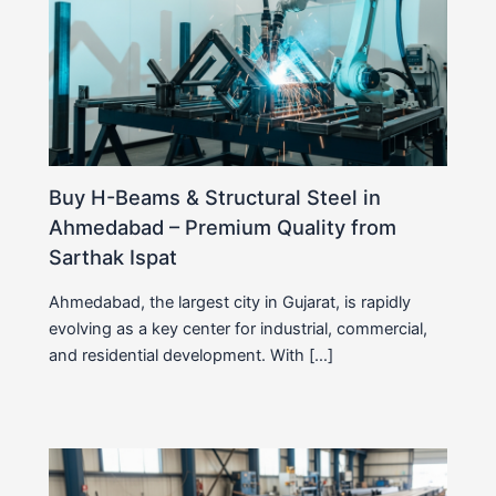
Buy H-Beams & Structural Steel in
Ahmedabad – Premium Quality from
Sarthak Ispat
Ahmedabad, the largest city in Gujarat, is rapidly
evolving as a key center for industrial, commercial,
and residential development. With […]