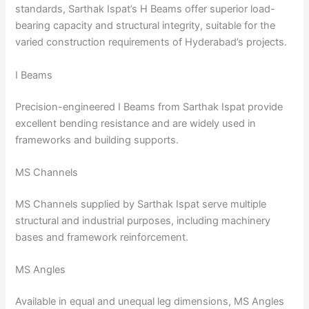
standards, Sarthak Ispat’s H Beams offer superior load-
bearing capacity and structural integrity, suitable for the
varied construction requirements of Hyderabad’s projects.
I Beams
Precision-engineered I Beams from Sarthak Ispat provide
excellent bending resistance and are widely used in
frameworks and building supports.
MS Channels
MS Channels supplied by Sarthak Ispat serve multiple
structural and industrial purposes, including machinery
bases and framework reinforcement.
MS Angles
Available in equal and unequal leg dimensions, MS Angles