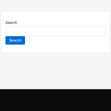
Search
Search