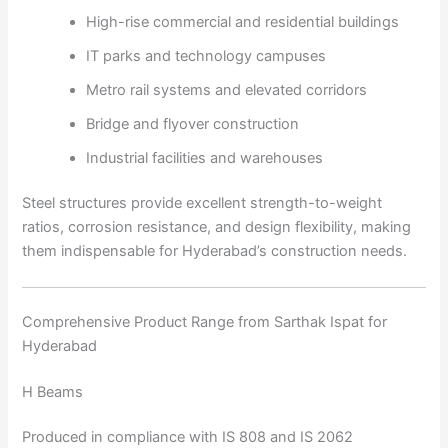
High-rise commercial and residential buildings
IT parks and technology campuses
Metro rail systems and elevated corridors
Bridge and flyover construction
Industrial facilities and warehouses
Steel structures provide excellent strength-to-weight
ratios, corrosion resistance, and design flexibility, making
them indispensable for Hyderabad’s construction needs.
Comprehensive Product Range from Sarthak Ispat for
Hyderabad
H Beams
Produced in compliance with IS 808 and IS 2062