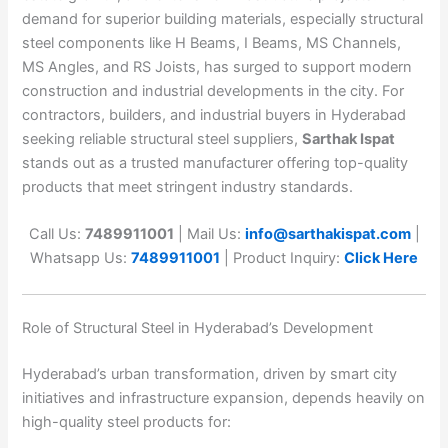
demand for superior building materials, especially structural
steel components like H Beams, I Beams, MS Channels,
MS Angles, and RS Joists, has surged to support modern
construction and industrial developments in the city. For
contractors, builders, and industrial buyers in Hyderabad
seeking reliable structural steel suppliers,
Sarthak Ispat
stands out as a trusted manufacturer offering top-quality
products that meet stringent industry standards.
Call Us:
7489911001
| Mail Us:
info@sarthakispat.com
|
Whatsapp Us:
7489911001
| Product Inquiry:
Click Here
Role of Structural Steel in Hyderabad’s Development
Hyderabad’s urban transformation, driven by smart city
initiatives and infrastructure expansion, depends heavily on
high-quality steel products for: