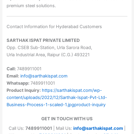
premium steel solutions.
Contact Information for Hyderabad Customers
SARTHAK ISPAT PRIVATE LIMITED
Opp. CSEB Sub-Station, Urla Sarora Road,
Urla Industrial Area, Raipur (C.G.) 493221
Call:
7489911001
Email:
info@sarthakispat.com
Whatsapp:
7489911001
Product Inquiry:
https://sarthakispat.com/wp-
content/uploads/2022/12/Sarthak-Ispat-Pvt-Ltd-
Business-Process-1-scaled-1.jpgproduct-inquiry
GET IN TOUCH WITH US
Call Us:
7489911001
| Mail Us:
info@sarthakispat.com
|