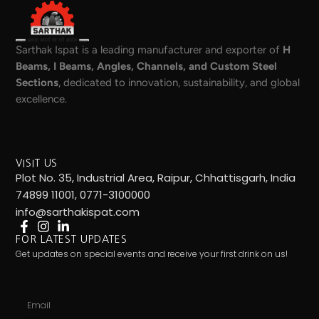
Sarthak Ispat is a leading manufacturer and exporter of
H
Beams, I Beams, Angles, Channels, and Custom Steel
Sections
, dedicated to innovation, sustainability, and global
excellence.
VISIT US
Plot No. 35, Industrial Area, Raipur, Chhattisgarh, India
74899 11001, 0771-3100000
info@sarthakispat.com
FOR LATEST UPDATES
Get updates on special events and receive your first drink on us!
Email