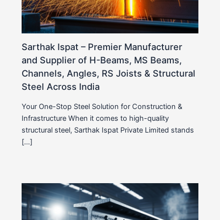
Sarthak Ispat – Premier Manufacturer
and Supplier of H-Beams, MS Beams,
Channels, Angles, RS Joists & Structural
Steel Across India
Your One-Stop Steel Solution for Construction &
Infrastructure When it comes to high-quality
structural steel, Sarthak Ispat Private Limited stands
[…]